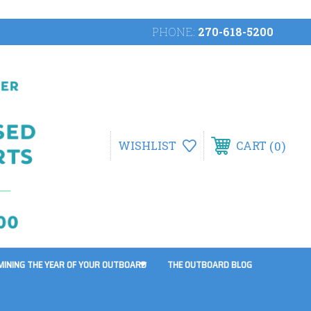
PHONE:
270-618-5200
0
WISHLIST
CART
MINING THE YEAR OF YOUR OUTBOARD
THE OUTBOARD BLOG