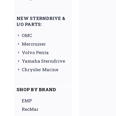
NEW STERNDRIVE &
I/O PARTS:
OMC
Mercruiser
Volvo Penta
Yamaha Sterndrive
Chrysler Marine
SHOP BY BRAND
EMP
RecMar