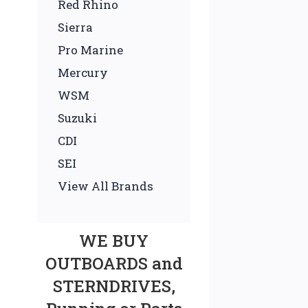
Red Rhino
Sierra
Pro Marine
Mercury
WSM
Suzuki
CDI
SEI
View All Brands
WE BUY
OUTBOARDS and
STERNDRIVES,