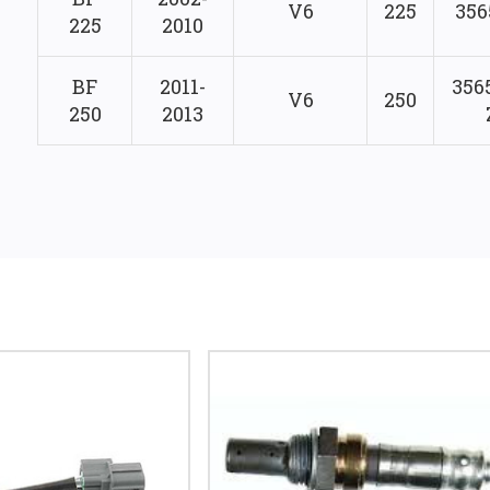
V6
225
356
225
2010
BF
2011-
356
V6
250
250
2013