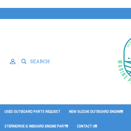
SEARCH
USED OUTBOARD PARTS REQUEST
NEW SUZUKI OUTBOARD ENGINES
STERNDRIVE & INBOARD ENGINE PARTS
CONTACT US