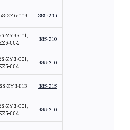
68-ZY6-003
385-205
55-ZY3-C01,
385-210
ZZ5-004
55-ZY3-C01,
385-210
ZZ5-004
55-ZY3-013
385-215
55-ZY3-C01,
385-210
ZZ5-004