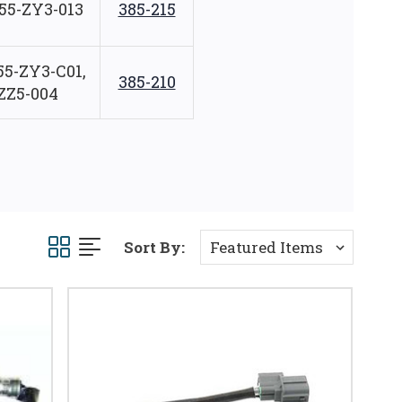
55-ZY3-013
385-215
55-ZY3-C01,
385-210
ZZ5-004
Sort By: