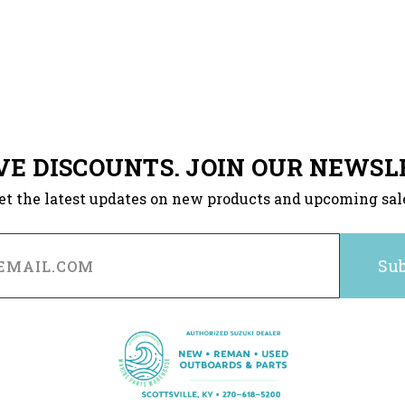
VE DISCOUNTS. JOIN OUR NEWSL
et the latest updates on new products and upcoming sal