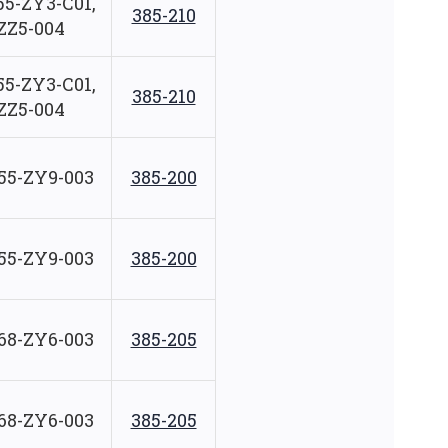
55-ZY3-C01,
385-210
ZZ5-004
55-ZY3-C01,
385-210
ZZ5-004
55-ZY9-003
385-200
55-ZY9-003
385-200
68-ZY6-003
385-205
68-ZY6-003
385-205