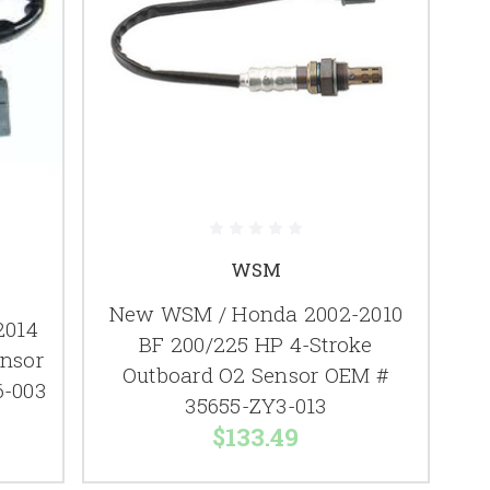
WSM
New WSM / Honda 2002-2010
2014
BF 200/225 HP 4-Stroke
ensor
Outboard O2 Sensor OEM #
6-003
35655-ZY3-013
$133.49