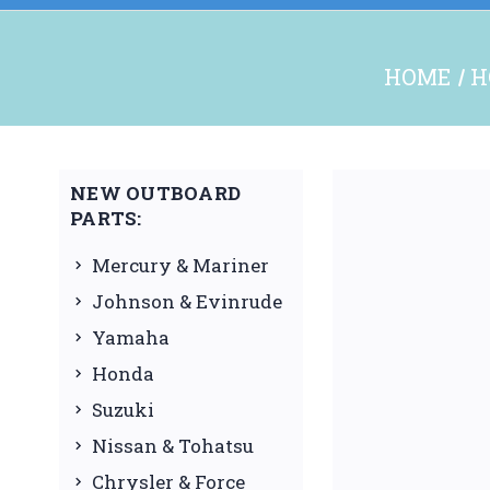
HOME
H
NEW OUTBOARD
PARTS:
Mercury & Mariner
Johnson & Evinrude
Yamaha
Honda
Suzuki
Nissan & Tohatsu
Chrysler & Force