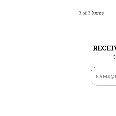
3 of 3 Items
RECEI
G
Email
Address