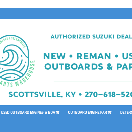
USED OUTBOARD ENGINES & BOATS
OUTBOARD ENGINE PARTS
DETER