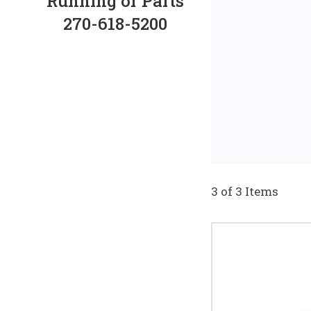
Running or Parts
270-618-5200
3 of 3 Items