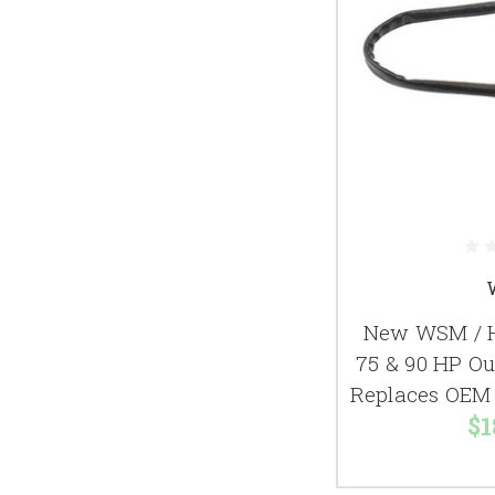
New WSM / H
75 & 90 HP O
Replaces OEM 
$1