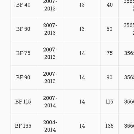
2007-
356
BF 40
I3
40
2013
2007-
356
BF 50
I3
50
2013
2007-
BF 75
I4
75
356
2013
2007-
BF 90
I4
90
356
2013
2007-
BF 115
I4
115
356
2014
2004-
BF 135
I4
135
356
2014