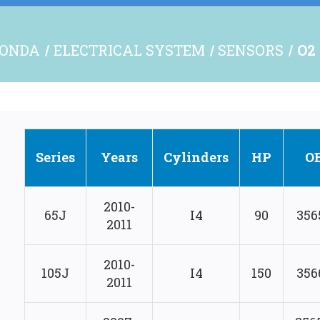
ONDA
ELECTRICAL SYSTEM
SENSORS
O2
Series
Years
Cylinders
HP
O
2010-
65J
I4
90
356
2011
2010-
105J
I4
150
356
2011