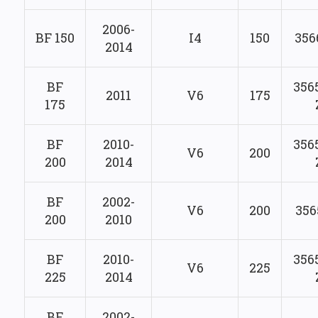
2006-
BF 150
I4
150
356
2014
BF
356
2011
V6
175
175
BF
2010-
356
V6
200
200
2014
BF
2002-
V6
200
356
200
2010
BF
2010-
356
V6
225
225
2014
BF
2002-