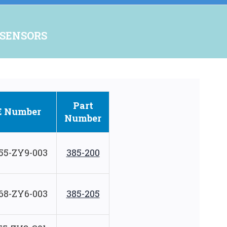
 SENSORS
Part
E Number
Number
55-ZY9-003
385-200
68-ZY6-003
385-205