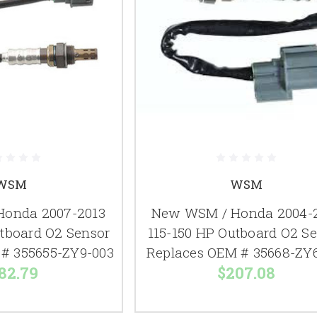
WSM
WSM
onda 2007-2013
New WSM / Honda 2004-
utboard O2 Sensor
115-150 HP Outboard O2 S
# 355655-ZY9-003
Replaces OEM # 35668-ZY
82.79
$207.08