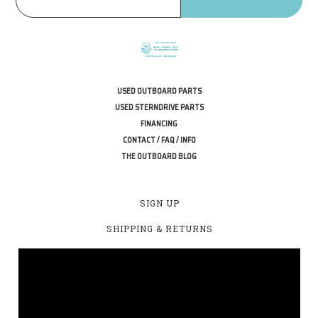
USED OUTBOARD PARTS
USED STERNDRIVE PARTS
FINANCING
CONTACT / FAQ / INFO
THE OUTBOARD BLOG
SIGN UP
SHIPPING & RETURNS