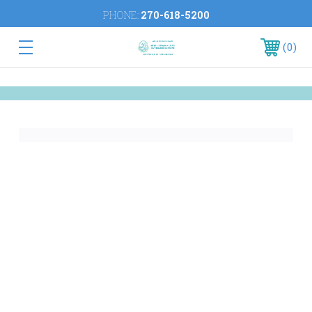
PHONE:
270-618-5200
0