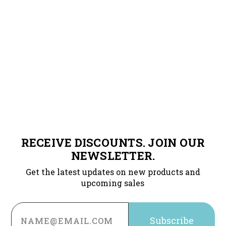
RECEIVE DISCOUNTS. JOIN OUR
NEWSLETTER.
Get the latest updates on new products and
upcoming sales
Email
Address