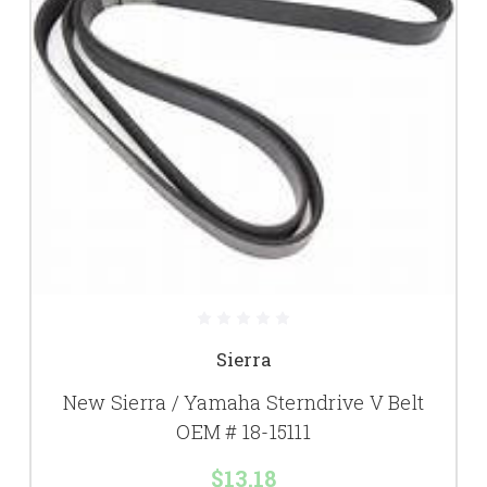
Sierra
New Sierra / Yamaha Sterndrive V Belt
OEM # 18-15111
$13.18