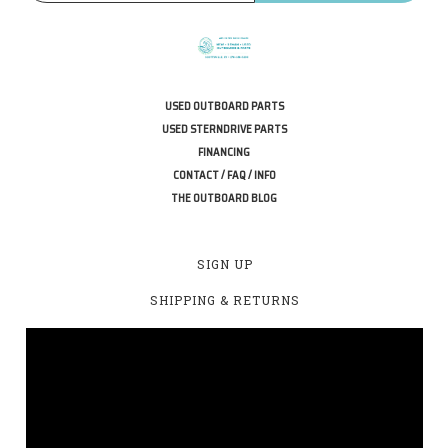
USED OUTBOARD PARTS
USED STERNDRIVE PARTS
FINANCING
CONTACT / FAQ / INFO
THE OUTBOARD BLOG
SIGN UP
SHIPPING & RETURNS