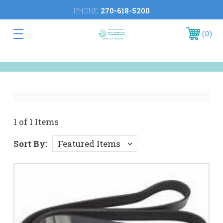
PHONE:
270-618-5200
0
1 of 1 Items
Sort By: