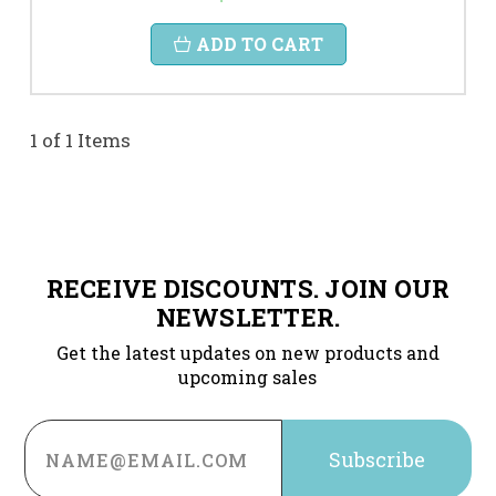
ADD TO CART
1 of 1 Items
RECEIVE DISCOUNTS. JOIN OUR
NEWSLETTER.
Get the latest updates on new products and
upcoming sales
Email
Address