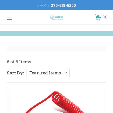
PHONE:
270-618-5200
0
6 of 6 Items
Sort By: