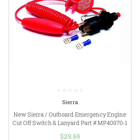
Sierra
New Sierra / Outboard Emergency Engine
Cut Off Switch & Lanyard Part # MP40970-1
$29.69