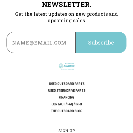
NEWSLETTER.
Get the latest updates on new products and
upcoming sales
Email
Address
USED OUTBOARD PARTS
USED STERNDRIVE PARTS
FINANCING
CONTACT / FAQ / INFO
THE OUTBOARD BLOG
SIGN UP