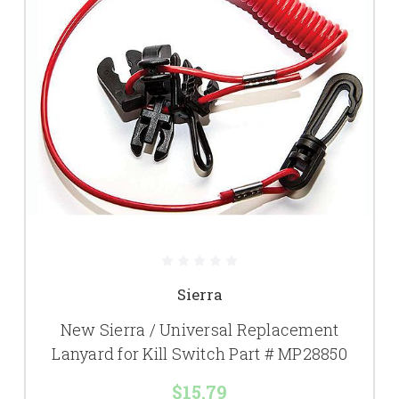
Sierra
New Sierra / Universal Replacement
Lanyard for Kill Switch Part # MP28850
$15.79