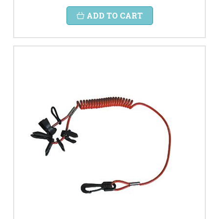
ADD TO CART