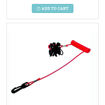
ADD TO CART