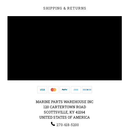
SHIPPING & RETURNS
MARINE PARTS WAREHOUSE INC
120 CARTERTOWN ROAD
SCOTTSVILLE, KY 42164
UNITED STATES OF AMERICA
270-618-5200