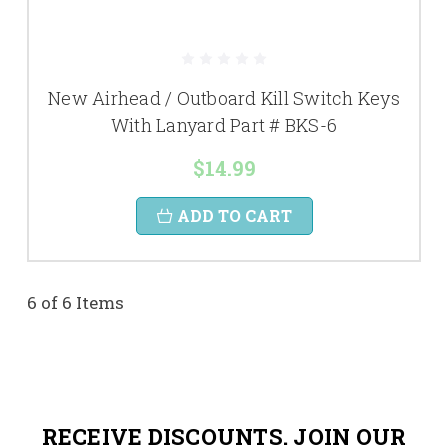
New Airhead / Outboard Kill Switch Keys
With Lanyard Part # BKS-6
$14.99
ADD TO CART
6 of 6 Items
RECEIVE DISCOUNTS. JOIN OUR