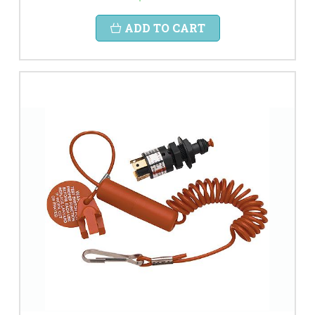
ADD TO CART