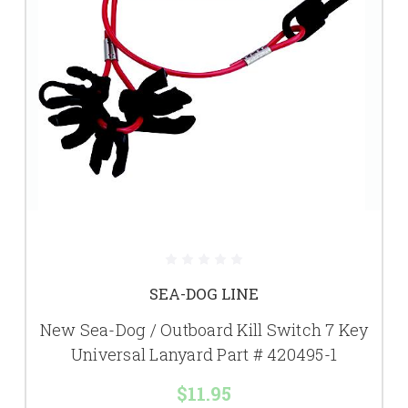
SEA-DOG LINE
New Sea-Dog / Outboard Kill Switch 7 Key
Universal Lanyard Part # 420495-1
$11.95