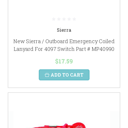
Sierra
New Sierra / Outboard Emergency Coiled
Lanyard For 4097 Switch Part # MP40990
$17.59
ADD TO CART