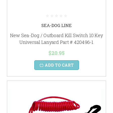
SEA-DOG LINE
New Sea-Dog / Outboard Kill Switch 10 Key
Universal Lanyard Part # 420496-1
$20.95
ADD TO CART