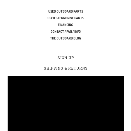
USED OUTBOARD PARTS
USED STERNDRIVE PARTS
FINANCING
CONTACT / FAQ / INFO
THE OUTBOARD BLOG
SIGN UP
SHIPPING & RETURNS