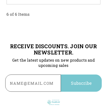
6 of 6 Items
RECEIVE DISCOUNTS. JOIN OUR
NEWSLETTER.
Get the latest updates on new products and
upcoming sales
Email
Address