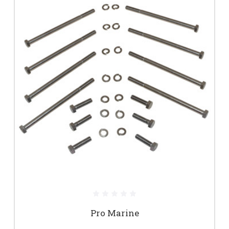
Pro Marine