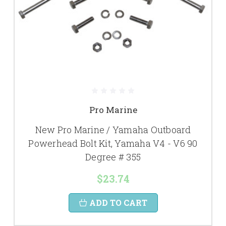
Pro Marine
New Pro Marine / Yamaha Outboard
Powerhead Bolt Kit, Yamaha V4 - V6 90
Degree # 355
$23.74
ADD TO CART