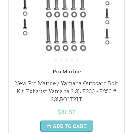
Pro Marine
New Pro Marine / Yamaha Outboard Bolt
Kit, Exhaust Yamaha 3.3L F200 - F250 #
33LBOLTKIT
$81.57
ADD TO CART