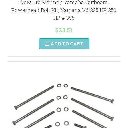
New Pro Marine / Yamaha Outboard
Powerhead Bolt Kit, Yamaha V6 225 HP, 250
HP # 356
$23.51
ADD TO CART