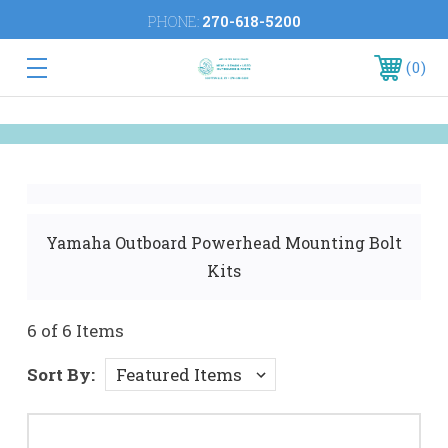
PHONE:
270-618-5200
0
Yamaha Outboard Powerhead Mounting Bolt
Kits
6 of 6 Items
Sort By: