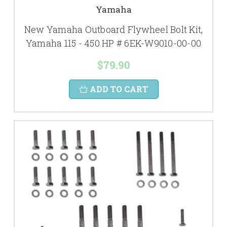
Yamaha
New Yamaha Outboard Flywheel Bolt Kit,
Yamaha 115 - 450 HP # 6EK-W9010-00-00
$79.90
ADD TO CART