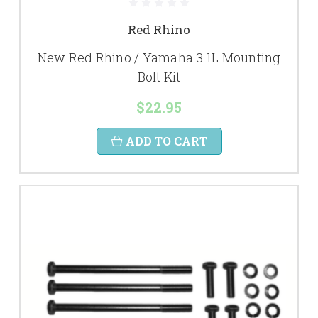
Red Rhino
New Red Rhino / Yamaha 3.1L Mounting
Bolt Kit
$22.95
ADD TO CART