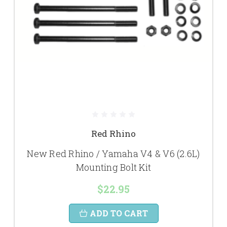
Red Rhino
New Red Rhino / Yamaha V4 & V6 (2.6L)
Mounting Bolt Kit
$22.95
ADD TO CART