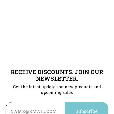
RECEIVE DISCOUNTS. JOIN OUR
NEWSLETTER.
Get the latest updates on new products and
upcoming sales
Email
Address