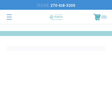
PHONE:
270-618-5200
0