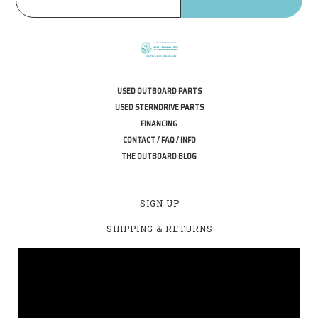
USED OUTBOARD PARTS
USED STERNDRIVE PARTS
FINANCING
CONTACT / FAQ / INFO
THE OUTBOARD BLOG
SIGN UP
SHIPPING & RETURNS