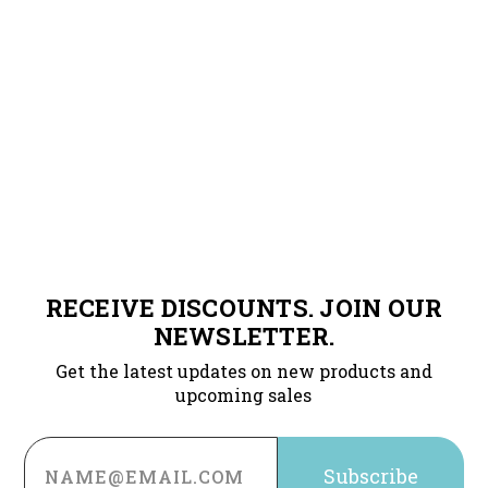
RECEIVE DISCOUNTS. JOIN OUR
NEWSLETTER.
Get the latest updates on new products and
upcoming sales
Email
Address