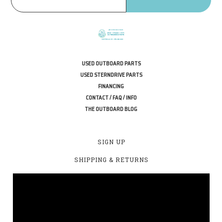
USED OUTBOARD PARTS
USED STERNDRIVE PARTS
FINANCING
CONTACT / FAQ / INFO
THE OUTBOARD BLOG
SIGN UP
SHIPPING & RETURNS