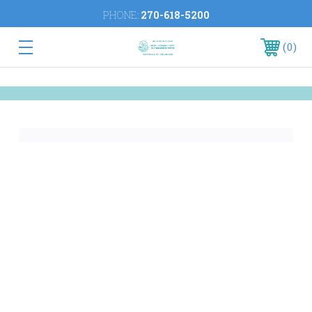
PHONE:
270-618-5200
0