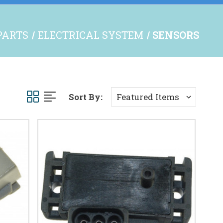
 PARTS
ELECTRICAL SYSTEM
SENSORS
Sort By: