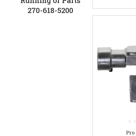
Running or Parts
270-618-5200
Pro