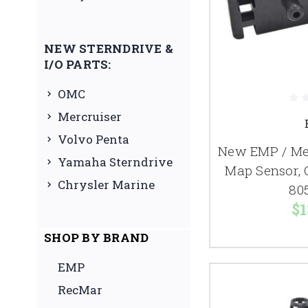
NEW STERNDRIVE &
I/O PARTS:
OMC
Mercruiser
Volvo Penta
New EMP / Mer
Yamaha Sterndrive
Map Sensor, 
Chrysler Marine
80
$1
SHOP BY BRAND
EMP
RecMar