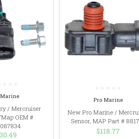
 Marine
Pro Marine
y / Mercruiser
New Pro Marine / Mercru
 TMap OEM #
Sensor, MAP Part # 881
087834
$118.77
30.49