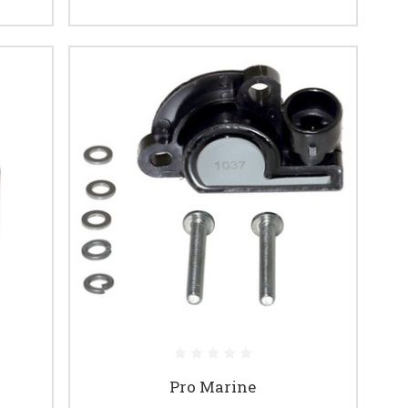
Pro Marine