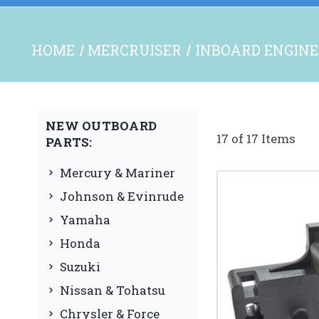
HOME
MERCRUISER
INBOARD ENGINE
NEW OUTBOARD
17 of 17 Items
PARTS:
Mercury & Mariner
Johnson & Evinrude
Yamaha
Honda
Suzuki
Nissan & Tohatsu
Chrysler & Force