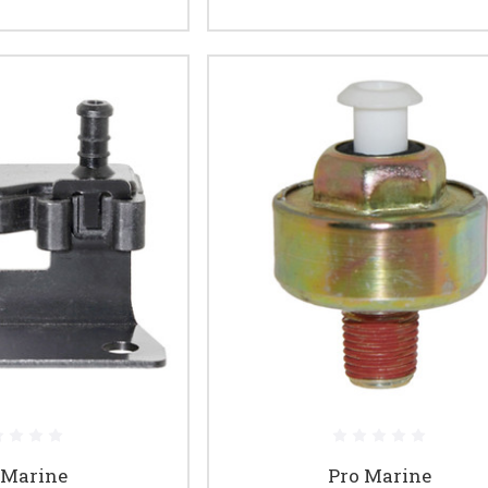
 Marine
Pro Marine