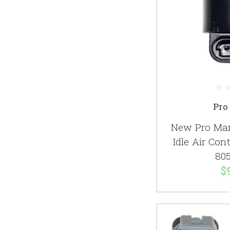
Pro
New Pro Mar
Idle Air Con
80
$