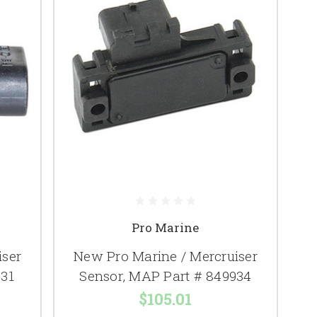
Pro Marine
iser
New Pro Marine / Mercruiser
731
Sensor, MAP Part # 849934
$105.01