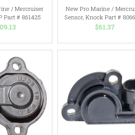
ine / Mercruiser
New Pro Marine / Mercru
P Part # 861425
Sensor, Knock Part # 806
09.13
$61.37