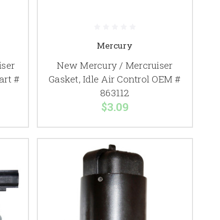
Mercury
iser
New Mercury / Mercruiser
art #
Gasket, Idle Air Control OEM #
863112
$3.09