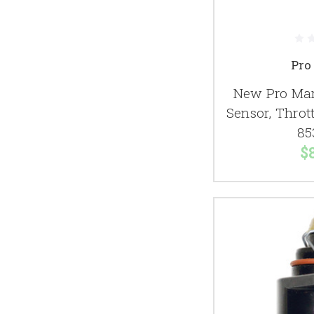
Pro
New Pro Mar
Sensor, Thrott
85
$