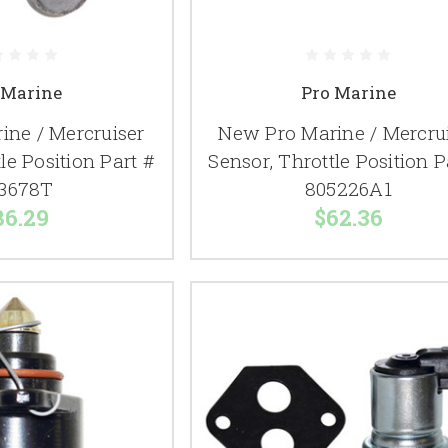
 Marine
Pro Marine
ine / Mercruiser
New Pro Marine / Mercru
le Position Part #
Sensor, Throttle Position P
3678T
805226A1
86.29
$62.36