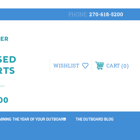
PHONE:
270-618-5200
0
WISHLIST
CART
MINING THE YEAR OF YOUR OUTBOARD
THE OUTBOARD BLOG