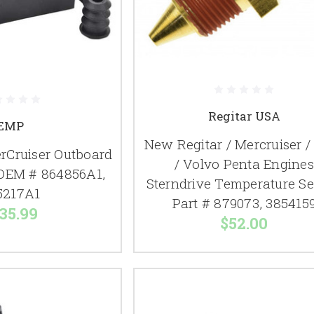
Regitar USA
EMP
New Regitar / Mercruiser 
Cruiser Outboard
/ Volvo Penta Engines
OEM # 864856A1,
Sterndrive Temperature S
5217A1
Part # 879073, 385415
35.99
$52.00