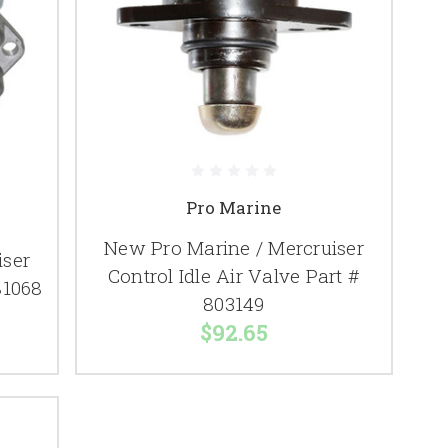
Pro Marine
New Pro Marine / Mercruiser
iser
Control Idle Air Valve Part #
81068
803149
$92.65