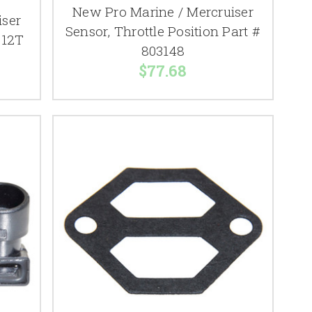
New Pro Marine / Mercruiser
iser
Sensor, Throttle Position Part #
612T
803148
$77.68