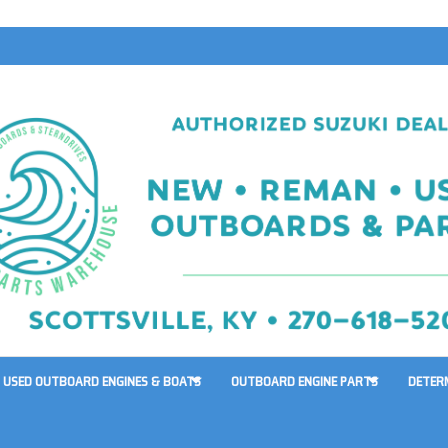
USED OUTBOARD ENGINES & BOATS
OUTBOARD ENGINE PARTS
DETER