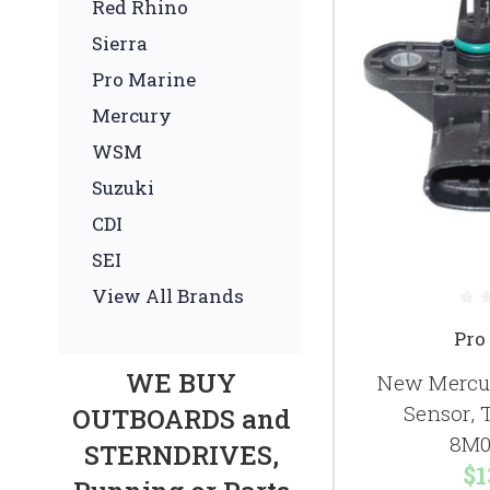
Red Rhino
Sierra
Pro Marine
Mercury
WSM
Suzuki
CDI
SEI
View All Brands
Pro
WE BUY
New Mercur
Sensor,
OUTBOARDS and
8M0
STERNDRIVES,
$1