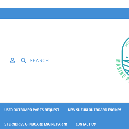
SEARCH
USED OUTBOARD PARTS REQUEST
NEW SUZUKI OUTBOARD ENGINES
STERNDRIVE & INBOARD ENGINE PARTS
CONTACT US