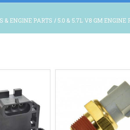
S & ENGINE PARTS
5.0 & 5.7L V8 GM ENGINE