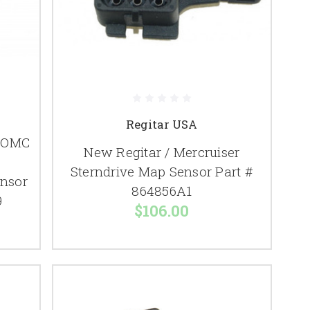
Regitar USA
/ OMC
New Regitar / Mercruiser
Sterndrive Map Sensor Part #
ensor
864856A1
9
$106.00