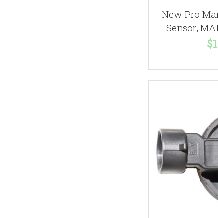
New Pro Mar
Sensor, MA
$1