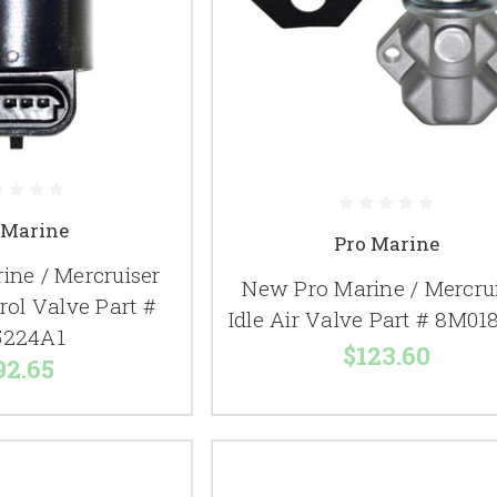
 Marine
Pro Marine
ine / Mercruiser
New Pro Marine / Mercru
trol Valve Part #
Idle Air Valve Part # 8M01
5224A1
$123.60
92.65