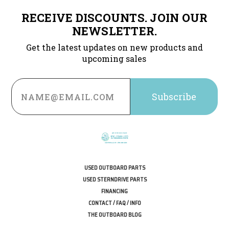
RECEIVE DISCOUNTS. JOIN OUR
NEWSLETTER.
Get the latest updates on new products and
upcoming sales
Email
Address
USED OUTBOARD PARTS
USED STERNDRIVE PARTS
FINANCING
CONTACT / FAQ / INFO
THE OUTBOARD BLOG