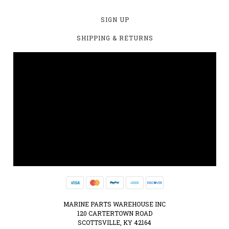
SIGN UP
SHIPPING & RETURNS
MARINE PARTS WAREHOUSE INC
120 CARTERTOWN ROAD
SCOTTSVILLE, KY 42164