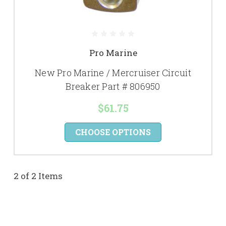
Pro Marine
New Pro Marine / Mercruiser Circuit
Breaker Part # 806950
$61.75
CHOOSE OPTIONS
2 of 2 Items