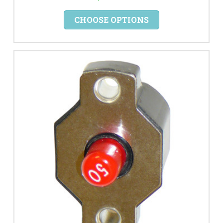
CHOOSE OPTIONS