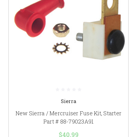
Sierra
New Sierra / Mercruiser Fuse Kit, Starter
Part # 88-79023A91
$40.99