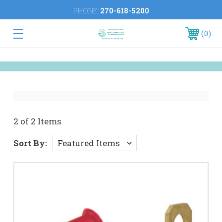
PHONE:
270-618-5200
0
2 of 2 Items
Sort By: