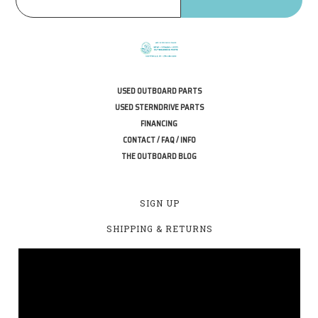
USED OUTBOARD PARTS
USED STERNDRIVE PARTS
FINANCING
CONTACT / FAQ / INFO
THE OUTBOARD BLOG
SIGN UP
SHIPPING & RETURNS