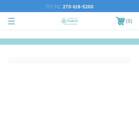
PHONE:
270-618-5200
0