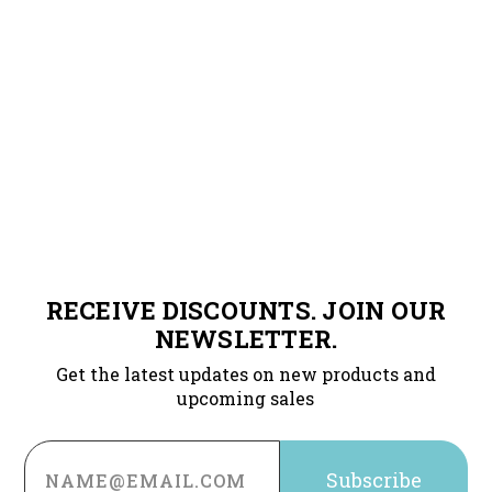
RECEIVE DISCOUNTS. JOIN OUR
NEWSLETTER.
Get the latest updates on new products and
upcoming sales
Email
Address