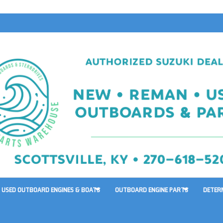
USED OUTBOARD ENGINES & BOATS
OUTBOARD ENGINE PARTS
DETER