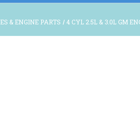
ES & ENGINE PARTS
4 CYL 2.5L & 3.0L GM E