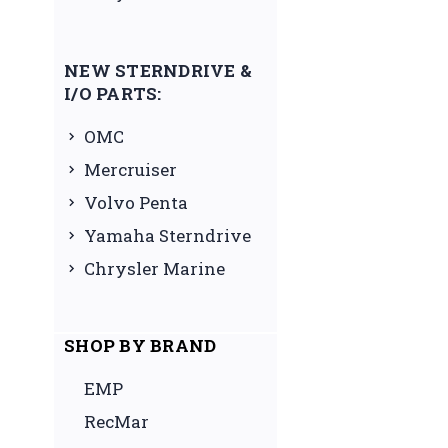
NEW STERNDRIVE &
I/O PARTS:
OMC
Mercruiser
Volvo Penta
Yamaha Sterndrive
Chrysler Marine
SHOP BY BRAND
EMP
RecMar