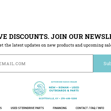
VE DISCOUNTS. JOIN OUR NEWSL
et the latest updates on new products and upcoming sal
S
USED STERNDRIVE PARTS
FINANCING
CONTACT / FAQ / INFO