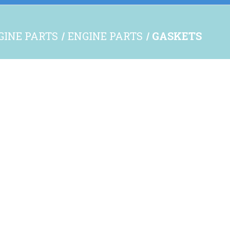
NGINE PARTS
ENGINE PARTS
GASKETS