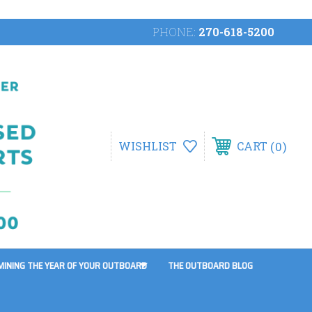
PHONE:
270-618-5200
0
WISHLIST
CART
MINING THE YEAR OF YOUR OUTBOARD
THE OUTBOARD BLOG