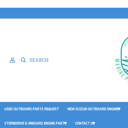
SEARCH
USED OUTBOARD PARTS REQUEST
NEW SUZUKI OUTBOARD ENGINES
STERNDRIVE & INBOARD ENGINE PARTS
CONTACT US