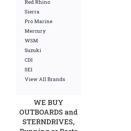
Red Rhino
Sierra
Pro Marine
Mercury
WSM
Suzuki
CDI
SEI
View All Brands
WE BUY
OUTBOARDS and
STERNDRIVES,