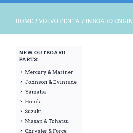
HOME
VOLVO PENTA
INBOARD ENGIN
NEW OUTBOARD
PARTS:
Mercury & Mariner
Johnson & Evinrude
Yamaha
Honda
Suzuki
Nissan & Tohatsu
Chrysler & Force