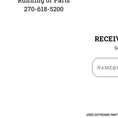
Running or Parts
270-618-5200
RECEI
G
Email
Address
USED OUTBOARD PART