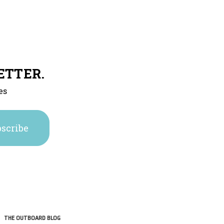
ETTER.
es
THE OUTBOARD BLOG