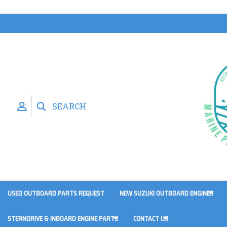
SEARCH
USED OUTBOARD PARTS REQUEST
NEW SUZUKI OUTBOARD ENGINES
STERNDRIVE & INBOARD ENGINE PARTS
CONTACT US