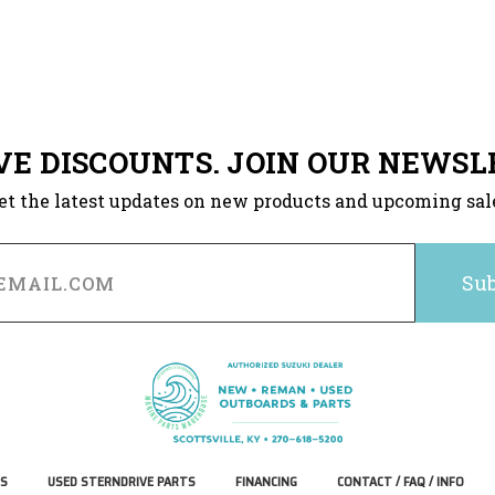
VE DISCOUNTS. JOIN OUR NEWSL
et the latest updates on new products and upcoming sal
S
USED STERNDRIVE PARTS
FINANCING
CONTACT / FAQ / INFO