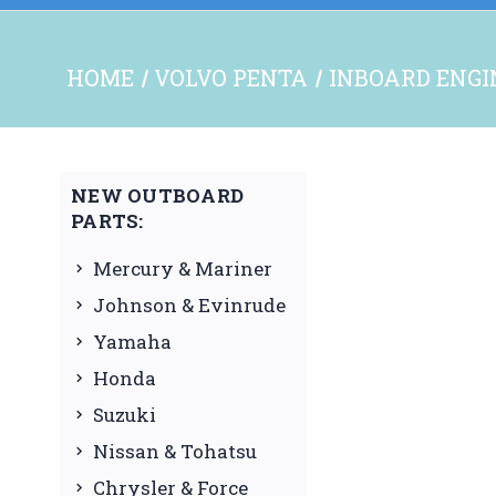
HOME
VOLVO PENTA
INBOARD ENGI
NEW OUTBOARD
PARTS:
Mercury & Mariner
Johnson & Evinrude
Yamaha
Honda
Suzuki
Nissan & Tohatsu
Chrysler & Force