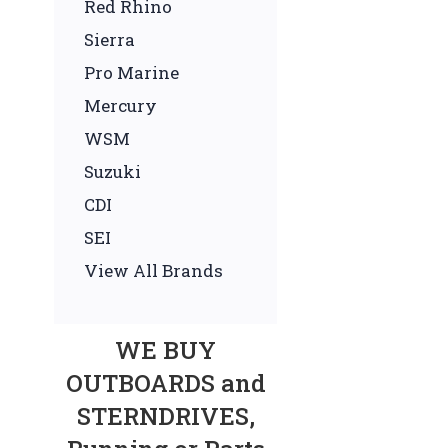
Red Rhino
Sierra
Pro Marine
Mercury
WSM
Suzuki
CDI
SEI
View All Brands
WE BUY
OUTBOARDS and
STERNDRIVES,