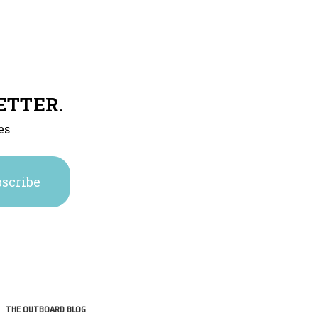
ETTER.
es
THE OUTBOARD BLOG