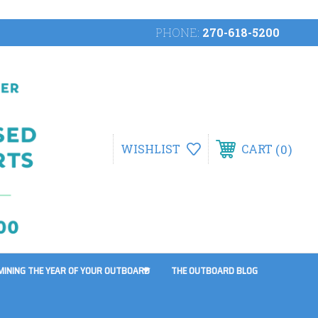
PHONE:
270-618-5200
0
WISHLIST
CART
MINING THE YEAR OF YOUR OUTBOARD
THE OUTBOARD BLOG