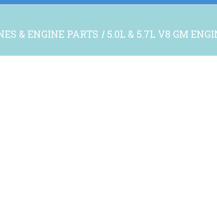
NES & ENGINE PARTS
5.0L & 5.7L V8 GM ENG