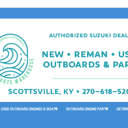
USED OUTBOARD ENGINES & BOATS
OUTBOARD ENGINE PARTS
DETER