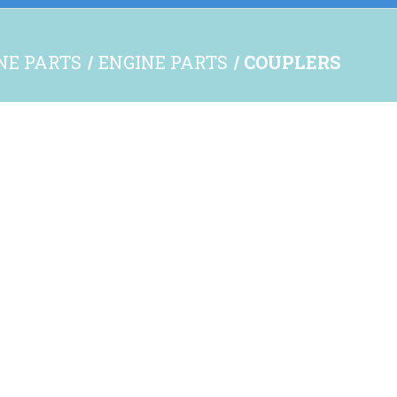
INE PARTS
ENGINE PARTS
COUPLERS