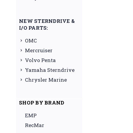
NEW STERNDRIVE &
I/O PARTS:
OMC
Mercruiser
Volvo Penta
Yamaha Sterndrive
Chrysler Marine
SHOP BY BRAND
EMP
RecMar