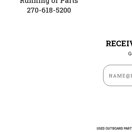
Running or Parts
270-618-5200
RECEI
G
Email
Address
USED OUTBOARD PART