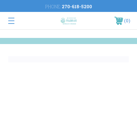
PHONE:
270-618-5200
0