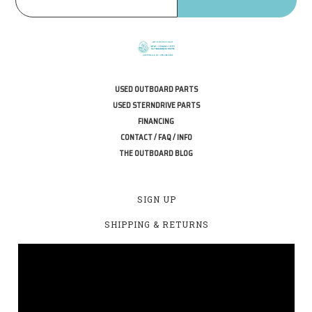
USED OUTBOARD PARTS
USED STERNDRIVE PARTS
FINANCING
CONTACT / FAQ / INFO
THE OUTBOARD BLOG
SIGN UP
SHIPPING & RETURNS