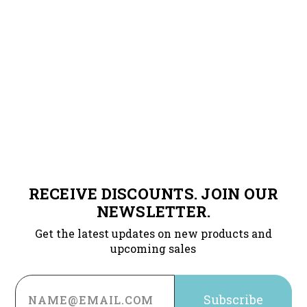
RECEIVE DISCOUNTS. JOIN OUR
NEWSLETTER.
Get the latest updates on new products and
upcoming sales
Email
Address