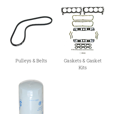
Pulleys & Belts
Gaskets & Gasket
Kits