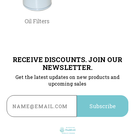
Oil Filters
RECEIVE DISCOUNTS. JOIN OUR
NEWSLETTER.
Get the latest updates on new products and
upcoming sales
Email
Address