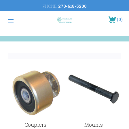
PHONE:
270-618-5200
0
Couplers
Mounts