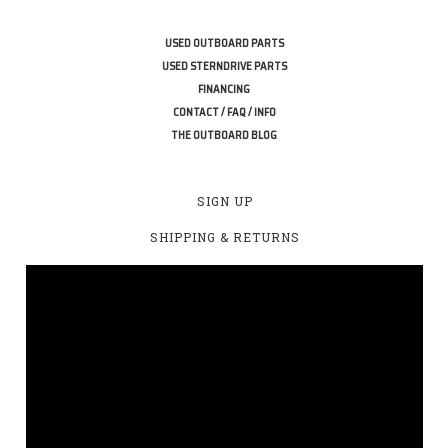
USED OUTBOARD PARTS
USED STERNDRIVE PARTS
FINANCING
CONTACT / FAQ / INFO
THE OUTBOARD BLOG
SIGN UP
SHIPPING & RETURNS