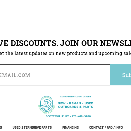
VE DISCOUNTS. JOIN OUR NEWSL
et the latest updates on new products and upcoming sal
S
USED STERNDRIVE PARTS
FINANCING
CONTACT / FAQ / INFO