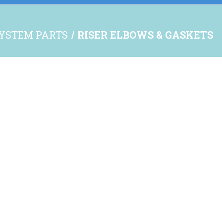
YSTEM PARTS
RISER ELBOWS & GASKETS