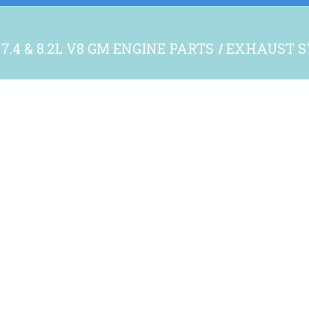
7.4 & 8.2L V8 GM ENGINE PARTS
EXHAUST S