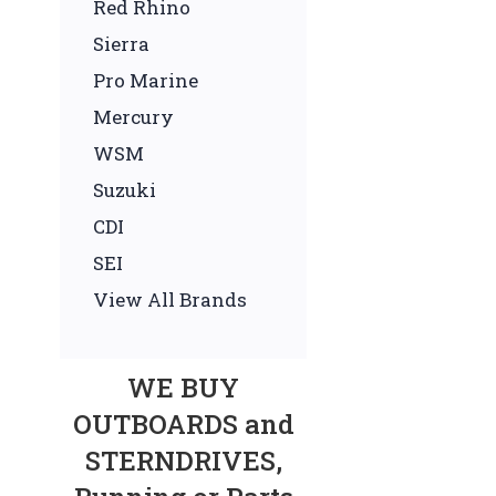
Red Rhino
Sierra
Pro Marine
Mercury
WSM
Suzuki
CDI
SEI
View All Brands
WE BUY
OUTBOARDS and
STERNDRIVES,