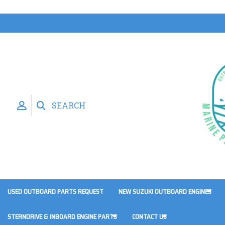
SEARCH
USED OUTBOARD PARTS REQUEST
NEW SUZUKI OUTBOARD ENGINES
STERNDRIVE & INBOARD ENGINE PARTS
CONTACT US