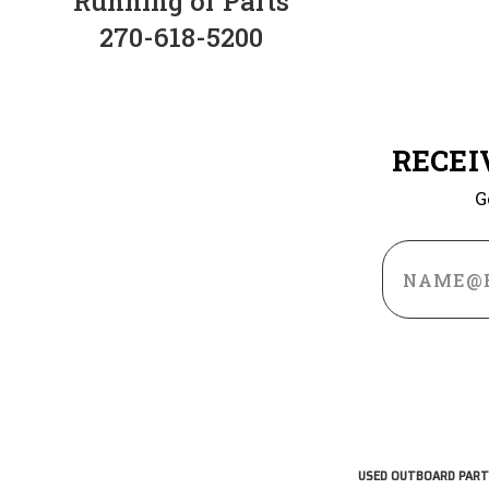
Running or Parts
270-618-5200
RECEI
G
Email
Address
USED OUTBOARD PART