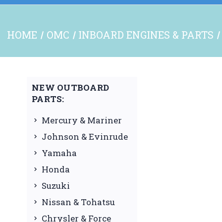
HOME
OMC
INBOARD ENGINES & PARTS
NEW OUTBOARD
PARTS:
Mercury & Mariner
Johnson & Evinrude
Yamaha
Honda
Suzuki
Nissan & Tohatsu
Chrysler & Force