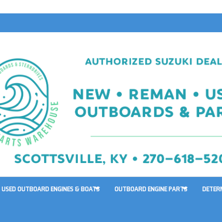
USED OUTBOARD ENGINES & BOATS
OUTBOARD ENGINE PARTS
DETER