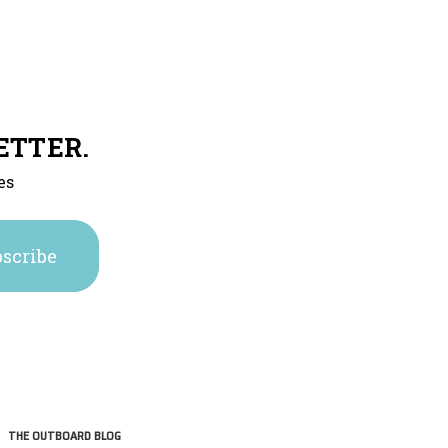
ETTER.
es
THE OUTBOARD BLOG