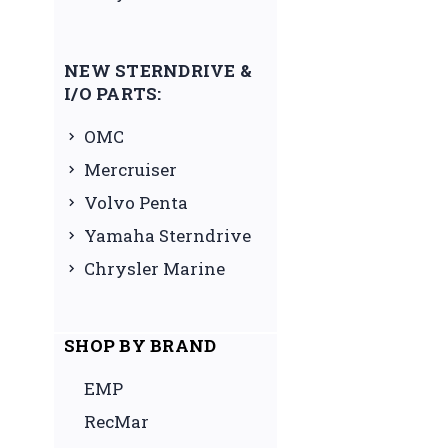
NEW STERNDRIVE &
I/O PARTS:
OMC
Mercruiser
Volvo Penta
Yamaha Sterndrive
Chrysler Marine
SHOP BY BRAND
EMP
RecMar