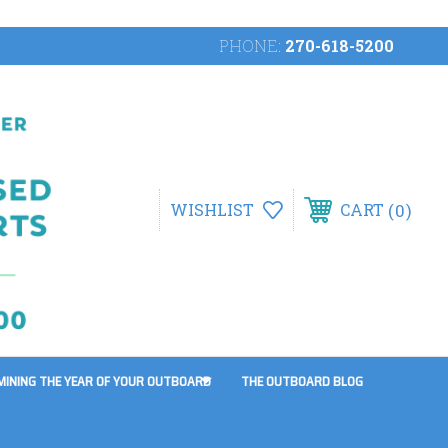
PHONE:
270-618-5200
0
WISHLIST
CART
MINING THE YEAR OF YOUR OUTBOARD
THE OUTBOARD BLOG