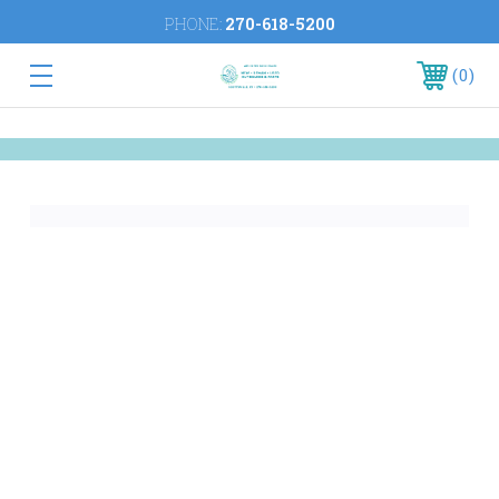
PHONE:
270-618-5200
0