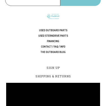
USED OUTBOARD PARTS
USED STERNDRIVE PARTS
FINANCING
CONTACT / FAQ / INFO
THE OUTBOARD BLOG
SIGN UP
SHIPPING & RETURNS