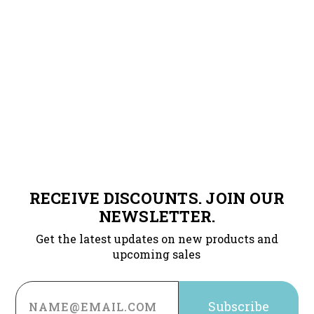
RECEIVE DISCOUNTS. JOIN OUR
NEWSLETTER.
Get the latest updates on new products and
upcoming sales
Email
Address