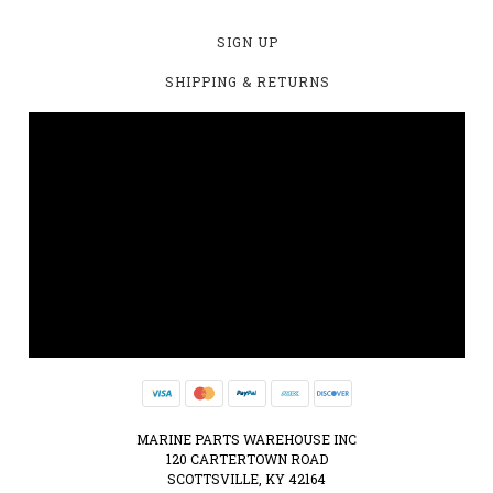
SIGN UP
SHIPPING & RETURNS
MARINE PARTS WAREHOUSE INC
120 CARTERTOWN ROAD
SCOTTSVILLE, KY 42164