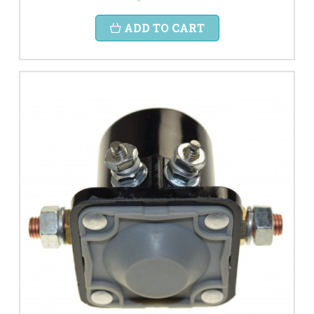
ADD TO CART