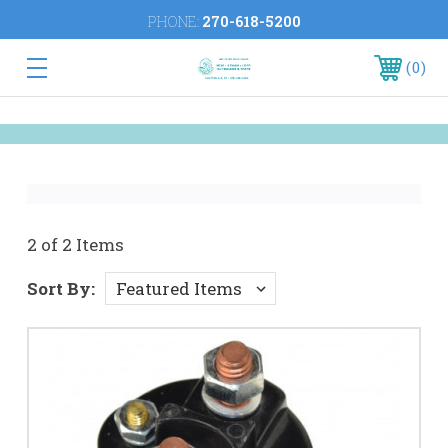
PHONE:
270-618-5200
0
2 of 2 Items
Sort By: