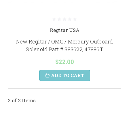
Regitar USA
New Regitar / OMC / Mercury Outboard
Solenoid Part # 383622, 47886T
$22.00
ADD TO CART
2 of 2 Items