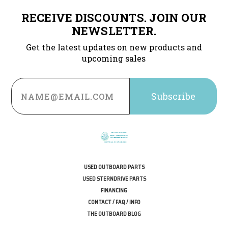
RECEIVE DISCOUNTS. JOIN OUR
NEWSLETTER.
Get the latest updates on new products and
upcoming sales
Email
Address
USED OUTBOARD PARTS
USED STERNDRIVE PARTS
FINANCING
CONTACT / FAQ / INFO
THE OUTBOARD BLOG