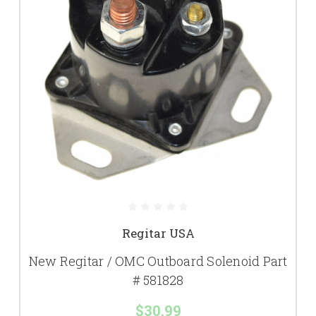
Regitar USA
New Regitar / OMC Outboard Solenoid Part
# 581828
$30.99