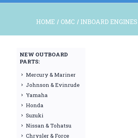
HOME
OMC
INBOARD ENGINES
NEW OUTBOARD
PARTS:
Mercury & Mariner
Johnson & Evinrude
Yamaha
Honda
Suzuki
Nissan & Tohatsu
Chrysler & Force