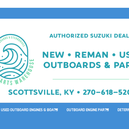
USED OUTBOARD ENGINES & BOATS
OUTBOARD ENGINE PARTS
DETER