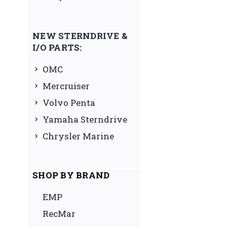
NEW STERNDRIVE &
I/O PARTS:
OMC
Mercruiser
Volvo Penta
Yamaha Sterndrive
Chrysler Marine
SHOP BY BRAND
EMP
RecMar