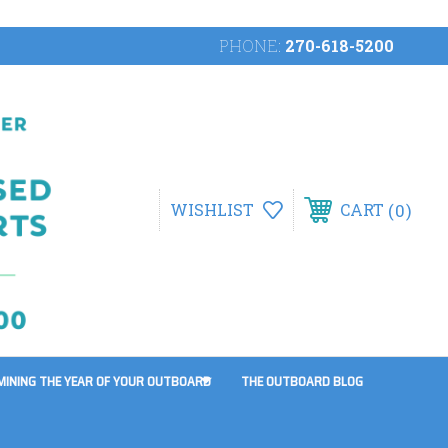
PHONE:
270-618-5200
0
WISHLIST
CART
MINING THE YEAR OF YOUR OUTBOARD
THE OUTBOARD BLOG