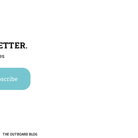
ETTER.
es
THE OUTBOARD BLOG