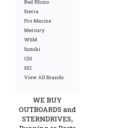
Red Rhino
Sierra
Pro Marine
Mercury
WSM
Suzuki
CDI
SEI
View All Brands
WE BUY
OUTBOARDS and
STERNDRIVES,