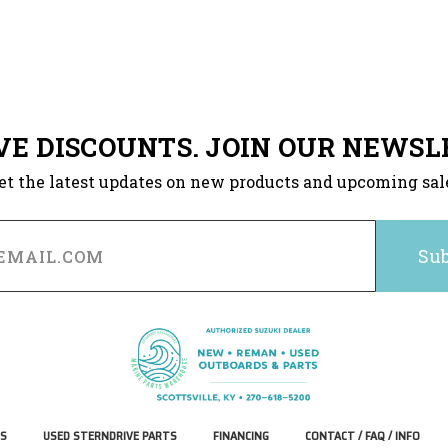
VE DISCOUNTS. JOIN OUR NEWSL
et the latest updates on new products and upcoming sal
S
USED STERNDRIVE PARTS
FINANCING
CONTACT / FAQ / INFO