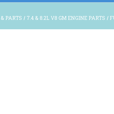
 & PARTS
7.4 & 8.2L V8 GM ENGINE PARTS
F