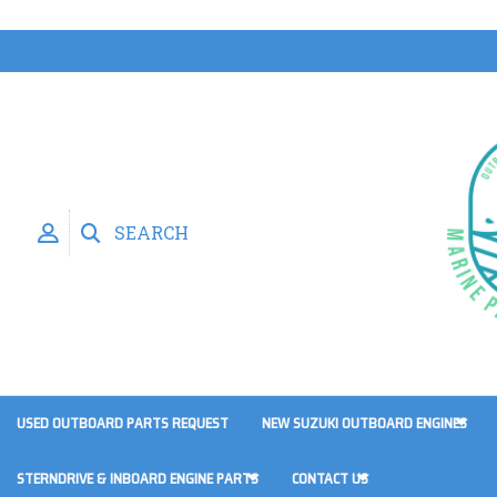
SEARCH
USED OUTBOARD PARTS REQUEST
NEW SUZUKI OUTBOARD ENGINES
STERNDRIVE & INBOARD ENGINE PARTS
CONTACT US