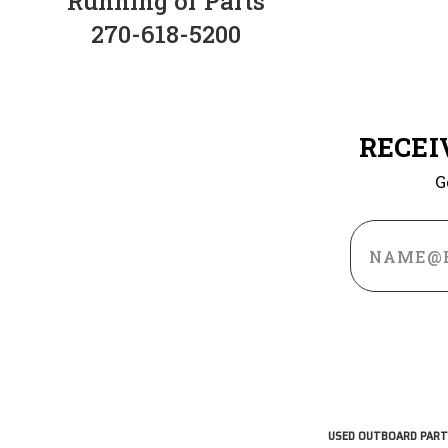
Running or Parts
270-618-5200
RECEI
G
Email
Address
USED OUTBOARD PART