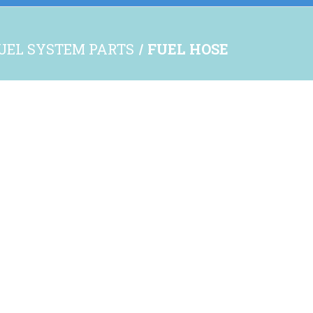
UEL SYSTEM PARTS
FUEL HOSE