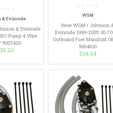
WSM
 & Evinrude
New WSM / Johnson 
hnson & Evinrude
Evinrude 1989-2005 30-7
VRO Pump 4 Wire
Outboard Fuel Manifold O
 5007420
5004610
35.20
$34.64