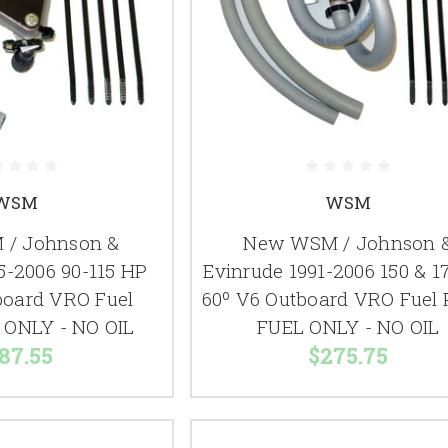
WSM
WSM
/ Johnson &
New WSM / Johnson 
5-2006 90-115 HP
Evinrude 1991-2006 150 & 1
board VRO Fuel
60º V6 Outboard VRO Fuel
ONLY - NO OIL
FUEL ONLY - NO OIL
87.55
$275.75