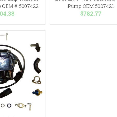
) OEM # 5007422
Pump OEM 5007421
04.38
$782.77