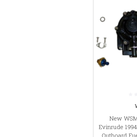
New WSM 
Evinrude 199
Outboard Fu