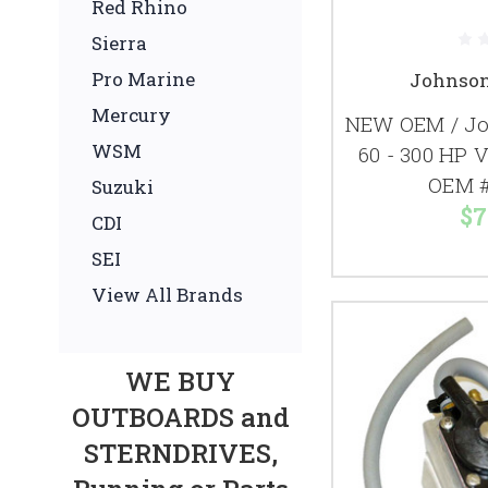
Red Rhino
Sierra
Pro Marine
Johnson
Mercury
NEW OEM / Jo
WSM
60 - 300 HP 
OEM #
Suzuki
$7
CDI
SEI
View All Brands
WE BUY
OUTBOARDS and
STERNDRIVES,