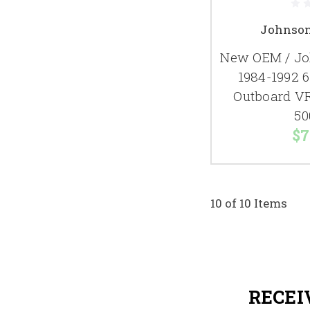
Johnson
New OEM / Jo
1984-1992 
Outboard V
50
$7
10 of 10 Items
RECEI