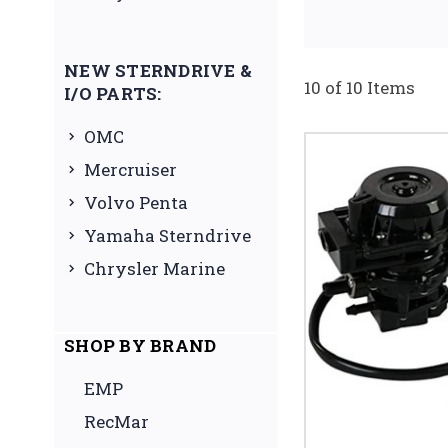
NEW STERNDRIVE &
10 of 10 Items
I/O PARTS:
OMC
Mercruiser
Volvo Penta
Yamaha Sterndrive
Chrysler Marine
SHOP BY BRAND
EMP
RecMar