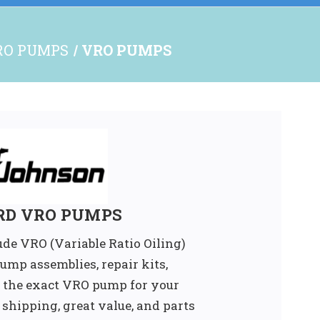
RO PUMPS
VRO PUMPS
RD VRO PUMPS
ude VRO (Variable Ratio Oiling)
mp assemblies, repair kits,
 the exact VRO pump for your
t shipping, great value, and parts