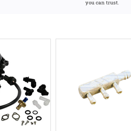
you can trust.