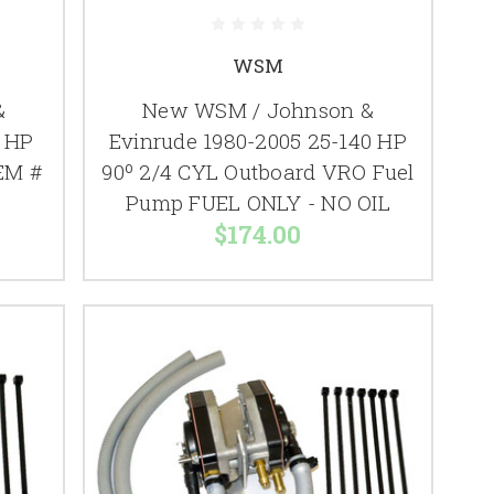
WSM
&
New WSM / Johnson &
0 HP
Evinrude 1980-2005 25-140 HP
EM #
90º 2/4 CYL Outboard VRO Fuel
Pump FUEL ONLY - NO OIL
$174.00