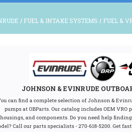
NRUDE
FUEL & INTAKE SYSTEMS
FUEL & V
JOHNSON & EVINRUDE OUTBOA
ou can find a complete selection of Johnson & Evinr
pumps at OBParts. Our catalog includes OEM VRO pu
housings, and components. Do you need help finding
del? Call our parts specialists - 270-618-5200. Get fas