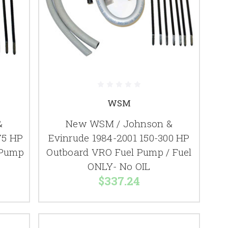
WSM
&
New WSM / Johnson &
75 HP
Evinrude 1984-2001 150-300 HP
 Pump
Outboard VRO Fuel Pump / Fuel
ONLY- No OIL
$337.24