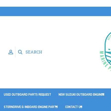
SEARCH
USED OUTBOARD PARTS REQUEST
NEW SUZUKI OUTBOARD ENGINES
STERNDRIVE & INBOARD ENGINE PARTS
CONTACT US