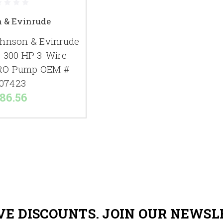
 & Evinrude
hnson & Evinrude
6-300 HP 3-Wire
RO Pump OEM #
07423
86.56
VE DISCOUNTS. JOIN OUR NEWSL