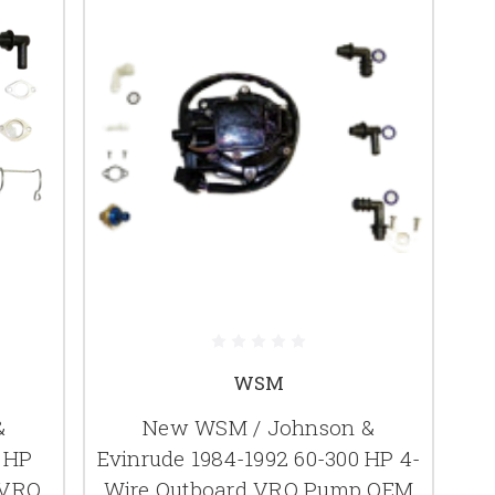
WSM
&
New WSM / Johnson &
0 HP
Evinrude 1984-1992 60-300 HP 4-
 VRO
Wire Outboard VRO Pump OEM