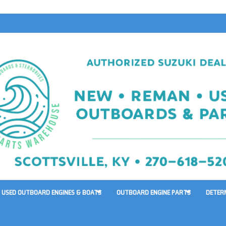
USED OUTBOARD ENGINES & BOATS
OUTBOARD ENGINE PARTS
DETER