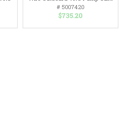
# 5007420
$735.20