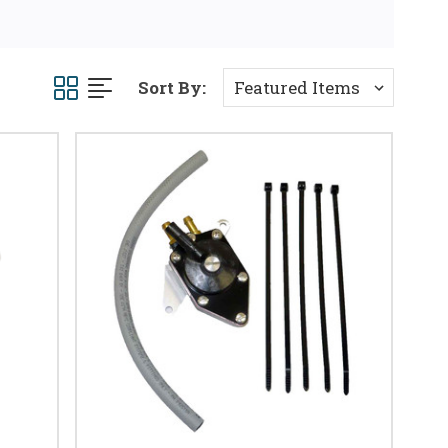
Sort By: