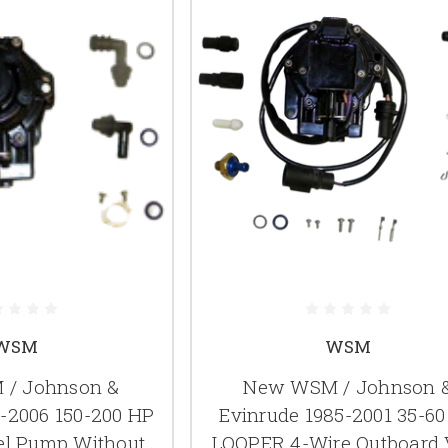
WSM
WSM
/ Johnson &
New WSM / Johnson 
4-2006 150-200 HP
Evinrude 1985-2001 35-6
el Pump Without
LOOPER 4-Wire Outboard