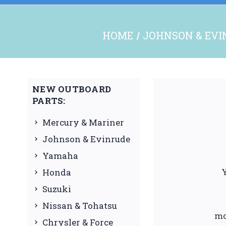
HOME
JOHNSON & EVI
NEW OUTBOARD
PARTS:
Mercury & Mariner
Johnson & Evinrude
Yamaha
Y
Honda
Suzuki
Nissan & Tohatsu
mo
Chrysler & Force