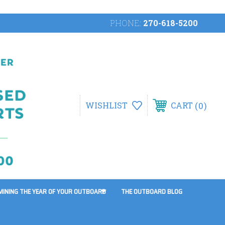
PHONE:
270-618-5200
0
WISHLIST
CART
MINING THE YEAR OF YOUR OUTBOARD
THE OUTBOARD BLOG