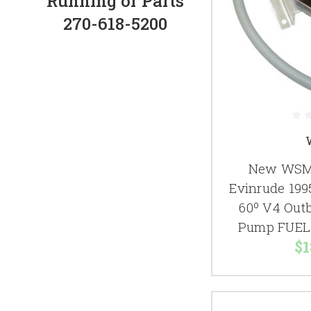
Running or Parts
270-618-5200
New WSM 
Evinrude 199
60º V4 Out
Pump FUEL 
$1