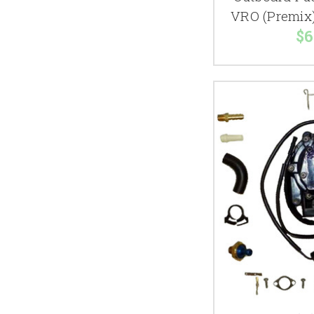
VRO (Premix
$6