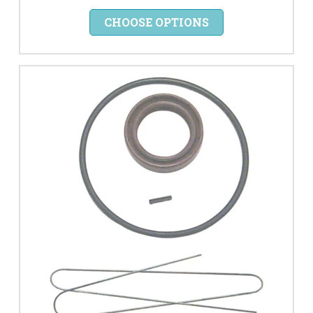
CHOOSE OPTIONS