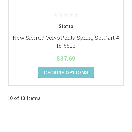
Sierra
New Sierra / Volvo Penta Spring Set Part #
18-6523
$37.69
CHOOSE OPTIONS
10 of 10 Items