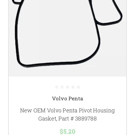
Volvo Penta
New OEM Volvo Penta Pivot Housing
Gasket, Part # 3889788
$5.20