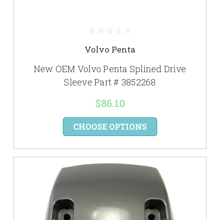
Volvo Penta
New OEM Volvo Penta Splined Drive
Sleeve Part # 3852268
$86.10
CHOOSE OPTIONS