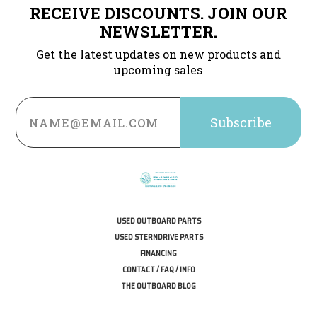
RECEIVE DISCOUNTS. JOIN OUR
NEWSLETTER.
Get the latest updates on new products and
upcoming sales
Email
Address
USED OUTBOARD PARTS
USED STERNDRIVE PARTS
FINANCING
CONTACT / FAQ / INFO
THE OUTBOARD BLOG