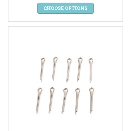
CHOOSE OPTIONS