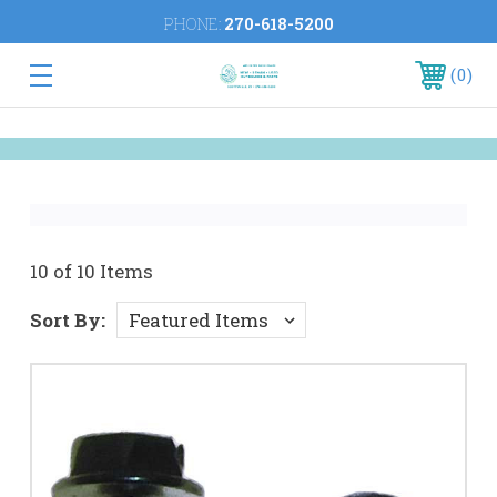
PHONE:
270-618-5200
0
10 of 10 Items
Sort By: