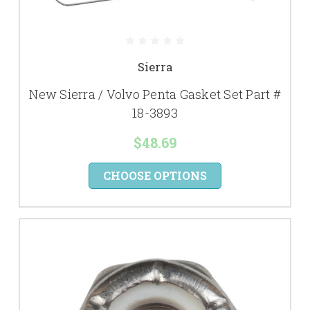
Sierra
New Sierra / Volvo Penta Gasket Set Part #
18-3893
$48.69
CHOOSE OPTIONS