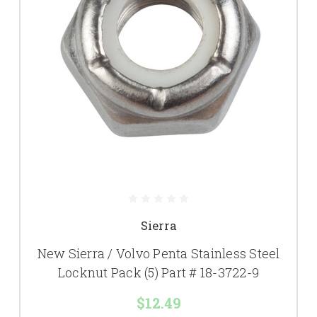
Sierra
New Sierra / Volvo Penta Stainless Steel
Locknut Pack (5) Part # 18-3722-9
$12.49