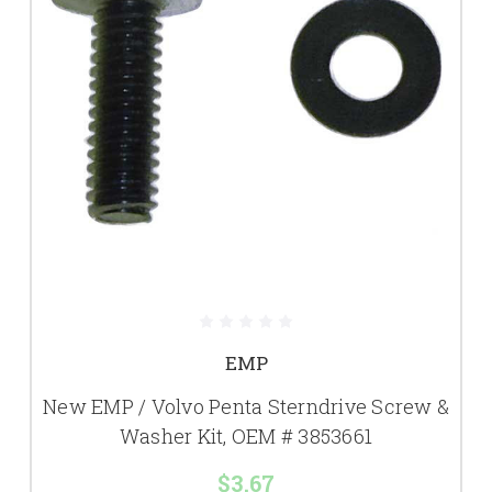
EMP
New EMP / Volvo Penta Sterndrive Screw &
Washer Kit, OEM # 3853661
$3.67