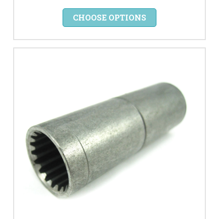
CHOOSE OPTIONS