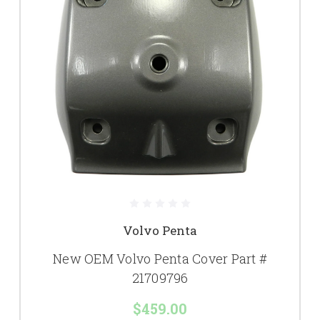
Volvo Penta
New OEM Volvo Penta Cover Part #
21709796
$459.00