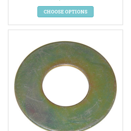
CHOOSE OPTIONS