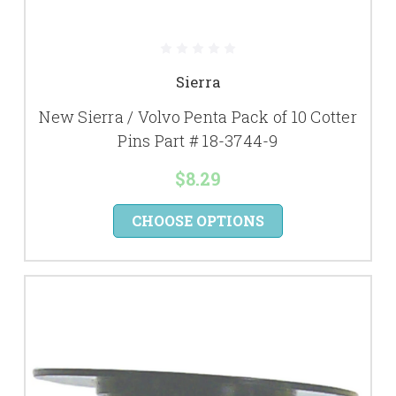
Sierra
New Sierra / Volvo Penta Pack of 10 Cotter
Pins Part # 18-3744-9
$8.29
CHOOSE OPTIONS