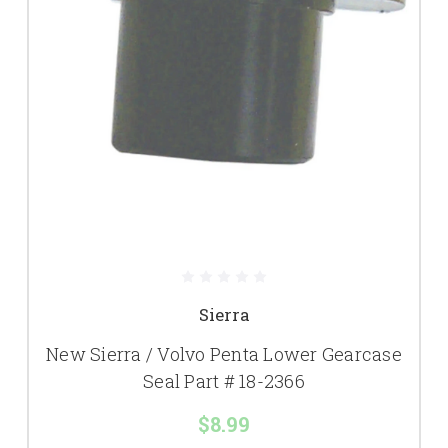
Sierra
New Sierra / Volvo Penta Lower Gearcase
Seal Part # 18-2366
$8.99