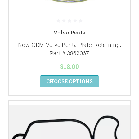
Volvo Penta
New OEM Volvo Penta Plate, Retaining,
Part # 3862067
$18.00
CHOOSE OPTIONS