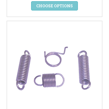
CHOOSE OPTIONS