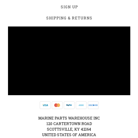
SIGN UP
SHIPPING & RETURNS
MARINE PARTS WAREHOUSE INC
120 CARTERTOWN ROAD
SCOTTSVILLE, KY 42164
UNITED STATES OF AMERICA