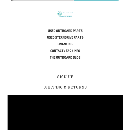
USED OUTBOARD PARTS
USED STERNDRIVE PARTS
FINANCING
CONTACT / FAQ / INFO
THE OUTBOARD BLOG
SIGN UP
SHIPPING & RETURNS