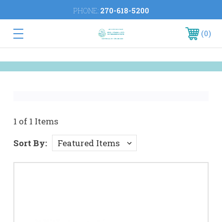
PHONE:
270-618-5200
0
1 of 1 Items
Sort By: