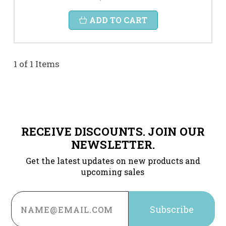
ADD TO CART
1 of 1 Items
RECEIVE DISCOUNTS. JOIN OUR
NEWSLETTER.
Get the latest updates on new products and
upcoming sales
Email
Address