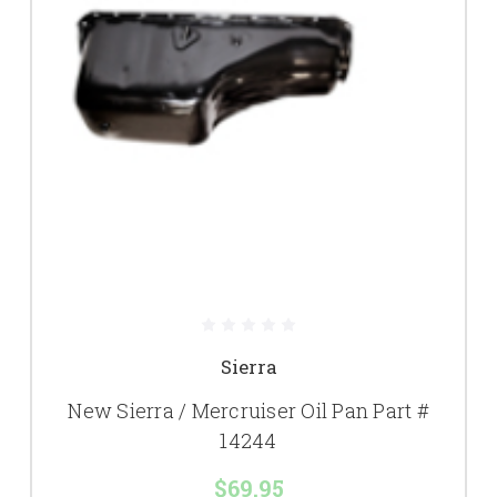
Sierra
New Sierra / Mercruiser Oil Pan Part #
14244
$69.95