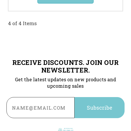
4 of 4 Items
RECEIVE DISCOUNTS. JOIN OUR
NEWSLETTER.
Get the latest updates on new products and
upcoming sales
Email
Address