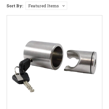
Sort By: