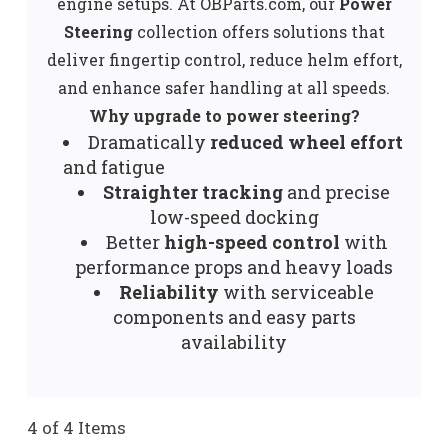
engine setups. At OBParts.com, our
Power
Steering
collection offers solutions that
deliver fingertip control, reduce helm effort,
and enhance safer handling at all speeds.
Why upgrade to power steering?
Dramatically
reduced wheel effort
and fatigue
Straighter tracking
and precise
low-speed docking
Better
high-speed control
with
performance props and heavy loads
Reliability
with serviceable
components and easy parts
availability
4 of 4 Items