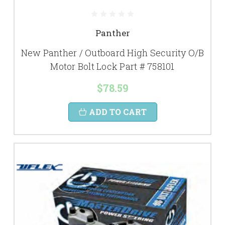
Panther
New Panther / Outboard High Security O/B
Motor Bolt Lock Part # 758101
$78.59
ADD TO CART