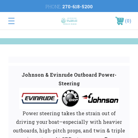
PHONE:
270-618-5200
0
Johnson & Evinrude Outboard Power-
Steering
Power steering takes the strain out of
driving your boat—especially with heavier
outboards, high-pitch props, and twin & triple