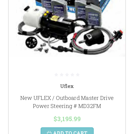
Uflex
New UFLEX / Outboard Master Drive
Power Steering # MD32FM
$3,195.99
ADD TO CART