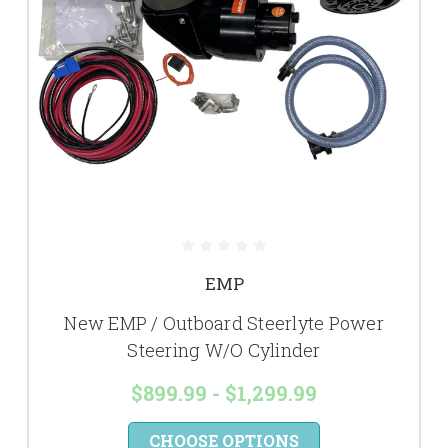
EMP
New EMP / Outboard Steerlyte Power
Steering W/O Cylinder
$899.99 - $1,299.99
CHOOSE OPTIONS