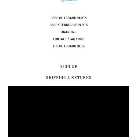
USED OUTBOARD PARTS
USED STERNDRIVE PARTS
FINANCING
CONTACT / FAQ / INFO
THE OUTBOARD BLOG
SIGN UP
SHIPPING & RETURNS