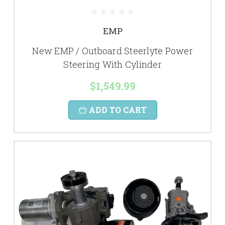
EMP
New EMP / Outboard Steerlyte Power
Steering With Cylinder
$1,549.99
ADD TO CART