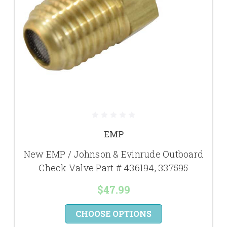
EMP
New EMP / Johnson & Evinrude Outboard
Check Valve Part # 436194, 337595
$47.99
CHOOSE OPTIONS