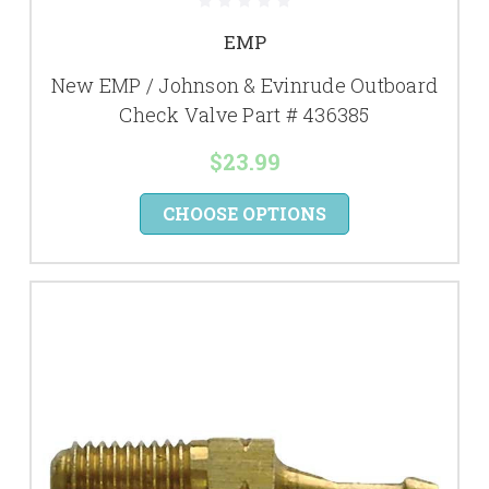
EMP
New EMP / Johnson & Evinrude Outboard
Check Valve Part # 436385
$23.99
CHOOSE OPTIONS