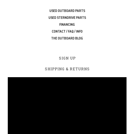
USED OUTBOARD PARTS
USED STERNDRIVE PARTS
FINANCING
CONTACT / FAQ / INFO
THE OUTBOARD BLOG
SIGN UP
SHIPPING & RETURNS