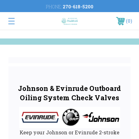
PHONE:
270-618-5200
0
Johnson & Evinrude Outboard
Oiling System Check Valves
Keep your Johnson or Evinrude 2-stroke