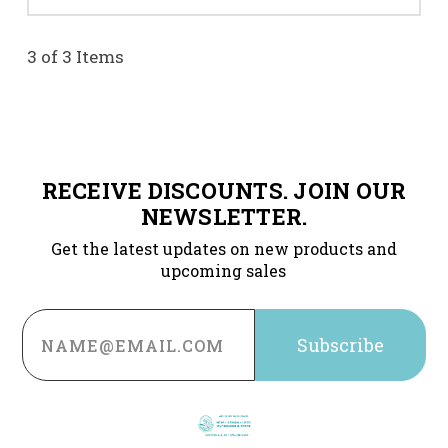
3 of 3 Items
RECEIVE DISCOUNTS. JOIN OUR
NEWSLETTER.
Get the latest updates on new products and
upcoming sales
Email
Address