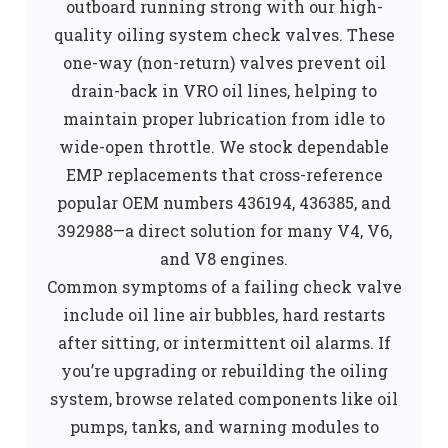
outboard running strong with our high-
quality oiling system check valves. These
one-way (non-return) valves prevent oil
drain-back in VRO oil lines, helping to
maintain proper lubrication from idle to
wide-open throttle. We stock dependable
EMP replacements that cross-reference
popular OEM numbers 436194, 436385, and
392988—a direct solution for many V4, V6,
and V8 engines.
Common symptoms of a failing check valve
include oil line air bubbles, hard restarts
after sitting, or intermittent oil alarms. If
you’re upgrading or rebuilding the oiling
system, browse related components like oil
pumps, tanks, and warning modules to