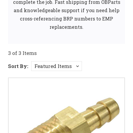
complete the job. Fast shipping from OBParts
and knowledgeable support if you need help
cross-referencing BRP numbers to EMP
replacements.
3 of 3 Items
Sort By: