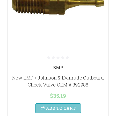
EMP
New EMP / Johnson & Evinrude Outboard
Check Valve OEM # 392988
$35.19
ADD TO CART