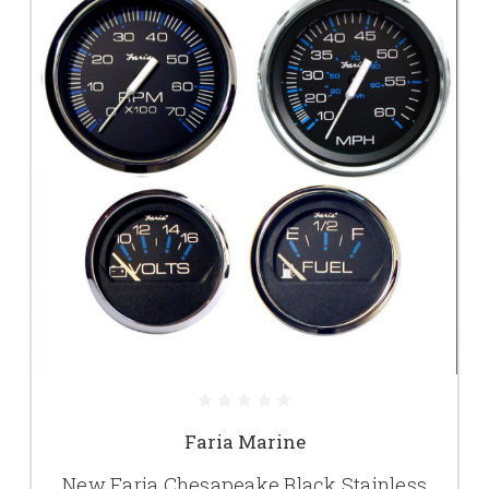
Faria Marine
New Faria Chesapeake Black Stainless