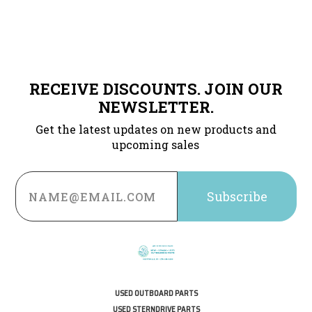
RECEIVE DISCOUNTS. JOIN OUR
NEWSLETTER.
Get the latest updates on new products and
upcoming sales
Email
Address
USED OUTBOARD PARTS
USED STERNDRIVE PARTS