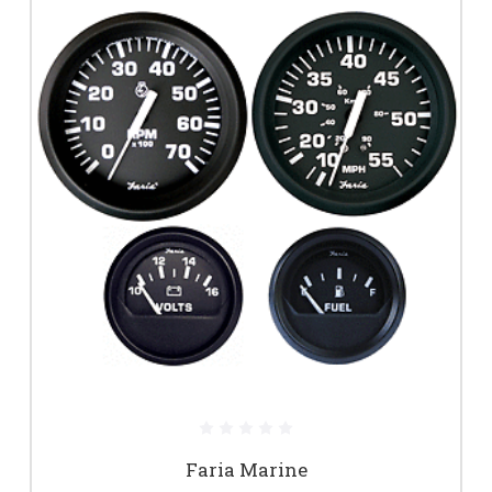
Faria Marine