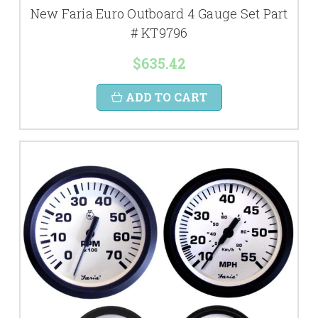
New Faria Euro Outboard 4 Gauge Set Part
# KT9796
$635.42
ADD TO CART