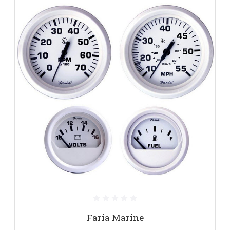
Faria Marine