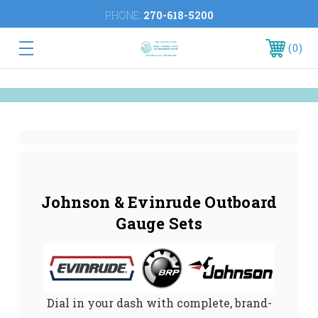
PHONE:
270-618-5200
0
Johnson & Evinrude Outboard
Gauge Sets
Dial in your dash with complete, brand-