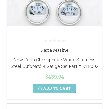
Faria Marine
New Faria Chesapeake White Stainless
Steel Outboard 4 Gauge Set Part # KTF002
$439.94
ADD TO CART