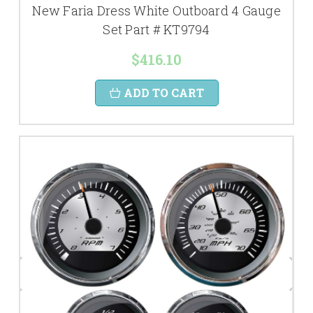
New Faria Dress White Outboard 4 Gauge
Set Part # KT9794
$416.10
ADD TO CART