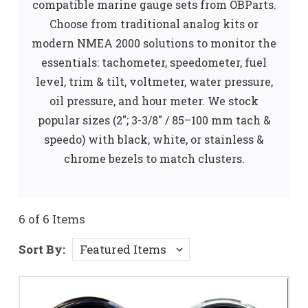
compatible marine gauge sets from OBParts.
Choose from traditional analog kits or
modern NMEA 2000 solutions to monitor the
essentials: tachometer, speedometer, fuel
level, trim & tilt, voltmeter, water pressure,
oil pressure, and hour meter. We stock
popular sizes (2"; 3-3/8" / 85–100 mm tach &
speedo) with black, white, or stainless &
chrome bezels to match clusters.
6 of 6 Items
Sort By: