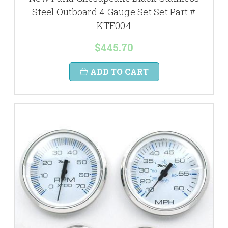
Steel Outboard 4 Gauge Set Set Part #
KTF004
$445.70
ADD TO CART