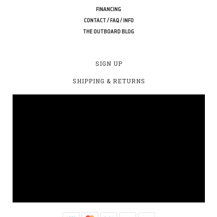
FINANCING
CONTACT / FAQ / INFO
THE OUTBOARD BLOG
SIGN UP
SHIPPING & RETURNS