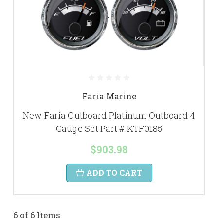
Faria Marine
New Faria Outboard Platinum Outboard 4
Gauge Set Part # KTF0185
$903.98
ADD TO CART
6 of 6 Items