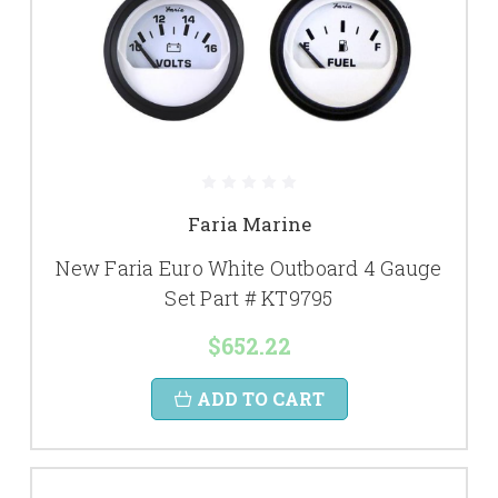
Faria Marine
New Faria Euro White Outboard 4 Gauge
Set Part # KT9795
$652.22
ADD TO CART