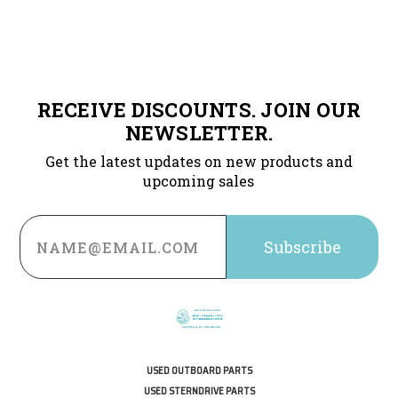
RECEIVE DISCOUNTS. JOIN OUR
NEWSLETTER.
Get the latest updates on new products and
upcoming sales
Email
Address
USED OUTBOARD PARTS
USED STERNDRIVE PARTS