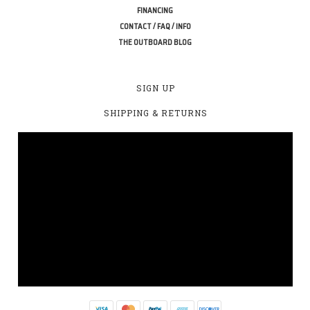
FINANCING
CONTACT / FAQ / INFO
THE OUTBOARD BLOG
SIGN UP
SHIPPING & RETURNS