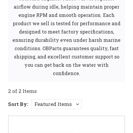
airflow during idle, helping maintain proper
engine RPM and smooth operation. Each
product we sell is tested for performance and
designed to meet factory specifications,
ensuring durability even under harsh marine
conditions. OBParts guarantees quality, fast
shipping, and excellent customer support so
you can get back on the water with
confidence.
2 of 2 Items
Sort By: