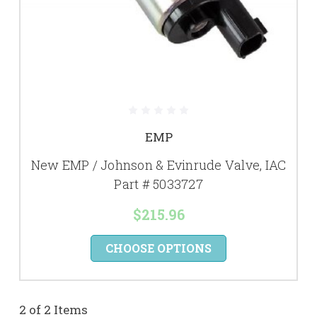
EMP
New EMP / Johnson & Evinrude Valve, IAC
Part # 5033727
$215.96
CHOOSE OPTIONS
2 of 2 Items