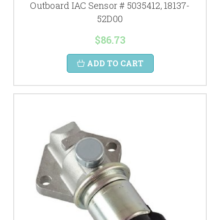
Outboard IAC Sensor # 5035412, 18137-
52D00
$86.73
ADD TO CART