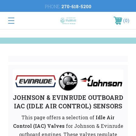
PHONE:
270-618-5200
0
JOHNSON & EVINRUDE OUTBOARD
IAC (IDLE AIR CONTROL) SENSORS
This page offers a selection of
Idle Air
Control (IAC) Valves
for Johnson & Evinrude
outboard engines. These valves regulate