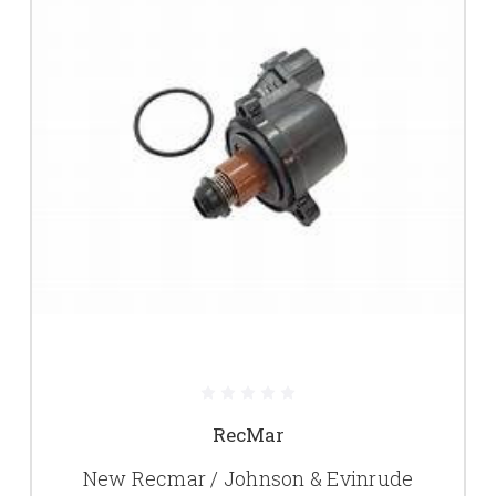
RecMar
New Recmar / Johnson & Evinrude