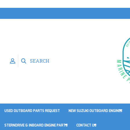
SEARCH
USED OUTBOARD PARTS REQUEST
NEW SUZUKI OUTBOARD ENGINES
STERNDRIVE & INBOARD ENGINE PARTS
CONTACT US