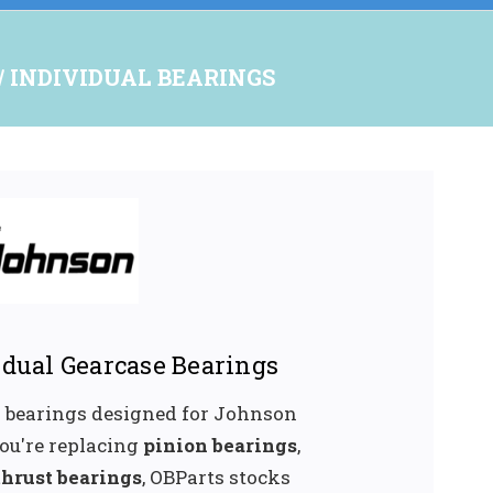
INDIVIDUAL BEARINGS
dual Gearcase Bearings
l bearings designed for Johnson
ou're replacing
pinion bearings
,
thrust bearings
, OBParts stocks