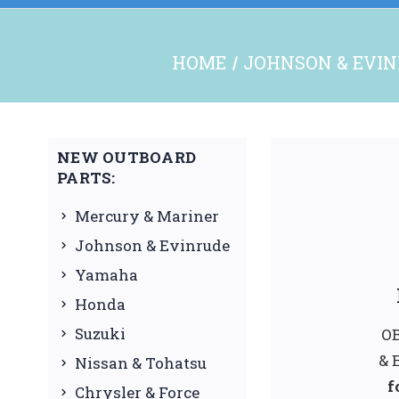
HOME
JOHNSON & EVI
NEW OUTBOARD
PARTS:
Mercury & Mariner
Johnson & Evinrude
Yamaha
Honda
Suzuki
OB
& 
Nissan & Tohatsu
f
Chrysler & Force