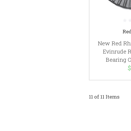
Re
New Red Rhi
Evinrude 
Bearing 
$
11 of 11 Items