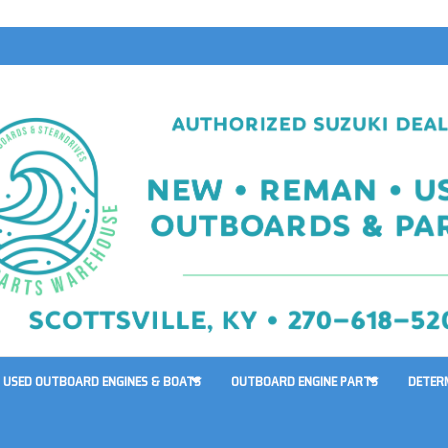
USED OUTBOARD ENGINES & BOATS
OUTBOARD ENGINE PARTS
DETER