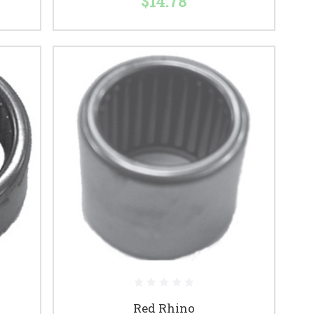
$14.78
Red Rhino