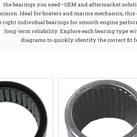
the bearings you need—OEM and aftermarket solutio
ecision. Ideal for boaters and marine mechanics, this
e right individual bearings for smooth engine perform
long-term reliability. Explore each bearing type wi
diagrams to quickly identify the correct fit 