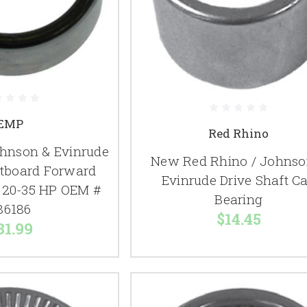
EMP
Red Rhino
hnson & Evinrude
New Red Rhino / Johnso
tboard Forward
Evinrude Drive Shaft C
 20-35 HP OEM #
Bearing
86186
$14.45
31.99