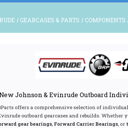
NRUDE
GEARCASES & PARTS
COMPONENTS
New Johnson & Evinrude Outboard Indivi
Parts offers a comprehensive selection of individua
Evinrude outboard gearcases and rebuilds. Whether y
orward gear bearings
,
Forward Carrier Bearings
, or