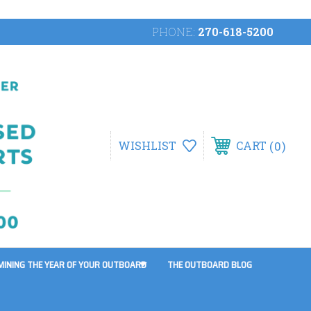
PHONE:
270-618-5200
0
WISHLIST
CART
MINING THE YEAR OF YOUR OUTBOARD
THE OUTBOARD BLOG