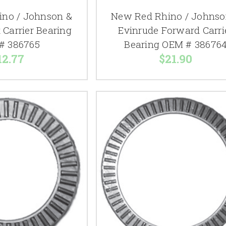
no / Johnson &
New Red Rhino / Johnso
 Carrier Bearing
Evinrude Forward Carri
# 386765
Bearing OEM # 38676
12.77
$21.90