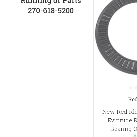
Running or Parts
270-618-5200
Re
New Red Rhi
Evinrude 
Bearing 