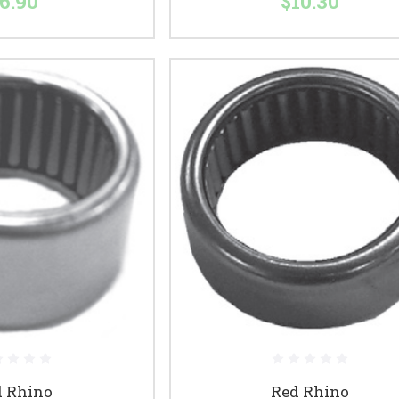
6.90
$10.30
d Rhino
Red Rhino