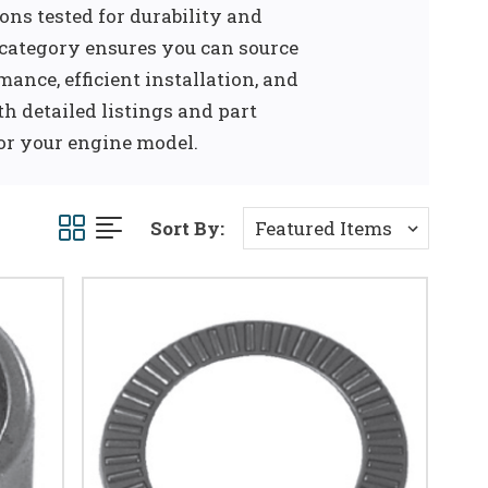
ns tested for durability and
 category ensures you can source
ance, efficient installation, and
th detailed listings and part
for your engine model.
Sort By: