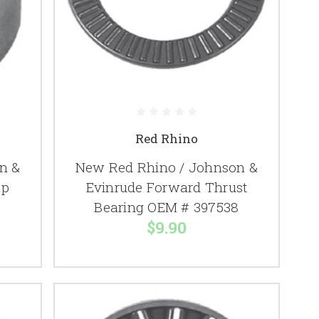
Red Rhino
n &
New Red Rhino / Johnson &
ap
Evinrude Forward Thrust
Bearing OEM # 397538
$9.90