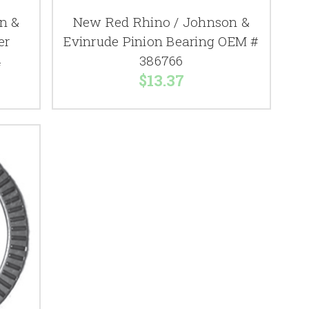
n &
New Red Rhino / Johnson &
er
Evinrude Pinion Bearing OEM #
4
386766
$13.37