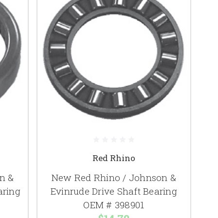
Red Rhino
n &
New Red Rhino / Johnson &
aring
Evinrude Drive Shaft Bearing
OEM # 398901