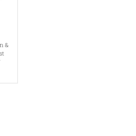
n &
st
7