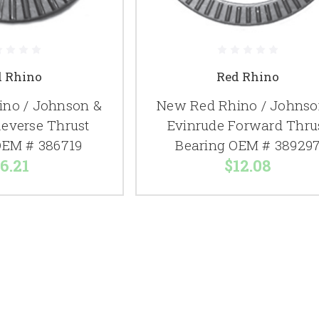
d Rhino
Red Rhino
no / Johnson &
New Red Rhino / Johnso
Reverse Thrust
Evinrude Forward Thru
OEM # 386719
Bearing OEM # 38929
6.21
$12.08