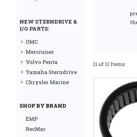
pr
NEW STERNDRIVE &
th
I/O PARTS:
OMC
Mercruiser
Volvo Penta
11 of 11 Items
Yamaha Sterndrive
Chrysler Marine
SHOP BY BRAND
EMP
RecMar