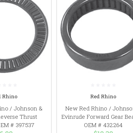
d Rhino
Red Rhino
no / Johnson &
New Red Rhino / Johnso
Reverse Thrust
Evinrude Forward Gear Be
OEM # 397537
OEM # 432264