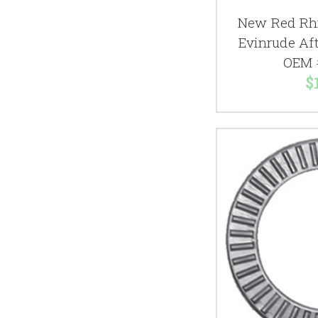
New Red Rhi
Evinrude Aft
OEM 
$