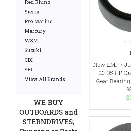
Red Rhino
Sierra
Pro Marine
Mercury
WSM
Suzuki
CDI
New EMP / Jo
SEI
20-35 HP Ou
View All Brands
Gear Bearing
3
$
WE BUY
OUTBOARDS and
STERNDRIVES,