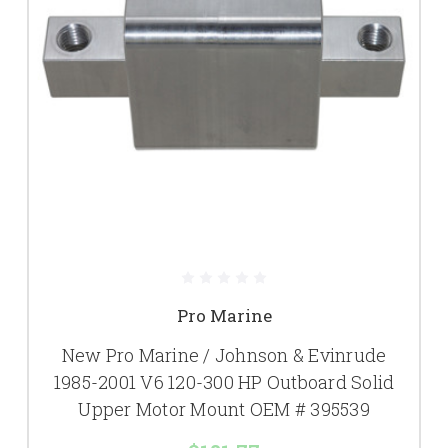
Pro Marine
New Pro Marine / Johnson & Evinrude
1985-2001 V6 120-300 HP Outboard Solid
Upper Motor Mount OEM # 395539