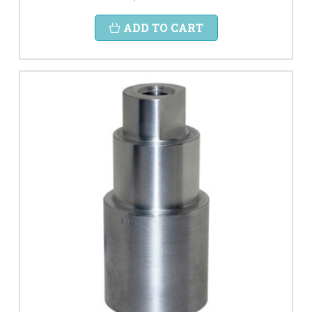
ADD TO CART