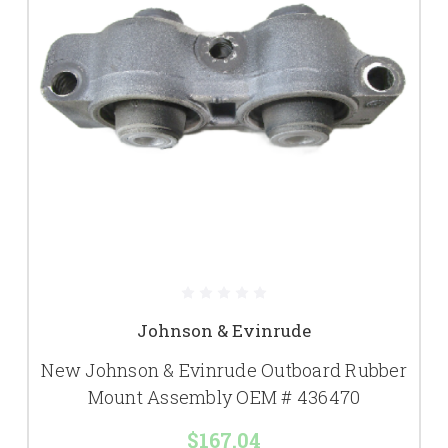
Johnson & Evinrude
New Johnson & Evinrude Outboard Rubber
Mount Assembly OEM # 436470
$167.04