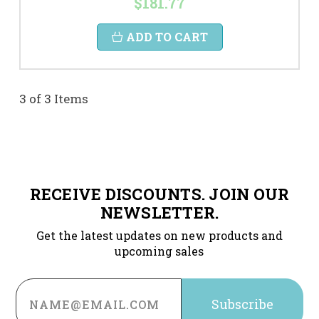
$181.77
ADD TO CART
3 of 3 Items
RECEIVE DISCOUNTS. JOIN OUR
NEWSLETTER.
Get the latest updates on new products and
upcoming sales
Email
Address