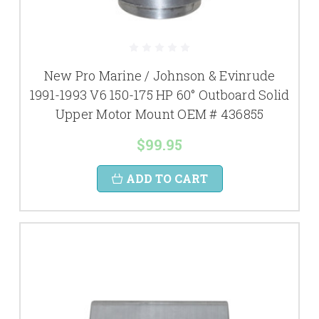
New Pro Marine / Johnson & Evinrude
1991-1993 V6 150-175 HP 60° Outboard Solid
Upper Motor Mount OEM # 436855
$99.95
ADD TO CART