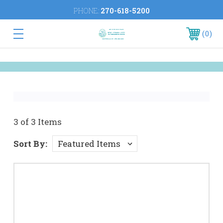
PHONE:
270-618-5200
0
3 of 3 Items
Sort By: