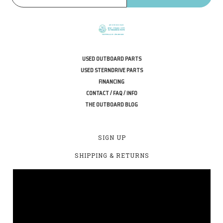
USED OUTBOARD PARTS
USED STERNDRIVE PARTS
FINANCING
CONTACT / FAQ / INFO
THE OUTBOARD BLOG
SIGN UP
SHIPPING & RETURNS