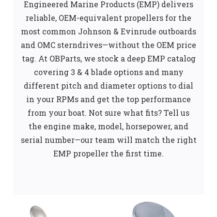
Engineered Marine Products (EMP) delivers
reliable, OEM-equivalent propellers for the
most common Johnson & Evinrude outboards
and OMC sterndrives—without the OEM price
tag. At OBParts, we stock a deep EMP catalog
covering 3 & 4 blade options and many
different pitch and diameter options to dial
in your RPMs and get the top performance
from your boat. Not sure what fits? Tell us
the engine make, model, horsepower, and
serial number—our team will match the right
EMP propeller the first time.