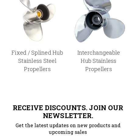
Fixed / Splined Hub
Interchangeable
Stainless Steel
Hub Stainless
Propellers
Propellers
RECEIVE DISCOUNTS. JOIN OUR
NEWSLETTER.
Get the latest updates on new products and
upcoming sales