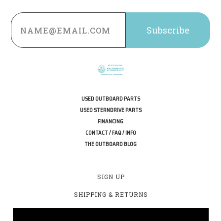
Email
Address
USED OUTBOARD PARTS
USED STERNDRIVE PARTS
FINANCING
CONTACT / FAQ / INFO
THE OUTBOARD BLOG
SIGN UP
SHIPPING & RETURNS