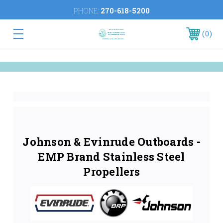
PHONE:
270-618-5200
0
Johnson & Evinrude Outboards -
EMP Brand Stainless Steel
Propellers