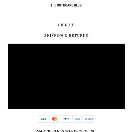
THE OUTBOARD BLOG
SIGN UP
SHIPPING & RETURNS
MARINE PARTS WAREHOUSE INC