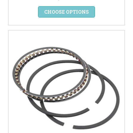
CHOOSE OPTIONS