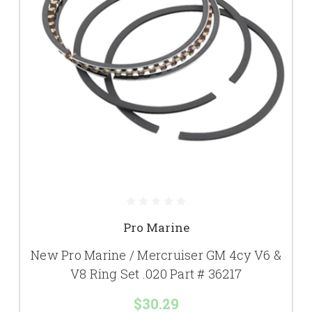
Pro Marine
New Pro Marine / Mercruiser GM 4cy V6 &
V8 Ring Set .020 Part # 36217
$30.29