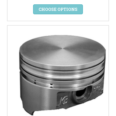
CHOOSE OPTIONS