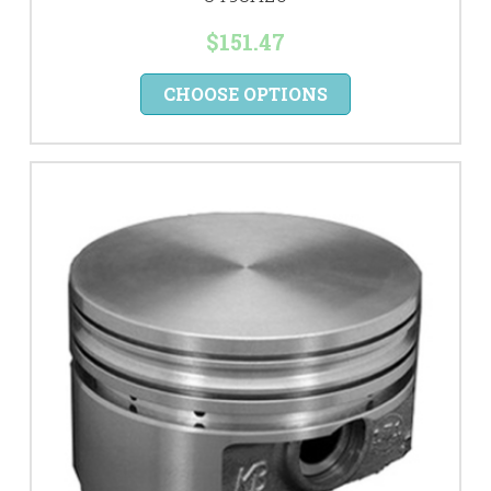
$151.47
CHOOSE OPTIONS