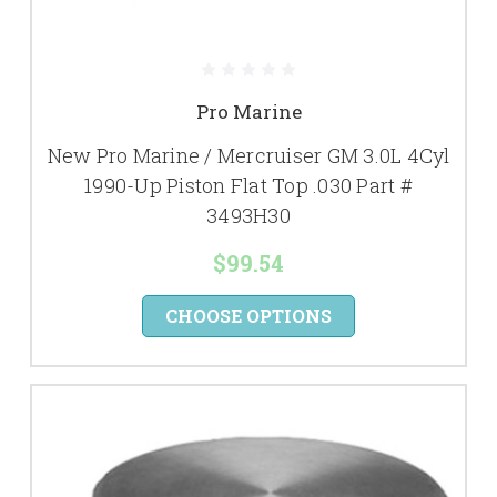
Pro Marine
New Pro Marine / Mercruiser GM 3.0L 4Cyl
1990-Up Piston Flat Top .030 Part #
3493H30
$99.54
CHOOSE OPTIONS