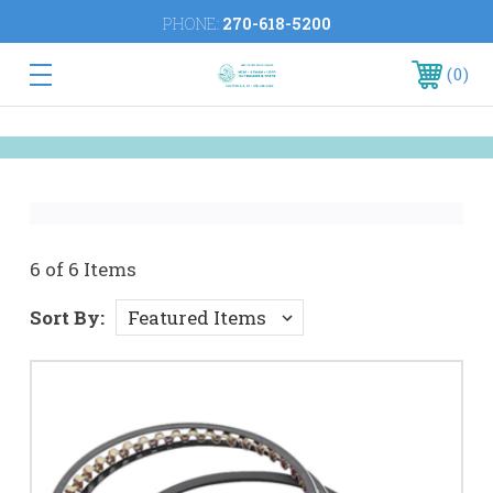
PHONE:
270-618-5200
0
6 of 6 Items
Sort By: