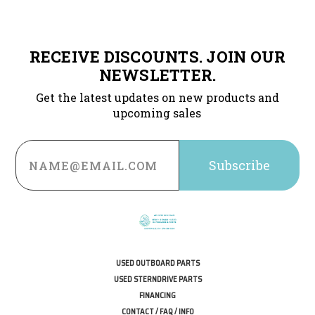
RECEIVE DISCOUNTS. JOIN OUR
NEWSLETTER.
Get the latest updates on new products and
upcoming sales
Email
Address
USED OUTBOARD PARTS
USED STERNDRIVE PARTS
FINANCING
CONTACT / FAQ / INFO