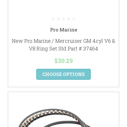
Pro Marine
New Pro Marine / Mercruiser GM 4cyl V6 &
V8 Ring Set Std Part # 37464
$30.29
CHOOSE OPTIONS