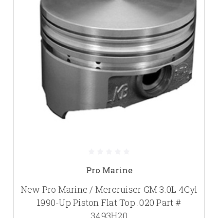
Pro Marine
New Pro Marine / Mercruiser GM 3.0L 4Cyl
1990-Up Piston Flat Top .020 Part #
3493H20