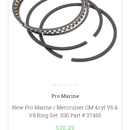
Pro Marine
New Pro Marine / Mercruiser GM 4cyl V6 &
V8 Ring Set .030 Part # 37465
$30.29