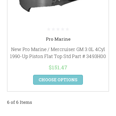
Pro Marine
New Pro Marine / Mercruiser GM 3.0L 4Cyl
1990-Up Piston Flat Top Std Part # 3493H00
$151.47
CHOOSE OPTIONS
6 of 6 Items