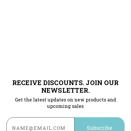
RECEIVE DISCOUNTS. JOIN OUR
NEWSLETTER.
Get the latest updates on new products and
upcoming sales
Email
Address