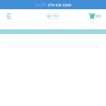
PHONE:
270-618-5200
0