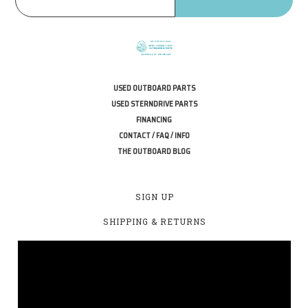
USED OUTBOARD PARTS
USED STERNDRIVE PARTS
FINANCING
CONTACT / FAQ / INFO
THE OUTBOARD BLOG
SIGN UP
SHIPPING & RETURNS