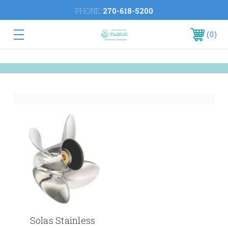
PHONE:
270-618-5200
0
Solas Stainless