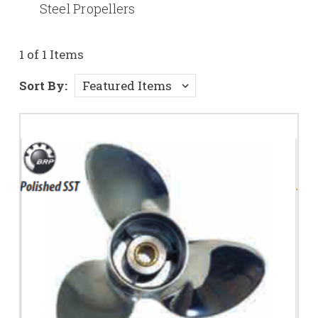
Steel Propellers
1 of 1 Items
Sort By: