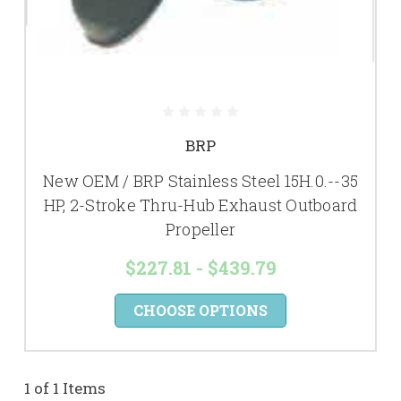
BRP
New OEM / BRP Stainless Steel 15H.0.--35
HP, 2-Stroke Thru-Hub Exhaust Outboard
Propeller
$227.81 - $439.79
CHOOSE OPTIONS
1 of 1 Items