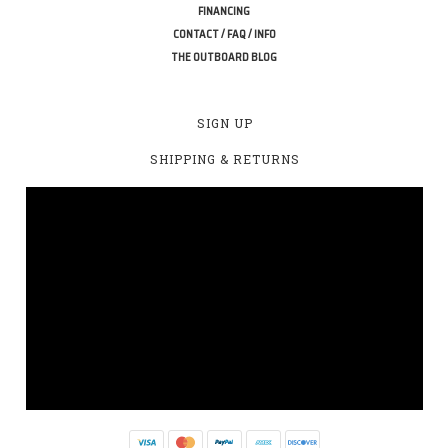
FINANCING
CONTACT / FAQ / INFO
THE OUTBOARD BLOG
SIGN UP
SHIPPING & RETURNS