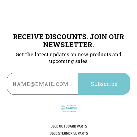
RECEIVE DISCOUNTS. JOIN OUR
NEWSLETTER.
Get the latest updates on new products and
upcoming sales
Email
Address
USED OUTBOARD PARTS
USED STERNDRIVE PARTS