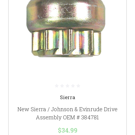
Sierra
New Sierra / Johnson & Evinrude Drive
Assembly OEM # 384781
$34.99