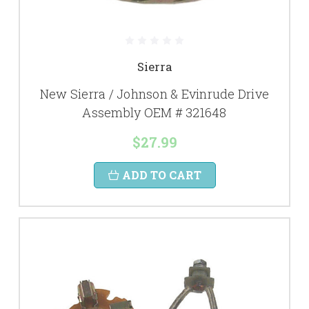
Sierra
New Sierra / Johnson & Evinrude Drive
Assembly OEM # 321648
$27.99
ADD TO CART