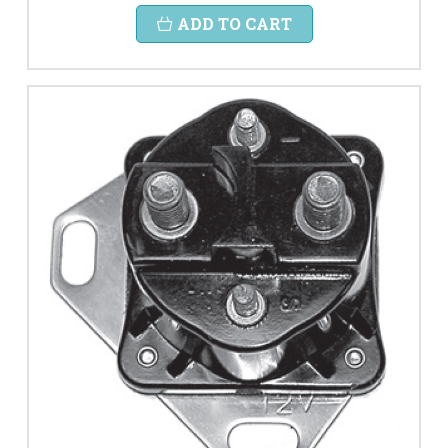
ADD TO CART