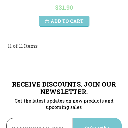
$31.90
ADD TO CART
11 of 11 Items
RECEIVE DISCOUNTS. JOIN OUR
NEWSLETTER.
Get the latest updates on new products and
upcoming sales
Email
Address