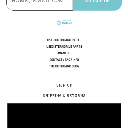
USED OUTBOARD PARTS
USED STERNDRIVE PARTS
FINANCING
CONTACT / FAQ / INFO
THE OUTBOARD BLOG
SIGN UP
SHIPPING & RETURNS