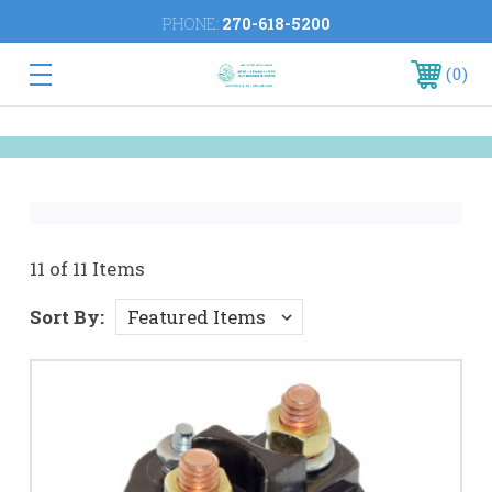
PHONE:
270-618-5200
0
11 of 11 Items
Sort By: