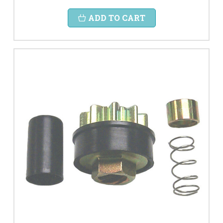
ADD TO CART