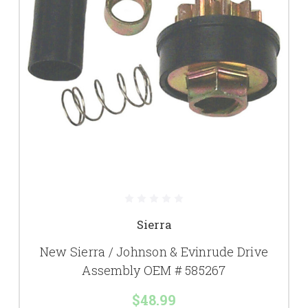
Sierra
New Sierra / Johnson & Evinrude Drive
Assembly OEM # 585267
$48.99