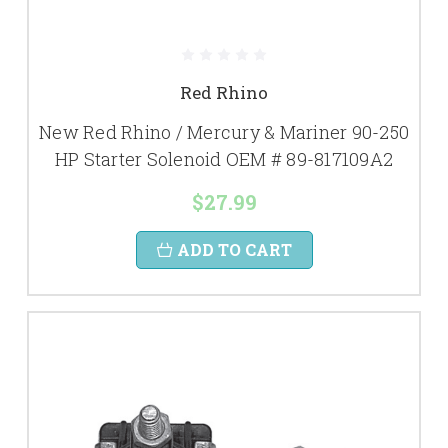
Red Rhino
New Red Rhino / Mercury & Mariner 90-250
HP Starter Solenoid OEM # 89-817109A2
$27.99
ADD TO CART