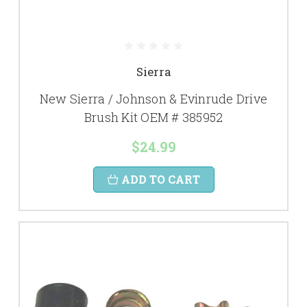
Sierra
New Sierra / Johnson & Evinrude Drive
Brush Kit OEM # 385952
$24.99
ADD TO CART