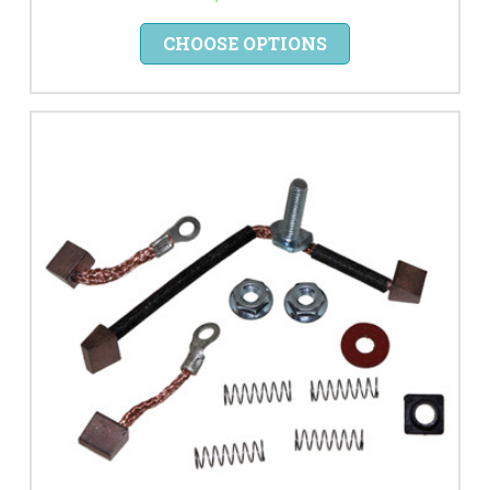
CHOOSE OPTIONS