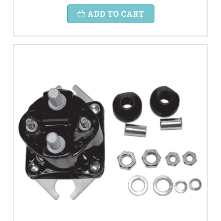
ADD TO CART