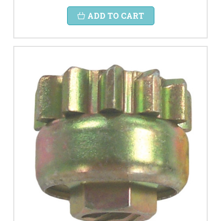
ADD TO CART