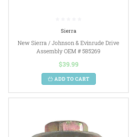
Sierra
New Sierra / Johnson & Evinrude Drive
Assembly OEM # 585269
$39.99
ADD TO CART