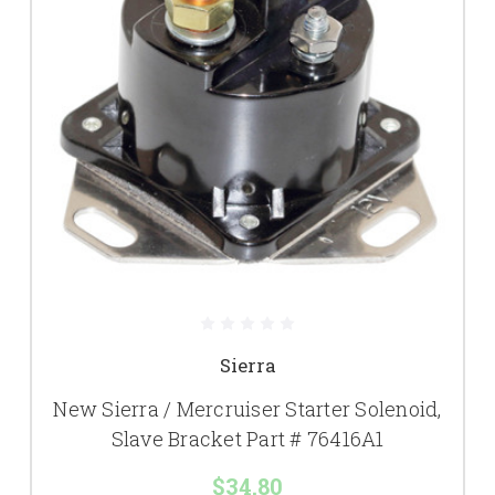
Sierra
New Sierra / Mercruiser Starter Solenoid,
Slave Bracket Part # 76416A1
$34.80