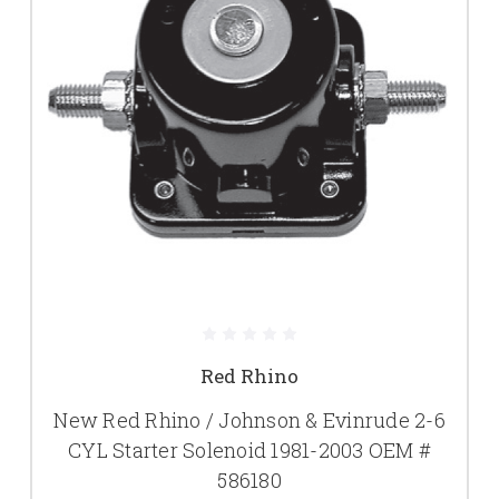
Red Rhino
New Red Rhino / Johnson & Evinrude 2-6
CYL Starter Solenoid 1981-2003 OEM #
586180