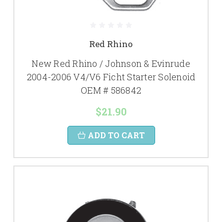
Red Rhino
New Red Rhino / Johnson & Evinrude
2004-2006 V4/V6 Ficht Starter Solenoid
OEM # 586842
$21.90
ADD TO CART