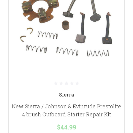
Sierra
New Sierra / Johnson & Evinrude Prestolite
4 brush Outboard Starter Repair Kit
$44.99