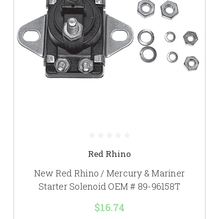
Red Rhino
New Red Rhino / Mercury & Mariner
Starter Solenoid OEM # 89-96158T
$16.74