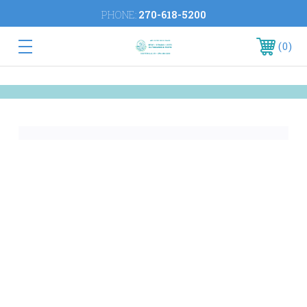
PHONE:
270-618-5200
0