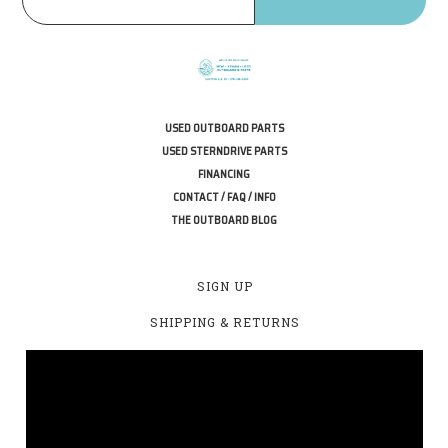
USED OUTBOARD PARTS
USED STERNDRIVE PARTS
FINANCING
CONTACT / FAQ / INFO
THE OUTBOARD BLOG
SIGN UP
SHIPPING & RETURNS