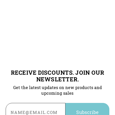
RECEIVE DISCOUNTS. JOIN OUR
NEWSLETTER.
Get the latest updates on new products and
upcoming sales
Email
Address