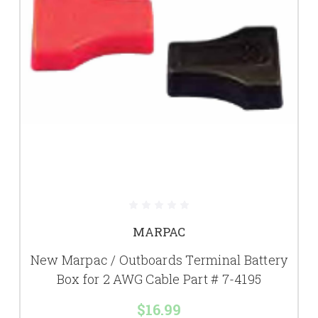
MARPAC
New Marpac / Outboards Terminal Battery
Box for 2 AWG Cable Part # 7-4195
$16.99