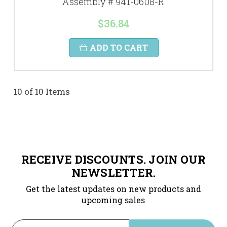
Assembly # 941-0608-R
$36.84
ADD TO CART
10 of 10 Items
RECEIVE DISCOUNTS. JOIN OUR
NEWSLETTER.
Get the latest updates on new products and
upcoming sales
Email