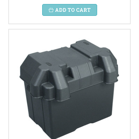
ADD TO CART