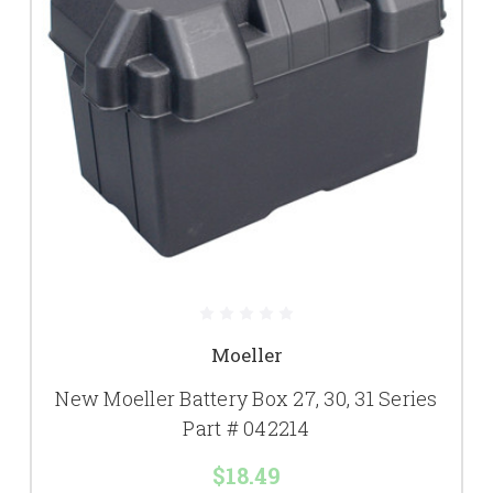
Moeller
New Moeller Battery Box 27, 30, 31 Series
Part # 042214
$18.49