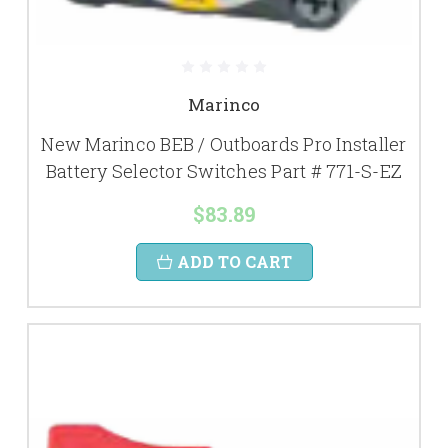
Marinco
New Marinco BEB / Outboards Pro Installer
Battery Selector Switches Part # 771-S-EZ
$83.89
ADD TO CART