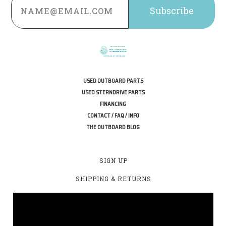
Address
USED OUTBOARD PARTS
USED STERNDRIVE PARTS
FINANCING
CONTACT / FAQ / INFO
THE OUTBOARD BLOG
SIGN UP
SHIPPING & RETURNS