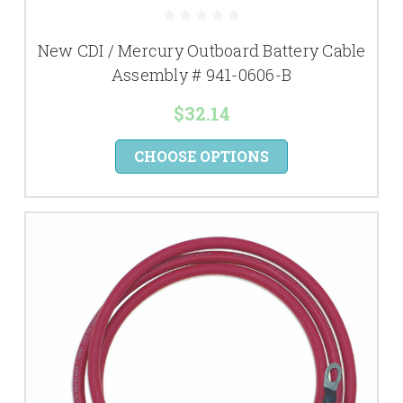
New CDI / Mercury Outboard Battery Cable
Assembly # 941-0606-B
$32.14
CHOOSE OPTIONS