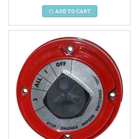
ADD TO CART