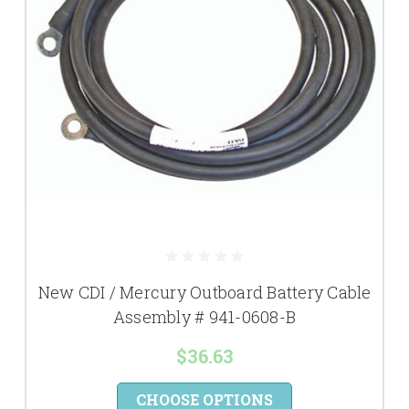
New CDI / Mercury Outboard Battery Cable
Assembly # 941-0608-B
$36.63
CHOOSE OPTIONS