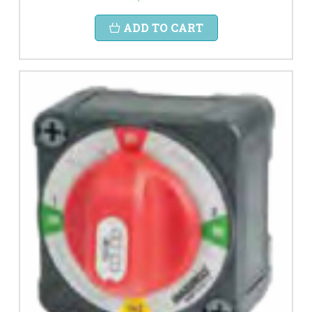
ADD TO CART