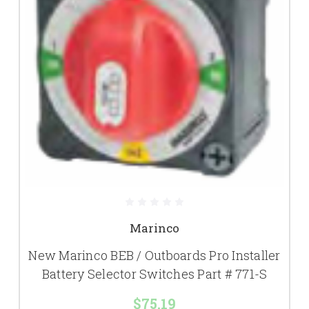
Marinco
New Marinco BEB / Outboards Pro Installer
Battery Selector Switches Part # 771-S
$75.19