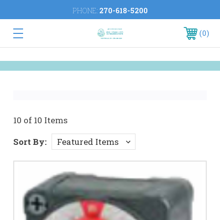
PHONE:
270-618-5200
0
10 of 10 Items
Sort By: