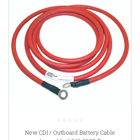
New CDI / Outboard Battery Cable