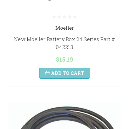
Moeller
New Moeller Battery Box 24 Series Part #
042213
$15.19
ADD TO CART