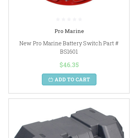
Pro Marine
New Pro Marine Battery Switch Part #
BS1601
$46.35
ADD TO CART