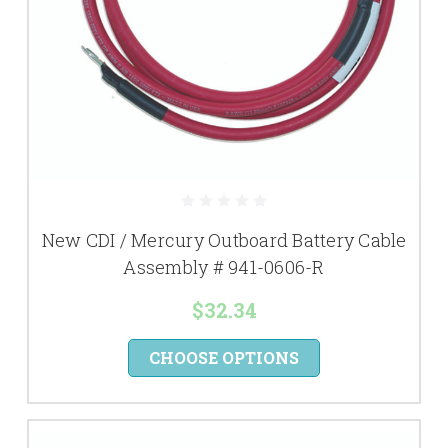
New CDI / Mercury Outboard Battery Cable
Assembly # 941-0606-R
$32.34
CHOOSE OPTIONS