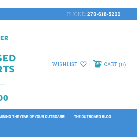
PHONE:
270-618-5200
0
WISHLIST
CART
MINING THE YEAR OF YOUR OUTBOARD
THE OUTBOARD BLOG