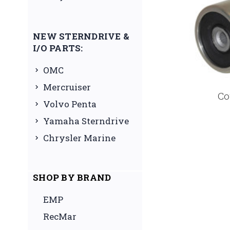
NEW STERNDRIVE &
I/O PARTS:
OMC
Mercruiser
Co
Volvo Penta
Yamaha Sterndrive
Chrysler Marine
SHOP BY BRAND
EMP
RecMar