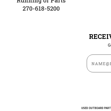
Running or Parts
270-618-5200
RECEI
G
Email
Address
USED OUTBOARD PART