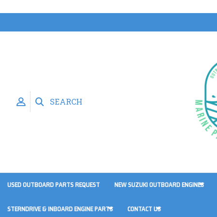
SEARCH
USED OUTBOARD PARTS REQUEST
NEW SUZUKI OUTBOARD ENGINES
STERNDRIVE & INBOARD ENGINE PARTS
CONTACT US