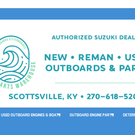
USED OUTBOARD ENGINES & BOATS
OUTBOARD ENGINE PARTS
DETER