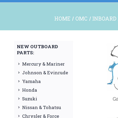
HOME
OMC
INBOARD 
NEW OUTBOARD
PARTS:
Mercury & Mariner
Johnson & Evinrude
Yamaha
Honda
G
Suzuki
Nissan & Tohatsu
Chrysler & Force