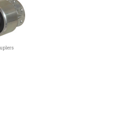
uplers