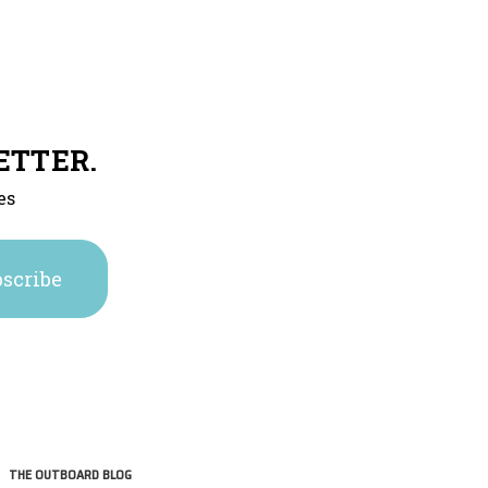
ETTER.
es
THE OUTBOARD BLOG