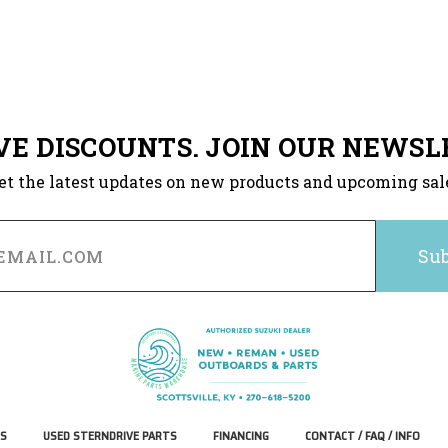
VE DISCOUNTS. JOIN OUR NEWSL
et the latest updates on new products and upcoming sal
S
USED STERNDRIVE PARTS
FINANCING
CONTACT / FAQ / INFO