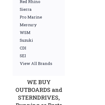
Red Rhino
Sierra
Pro Marine
Mercury
WSM
Suzuki
CDI
SEI
View All Brands
WE BUY
OUTBOARDS and
STERNDRIVES,