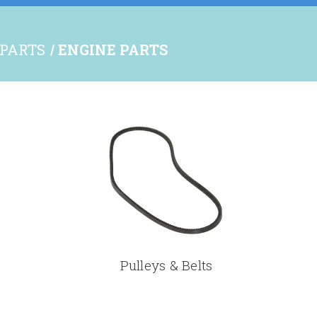
 PARTS
ENGINE PARTS
Pulleys & Belts