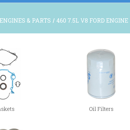
ENGINES & PARTS
460 7.5L V8 FORD ENGINE
askets
Oil Filters