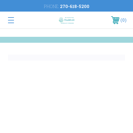
PHONE:
270-618-5200
0