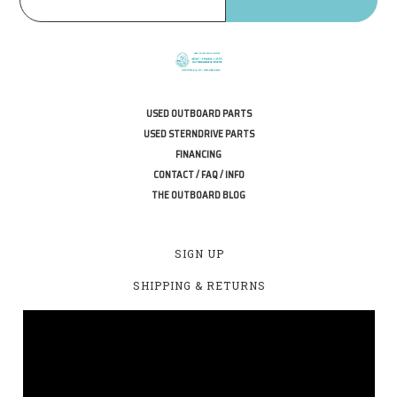
USED OUTBOARD PARTS
USED STERNDRIVE PARTS
FINANCING
CONTACT / FAQ / INFO
THE OUTBOARD BLOG
SIGN UP
SHIPPING & RETURNS