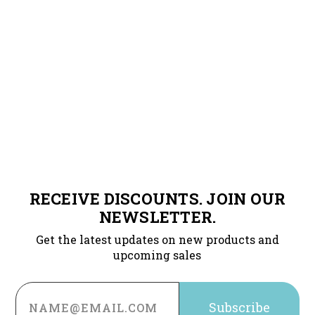
RECEIVE DISCOUNTS. JOIN OUR
NEWSLETTER.
Get the latest updates on new products and
upcoming sales
Email
Address