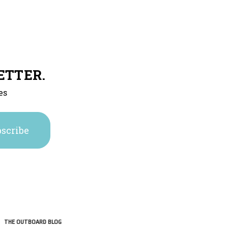
ETTER.
es
THE OUTBOARD BLOG