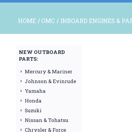
HOME
OMC
INBOARD ENGINES & PA
NEW OUTBOARD
PARTS:
Mercury & Mariner
Johnson & Evinrude
Yamaha
Honda
Suzuki
Nissan & Tohatsu
Chrysler & Force