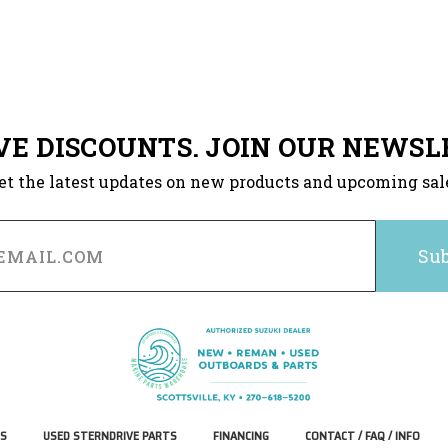
VE DISCOUNTS. JOIN OUR NEWSL
et the latest updates on new products and upcoming sal
S
USED STERNDRIVE PARTS
FINANCING
CONTACT / FAQ / INFO