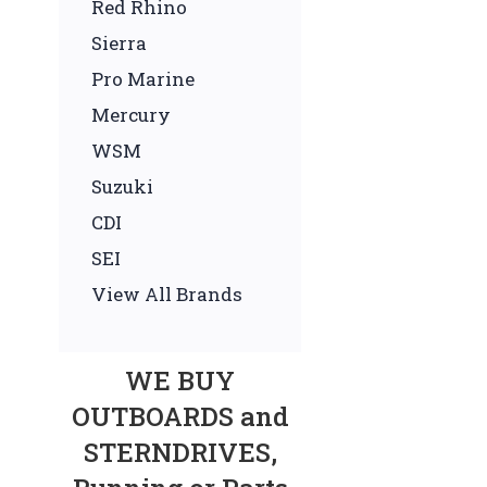
Red Rhino
Sierra
Pro Marine
Mercury
WSM
Suzuki
CDI
SEI
View All Brands
WE BUY
OUTBOARDS and
STERNDRIVES,