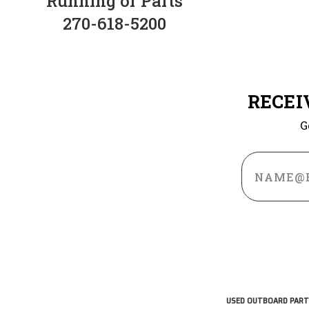
Running or Parts
270-618-5200
RECEI
G
Email
Address
USED OUTBOARD PART