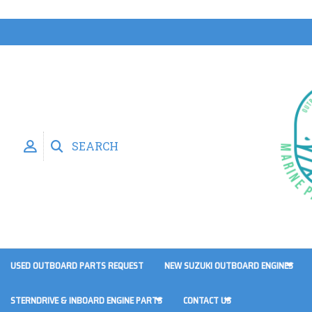
SEARCH
USED OUTBOARD PARTS REQUEST
NEW SUZUKI OUTBOARD ENGINES
STERNDRIVE & INBOARD ENGINE PARTS
CONTACT US