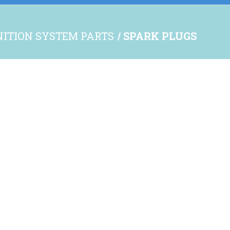
NITION SYSTEM PARTS
SPARK PLUGS