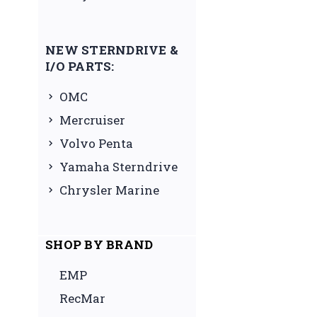
NEW STERNDRIVE &
I/O PARTS:
OMC
Mercruiser
Volvo Penta
Yamaha Sterndrive
Chrysler Marine
SHOP BY BRAND
EMP
RecMar