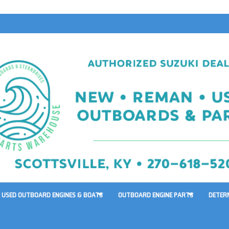
USED OUTBOARD ENGINES & BOATS
OUTBOARD ENGINE PARTS
DETER