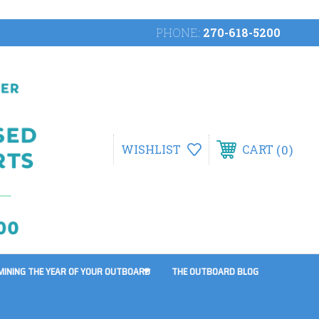
PHONE:
270-618-5200
0
WISHLIST
CART
MINING THE YEAR OF YOUR OUTBOARD
THE OUTBOARD BLOG