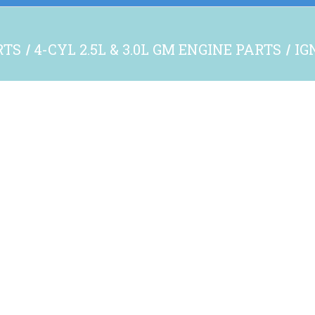
RTS
4-CYL 2.5L & 3.0L GM ENGINE PARTS
IG