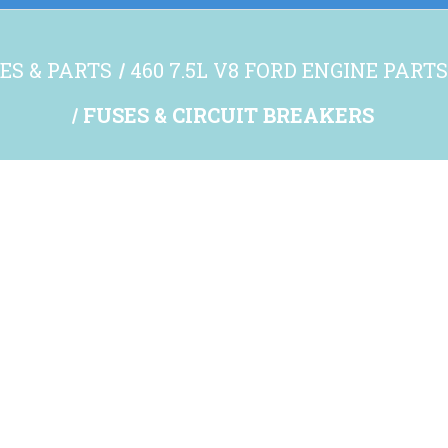
ES & PARTS
460 7.5L V8 FORD ENGINE PART
FUSES & CIRCUIT BREAKERS