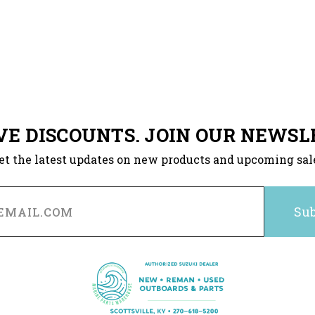
VE DISCOUNTS. JOIN OUR NEWSL
et the latest updates on new products and upcoming sal