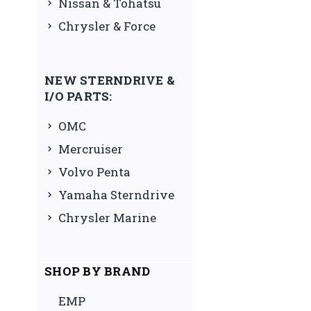
Nissan & Tohatsu
Chrysler & Force
NEW STERNDRIVE &
I/O PARTS:
OMC
Mercruiser
Volvo Penta
Yamaha Sterndrive
Chrysler Marine
SHOP BY BRAND
EMP