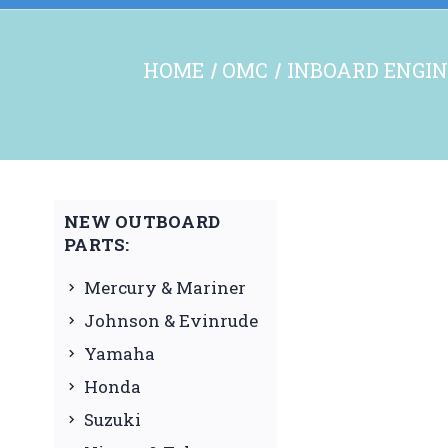
HOME
OMC
INBOARD ENGIN
NEW OUTBOARD
PARTS:
Mercury & Mariner
Johnson & Evinrude
Yamaha
Honda
Suzuki