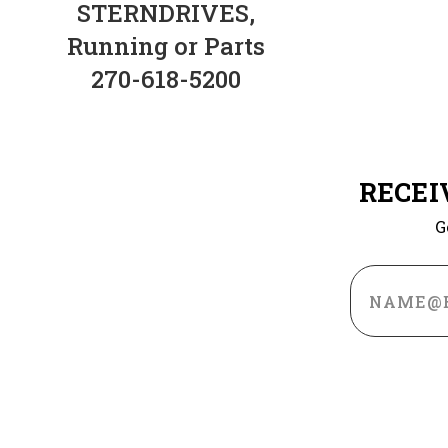
STERNDRIVES,
Running or Parts
270-618-5200
RECEI
G
Email
Address