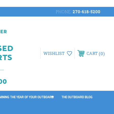
PHONE:
270-618-5200
0
WISHLIST
CART
MINING THE YEAR OF YOUR OUTBOARD
THE OUTBOARD BLOG