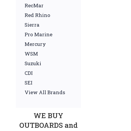
RecMar
Red Rhino
Sierra
Pro Marine
Mercury
WSM
Suzuki
CDI
SEI
View All Brands
WE BUY
OUTBOARDS and