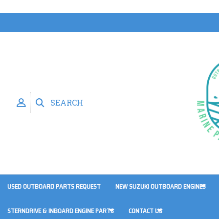
SEARCH
USED OUTBOARD PARTS REQUEST
NEW SUZUKI OUTBOARD ENGINES
STERNDRIVE & INBOARD ENGINE PARTS
CONTACT US