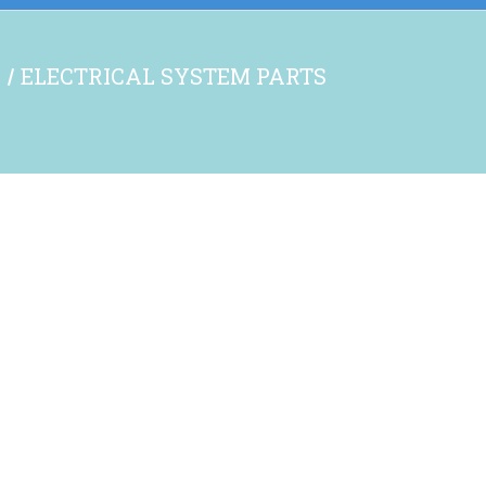
S
ELECTRICAL SYSTEM PARTS