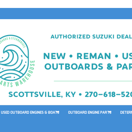
USED OUTBOARD ENGINES & BOATS
OUTBOARD ENGINE PARTS
DETER