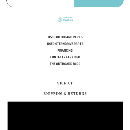
USED OUTBOARD PARTS
USED STERNDRIVE PARTS
FINANCING
CONTACT / FAQ / INFO
THE OUTBOARD BLOG
SIGN UP
SHIPPING & RETURNS