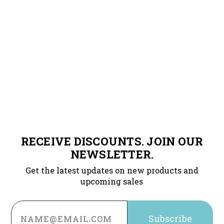
RECEIVE DISCOUNTS. JOIN OUR
NEWSLETTER.
Get the latest updates on new products and
upcoming sales
Email
Address