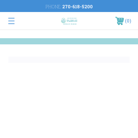
PHONE:
270-618-5200
0