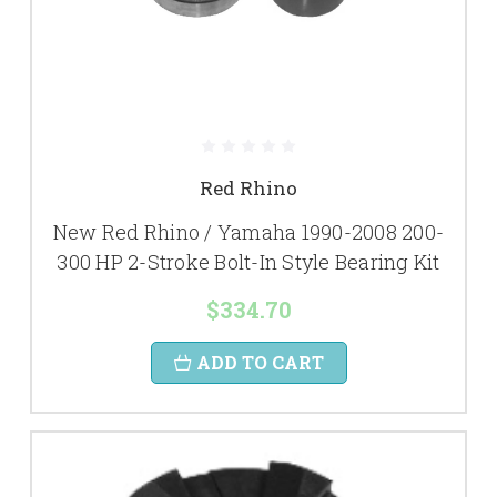
Red Rhino
New Red Rhino / Yamaha 1990-2008 200-
300 HP 2-Stroke Bolt-In Style Bearing Kit
$334.70
ADD TO CART