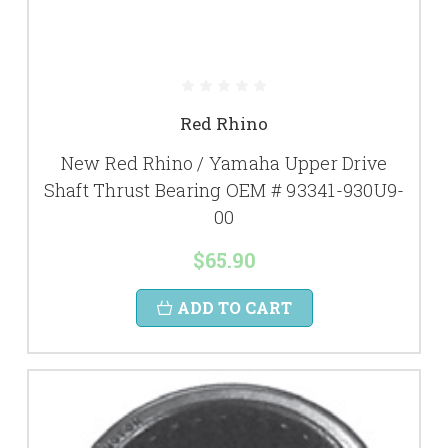
Red Rhino
New Red Rhino / Yamaha Upper Drive
Shaft Thrust Bearing OEM # 93341-930U9-
00
$65.90
ADD TO CART