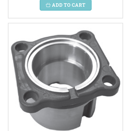
ADD TO CART