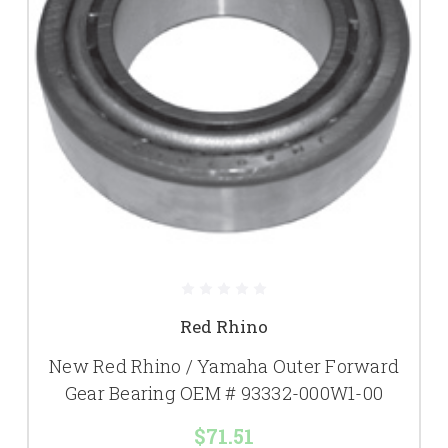
Red Rhino
New Red Rhino / Yamaha Outer Forward
Gear Bearing OEM # 93332-000W1-00
$71.51