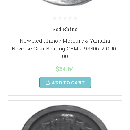
Red Rhino
New Red Rhino / Mercury & Yamaha
Reverse Gear Bearing OEM # 93306-210U0-
00
$34.64
ADD TO CART