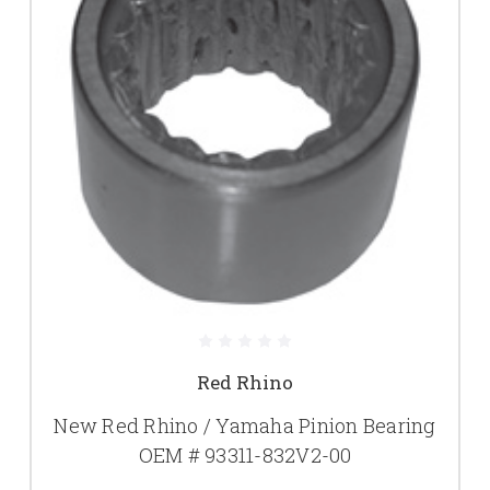
Red Rhino
New Red Rhino / Yamaha Pinion Bearing
OEM # 93311-832V2-00