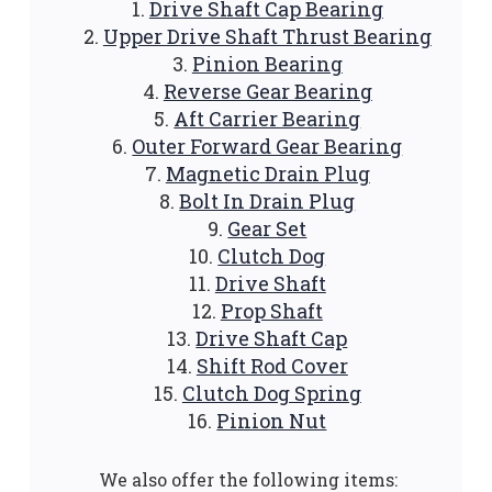
Drive Shaft Cap Bearing
Upper Drive Shaft Thrust Bearing
Pinion Bearing
Reverse Gear Bearing
Aft Carrier Bearing
Outer Forward Gear Bearing
Magnetic Drain Plug
Bolt In Drain Plug
Gear Set
Clutch Dog
Drive Shaft
Prop Shaft
Drive Shaft Cap
Shift Rod Cover
Clutch Dog Spring
Pinion Nut
We also offer the following items: