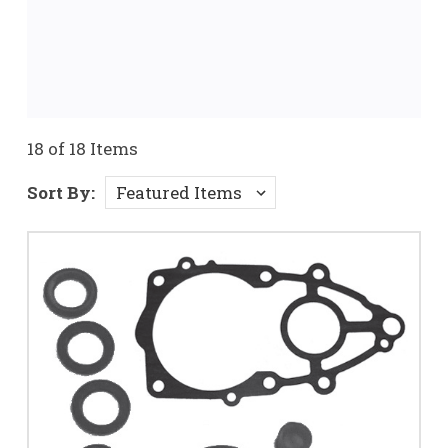
18 of 18 Items
Sort By: