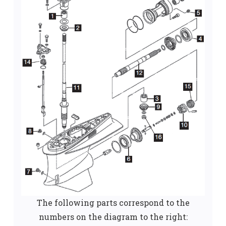
The following parts correspond to the
numbers on the diagram to the right: