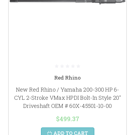
Red Rhino
New Red Rhino / Yamaha 200-300 HP 6-
CYL 2-Stroke VMax HPDI Bolt-In Style 20"
Driveshaft OEM # 60X-45501-10-00
$499.37
ADD TO CART