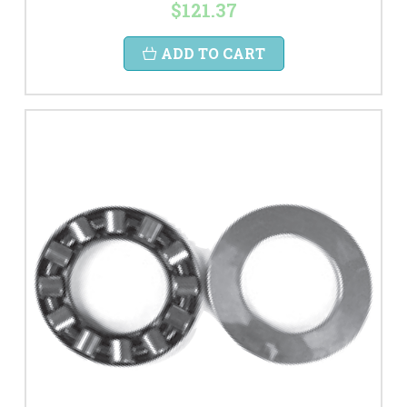
$121.37
ADD TO CART