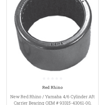
Red Rhino
New Red Rhino / Yamaha 4/6 Cylinder Aft
Carrier Bearing OEM # 93315-43061-00,