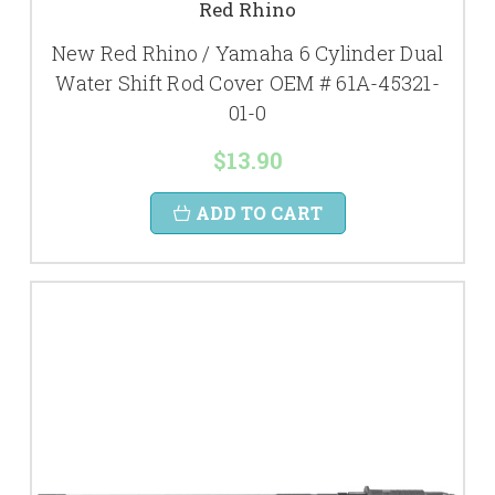
Red Rhino
New Red Rhino / Yamaha 6 Cylinder Dual
Water Shift Rod Cover OEM # 61A-45321-
01-0
$13.90
ADD TO CART