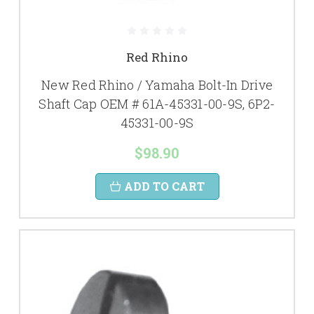
Red Rhino
New Red Rhino / Yamaha Bolt-In Drive
Shaft Cap OEM # 61A-45331-00-9S, 6P2-
45331-00-9S
$98.90
ADD TO CART