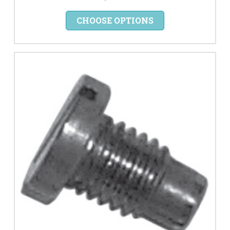
CHOOSE OPTIONS