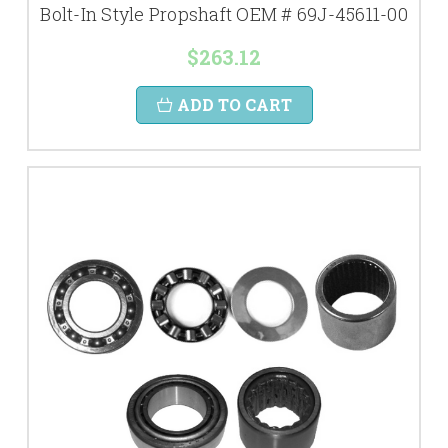
Bolt-In Style Propshaft OEM # 69J-45611-00
$263.12
ADD TO CART