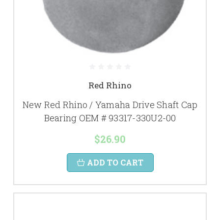
Red Rhino
New Red Rhino / Yamaha Drive Shaft Cap
Bearing OEM # 93317-330U2-00
$26.90
ADD TO CART