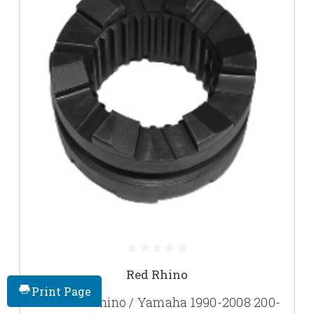
Red Rhino
Print Page
New Red Rhino / Yamaha 1990-2008 200-