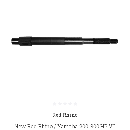
Red Rhino
New Red Rhino / Yamaha 200-300 HP V6