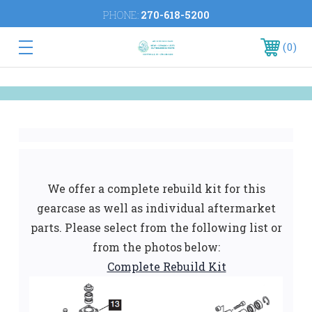
PHONE:
270-618-5200
0
We offer a complete rebuild kit for this
gearcase as well as individual aftermarket
parts. Please select from the following list or
from the photos below:
Complete Rebuild Kit