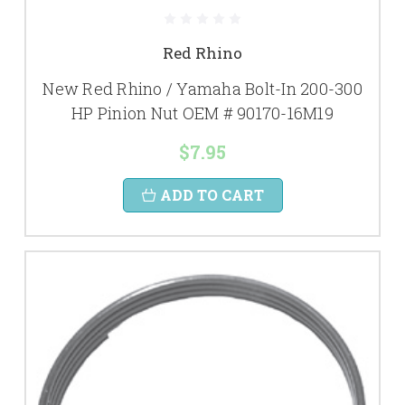
Red Rhino
New Red Rhino / Yamaha Bolt-In 200-300
HP Pinion Nut OEM # 90170-16M19
$7.95
ADD TO CART