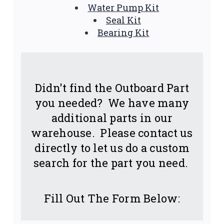
Water Pump Kit
Seal Kit
Bearing Kit
Didn't find the Outboard Part
you needed? We have many
additional parts in our
warehouse. Please contact us
directly to let us do a custom
search for the part you need.
Fill Out The Form Below: