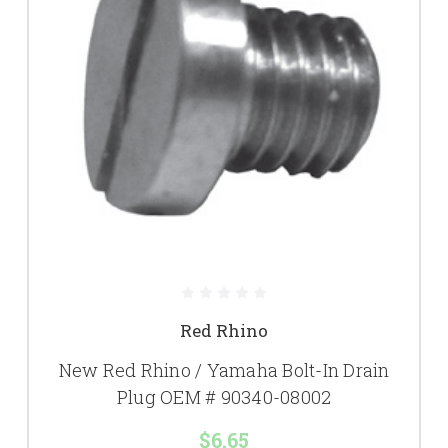
Red Rhino
New Red Rhino / Yamaha Bolt-In Drain
Plug OEM # 90340-08002
$6.65