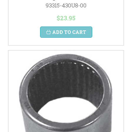
93315-430U8-00
$23.95
ADD TO CART