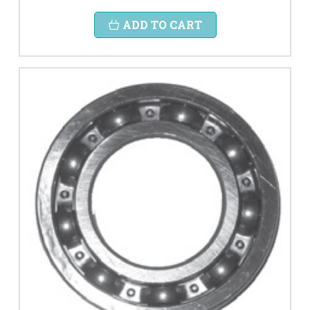
ADD TO CART