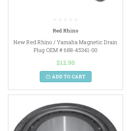
Red Rhino
New Red Rhino / Yamaha Magnetic Drain
Plug OEM # 688-45341-00
$12.90
ADD TO CART