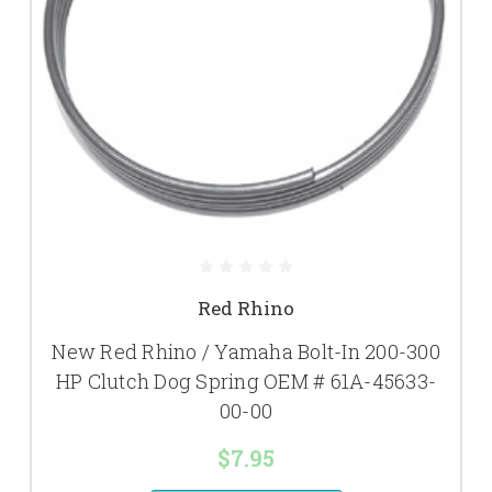
Red Rhino
New Red Rhino / Yamaha Bolt-In 200-300
HP Clutch Dog Spring OEM # 61A-45633-
00-00
$7.95