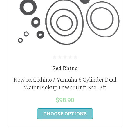
Red Rhino
New Red Rhino / Yamaha 6 Cylinder Dual
Water Pickup Lower Unit Seal Kit
$98.90
CHOOSE OPTIONS