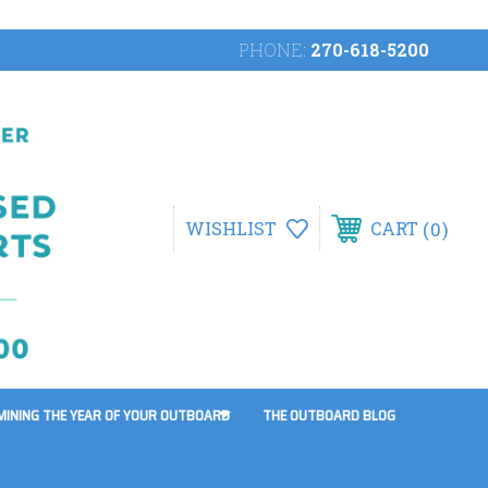
PHONE:
270-618-5200
0
WISHLIST
CART
MINING THE YEAR OF YOUR OUTBOARD
THE OUTBOARD BLOG