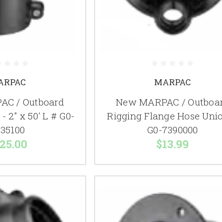
ARPAC
MARPAC
C / Outboard
New MARPAC / Outboa
- 2" x 50' L # G0-
Rigging Flange Hose Uni
35100
G0-7390000
25.00
$13.99