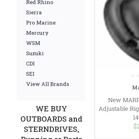
Red Rhino
Sierra
Pro Marine
Mercury
WSM
Suzuki
CDI
SEI
View All Brands
M
New MARPA
WE BUY
Adjustable Ri
14
OUTBOARDS and
$
STERNDRIVES,