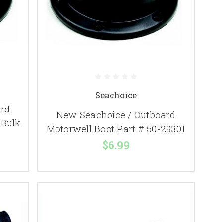
Seachoice
ard
New Seachoice / Outboard
 Bulk
Motorwell Boot Part # 50-29301
$6.99