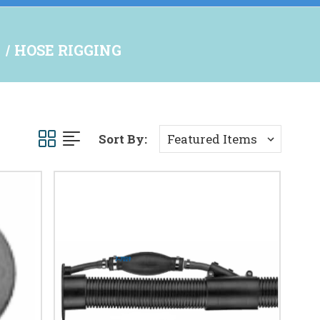
S
HOSE RIGGING
Sort By: