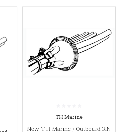
TH Marine
New T-H Marine / Outboard 3IN