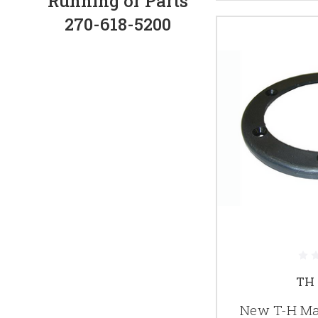
Running or Parts
270-618-5200
TH 
New T-H Mar