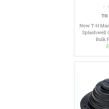
TH 
New T-H Mari
Splashwell 
Bulk 
$