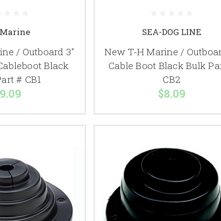
Marine
SEA-DOG LINE
ne / Outboard 3"
New T-H Marine / Outboar
Cableboot Black
Cable Boot Black Bulk Pa
Part # CB1
CB2
9.09
$8.09