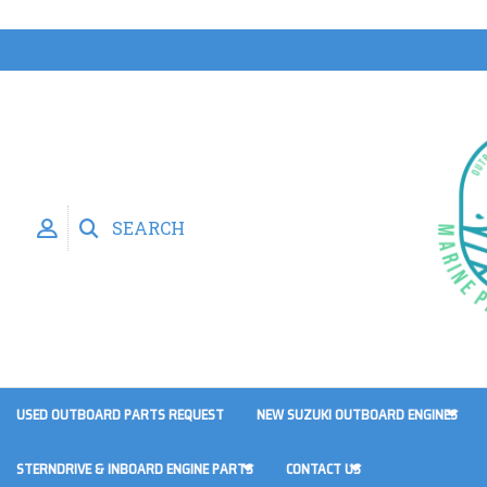
SEARCH
USED OUTBOARD PARTS REQUEST
NEW SUZUKI OUTBOARD ENGINES
STERNDRIVE & INBOARD ENGINE PARTS
CONTACT US