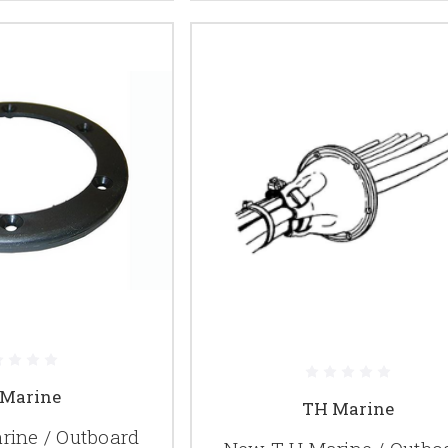
Marine
TH Marine
ine / Outboard