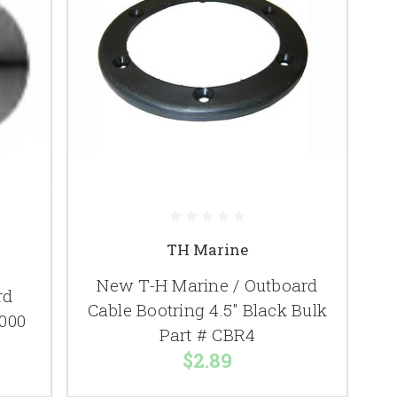
TH Marine
New T-H Marine / Outboard
rd
Cable Bootring 4.5" Black Bulk
1000
Part # CBR4
$2.89