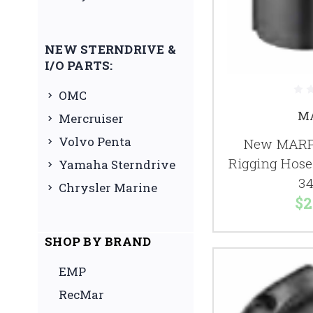
NEW STERNDRIVE &
I/O PARTS:
OMC
M
Mercruiser
Volvo Penta
New MARPA
Rigging Hose 
Yamaha Sterndrive
34
Chrysler Marine
$2
SHOP BY BRAND
EMP
RecMar