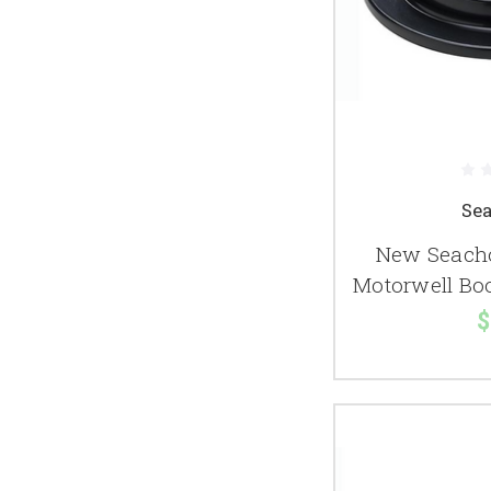
Se
New Seacho
Motorwell Boo
$