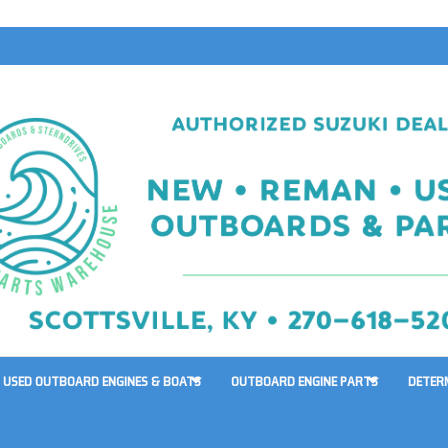
USED OUTBOARD ENGINES & BOATS
OUTBOARD ENGINE PARTS
DETER