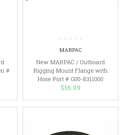
MARPAC
rd
New MARPAC / Outboard
on #
Rigging Mount Flange with
Hose Port # G00-8311000
$16.99