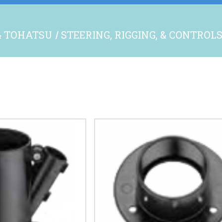
& TOHATSU
STEERING, RIGGING, & CONTROL