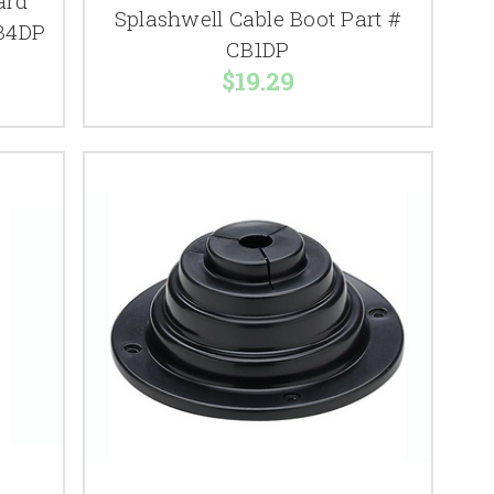
ard
Splashwell Cable Boot Part #
CB4DP
CB1DP
$19.29