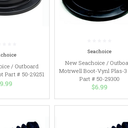
Seachoice
achoice
New Seachoice / Outbo
ice / Outboard
Motrwell Boot-Vynl Plas-3
t Part # 50-29251
Part # 50-29300
9.99
$6.99