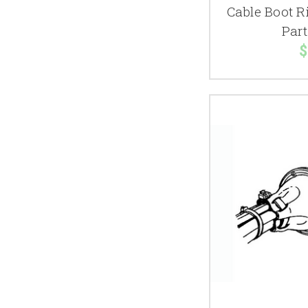
Cable Boot R
Par
$