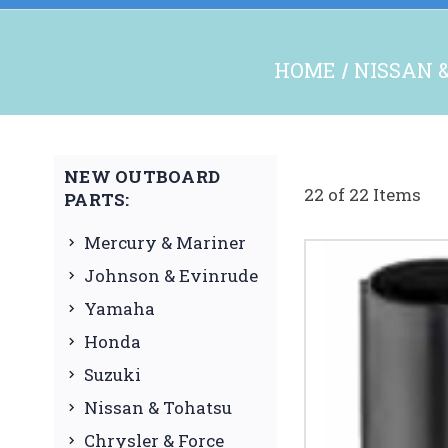
HOME
NISSAN 
NEW OUTBOARD
22 of 22 Items
PARTS:
Mercury & Mariner
Johnson & Evinrude
Yamaha
Honda
Suzuki
Nissan & Tohatsu
Chrysler & Force