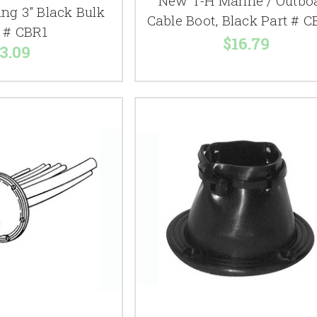
New T-H Marine / Outbo
ing 3" Black Bulk
Cable Boot, Black Part # 
t # CBR1
$16.79
3.09