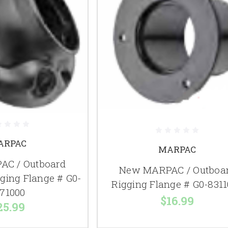
ARPAC
MARPAC
C / Outboard
New MARPAC / Outboa
gging Flange # G0-
Rigging Flange # G0-831
71000
$16.99
25.99