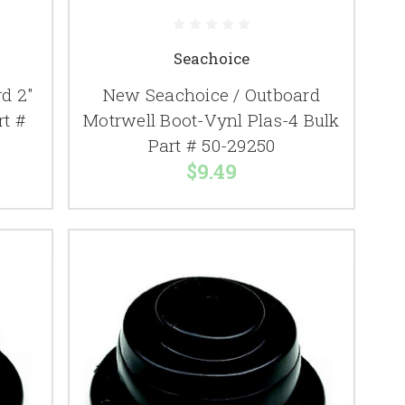
Seachoice
d 2"
New Seachoice / Outboard
rt #
Motrwell Boot-Vynl Plas-4 Bulk
Part # 50-29250
$9.49