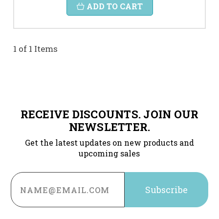
ADD TO CART
1 of 1 Items
RECEIVE DISCOUNTS. JOIN OUR
NEWSLETTER.
Get the latest updates on new products and
upcoming sales
Email
Address