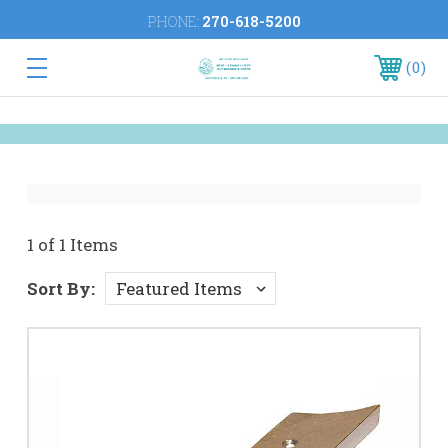
PHONE:
270-618-5200
0
1 of 1 Items
Sort By: