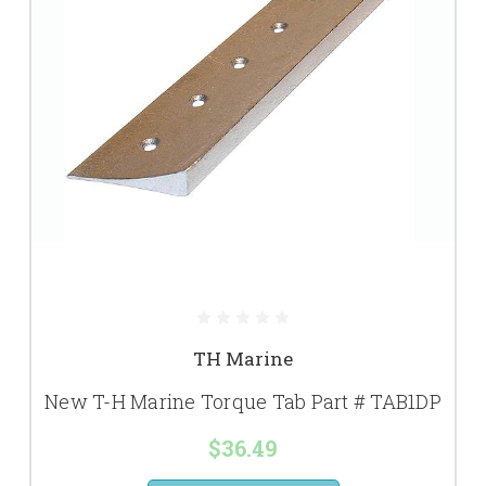
TH Marine
New T-H Marine Torque Tab Part # TAB1DP
$36.49