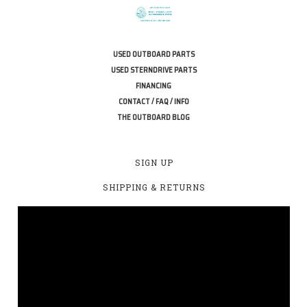
USED OUTBOARD PARTS
USED STERNDRIVE PARTS
FINANCING
CONTACT / FAQ / INFO
THE OUTBOARD BLOG
SIGN UP
SHIPPING & RETURNS