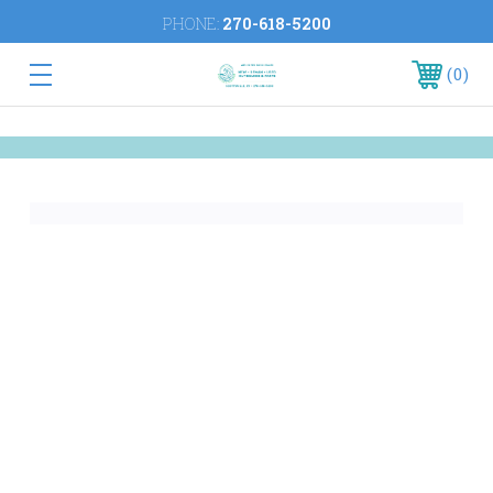
PHONE:
270-618-5200
0