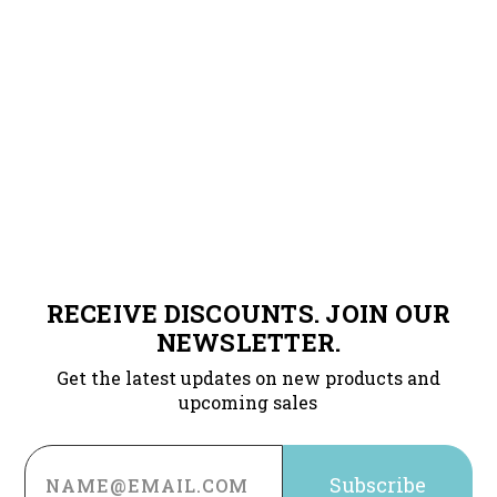
RECEIVE DISCOUNTS. JOIN OUR
NEWSLETTER.
Get the latest updates on new products and
upcoming sales
Email
Address