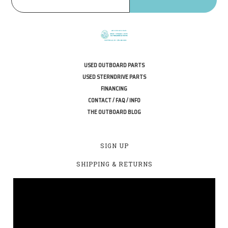
USED OUTBOARD PARTS
USED STERNDRIVE PARTS
FINANCING
CONTACT / FAQ / INFO
THE OUTBOARD BLOG
SIGN UP
SHIPPING & RETURNS