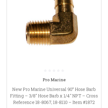
Pro Marine
New Pro Marine Universal 90° Hose Barb
Fitting – 3/8" Hose Barb x 1/4" NPT – Cross
Reference 18-8067, 18-8110 – Item #1872