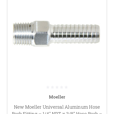
Moeller
New Moeller Universal Aluminum Hose
Barb Fitting – 1/4" NPT x 3/8" Hose Barb –