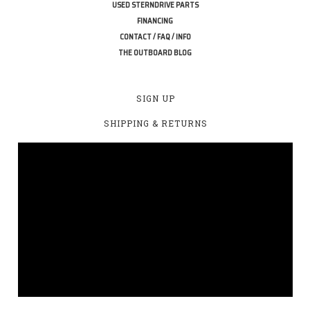
USED STERNDRIVE PARTS
FINANCING
CONTACT / FAQ / INFO
THE OUTBOARD BLOG
SIGN UP
SHIPPING & RETURNS