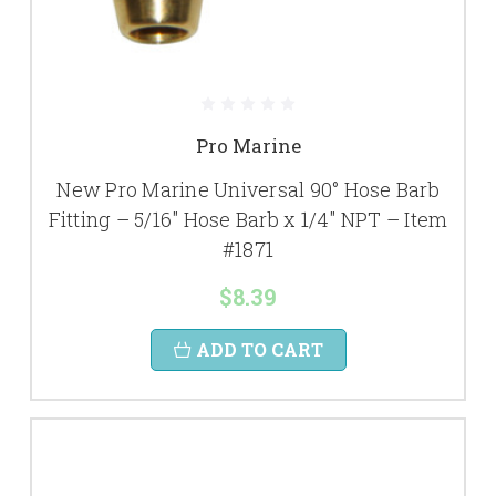
Pro Marine
New Pro Marine Universal 90° Hose Barb
Fitting – 5/16" Hose Barb x 1/4" NPT – Item
#1871
$8.39
ADD TO CART