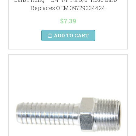
Replaces OEM 39729334424
$7.39
ADD TO CART