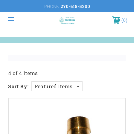
PHONE:
270-618-5200
0
4 of 4 Items
Sort By: