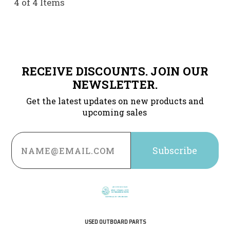
4 of 4 Items
RECEIVE DISCOUNTS. JOIN OUR
NEWSLETTER.
Get the latest updates on new products and
upcoming sales
Email
Address
USED OUTBOARD PARTS