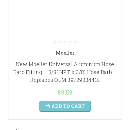
Moeller
New Moeller Universal Aluminum Hose
Barb Fitting – 3/8" NPT x 3/8" Hose Barb –
Replaces OEM 39729334431
$9.59
ADD TO CART