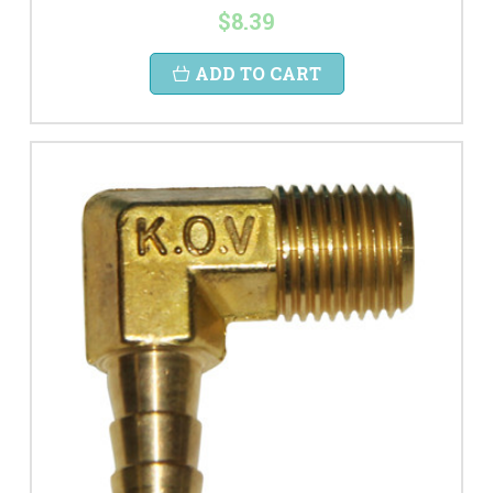
$8.39
ADD TO CART