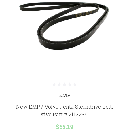
EMP
New EMP / Volvo Penta Sterndrive Belt,
Drive Part # 21132390
$65.19