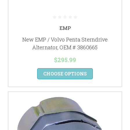
EMP
New EMP / Volvo Penta Sterndrive
Alternator, OEM # 3860665
$295.99
CHOOSE OPTIONS