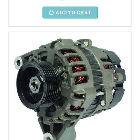
ADD TO CART