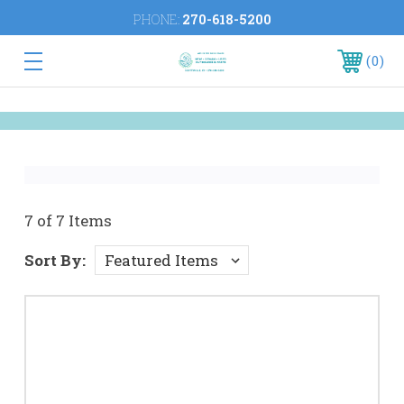
PHONE:
270-618-5200
0
7 of 7 Items
Sort By: