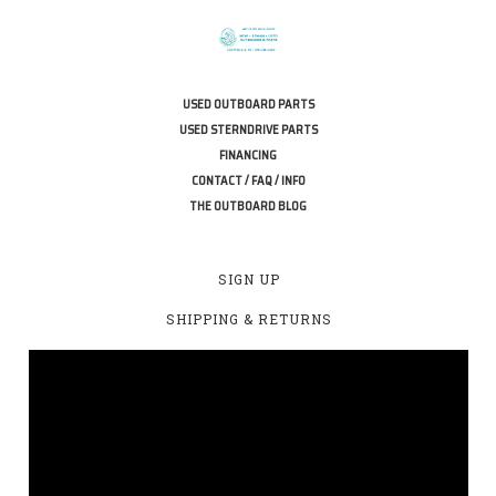
USED OUTBOARD PARTS
USED STERNDRIVE PARTS
FINANCING
CONTACT / FAQ / INFO
THE OUTBOARD BLOG
SIGN UP
SHIPPING & RETURNS