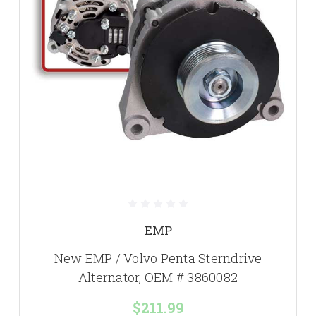
EMP
New EMP / Volvo Penta Sterndrive
Alternator, OEM # 3860082
$211.99