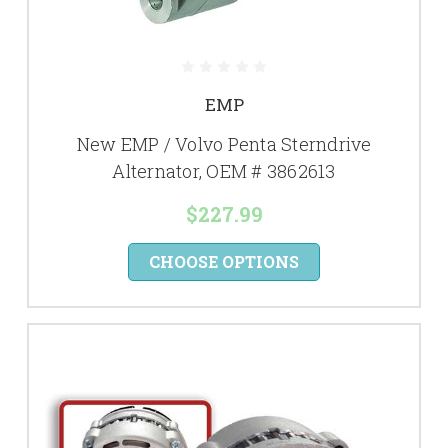
EMP
New EMP / Volvo Penta Sterndrive
Alternator, OEM # 3862613
$227.99
CHOOSE OPTIONS