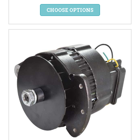
CHOOSE OPTIONS