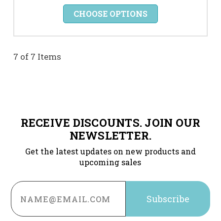
CHOOSE OPTIONS
7 of 7 Items
RECEIVE DISCOUNTS. JOIN OUR
NEWSLETTER.
Get the latest updates on new products and
upcoming sales
Email
Address