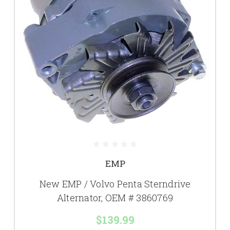
EMP
New EMP / Volvo Penta Sterndrive
Alternator, OEM # 3860769
$139.99