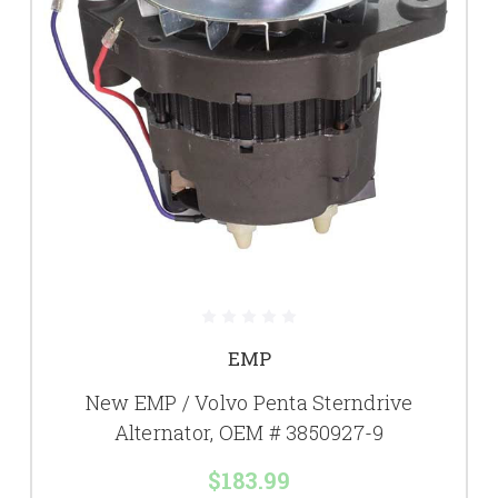
EMP
New EMP / Volvo Penta Sterndrive
Alternator, OEM # 3850927-9
$183.99