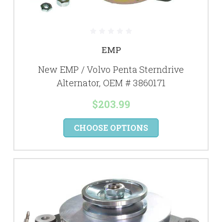
EMP
New EMP / Volvo Penta Sterndrive
Alternator, OEM # 3860171
$203.99
CHOOSE OPTIONS