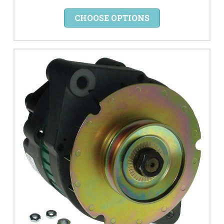
CHOOSE OPTIONS