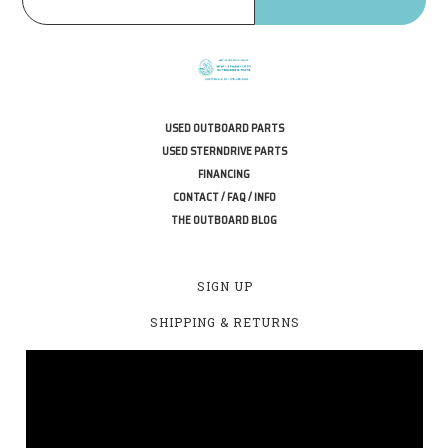
USED OUTBOARD PARTS
USED STERNDRIVE PARTS
FINANCING
CONTACT / FAQ / INFO
THE OUTBOARD BLOG
SIGN UP
SHIPPING & RETURNS