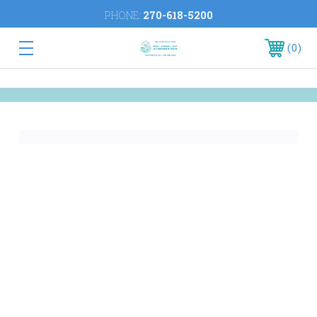
PHONE:
270-618-5200
0