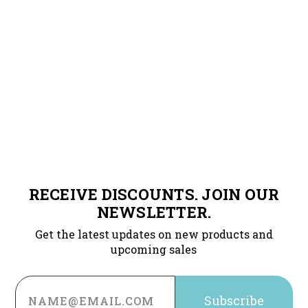
RECEIVE DISCOUNTS. JOIN OUR
NEWSLETTER.
Get the latest updates on new products and
upcoming sales
Email
Address