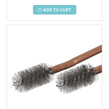
ADD TO CART