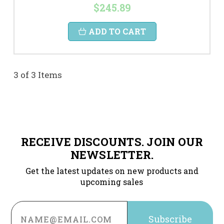
$245.89
ADD TO CART
3 of 3 Items
RECEIVE DISCOUNTS. JOIN OUR
NEWSLETTER.
Get the latest updates on new products and
upcoming sales
Email
Address