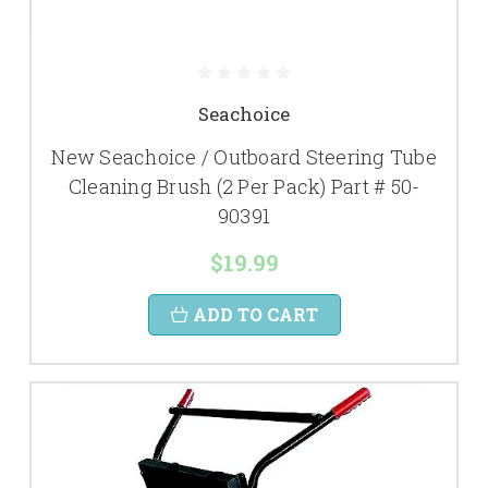
Seachoice
New Seachoice / Outboard Steering Tube
Cleaning Brush (2 Per Pack) Part # 50-
90391
$19.99
ADD TO CART