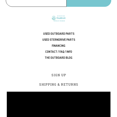
USED OUTBOARD PARTS
USED STERNDRIVE PARTS
FINANCING
CONTACT / FAQ / INFO
THE OUTBOARD BLOG
SIGN UP
SHIPPING & RETURNS