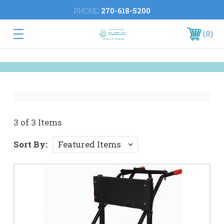
PHONE:
270-618-5200
0
3 of 3 Items
Sort By: