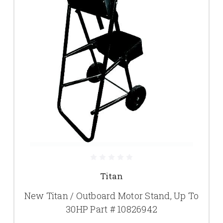
Titan
New Titan / Outboard Motor Stand, Up To
30HP Part # 10826942