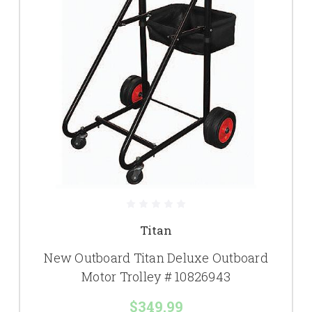
Titan
New Outboard Titan Deluxe Outboard
Motor Trolley # 10826943
$349.99