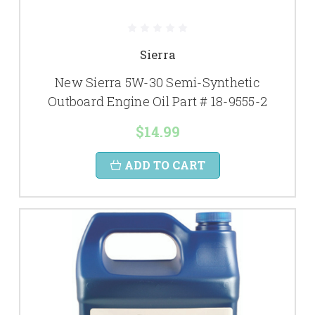
Sierra
New Sierra 5W-30 Semi-Synthetic
Outboard Engine Oil Part # 18-9555-2
$14.99
ADD TO CART