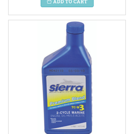
ADD TO CART