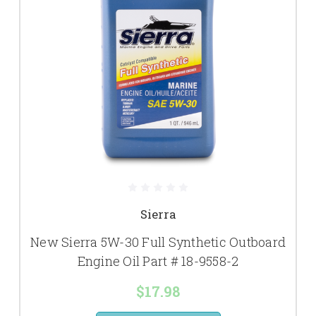
Sierra
New Sierra 5W-30 Full Synthetic Outboard
Engine Oil Part # 18-9558-2
$17.98