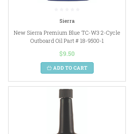
Sierra
New Sierra Premium Blue TC-W3 2-Cycle
Outboard Oil Part # 18-9500-1
$9.50
ADD TO CART