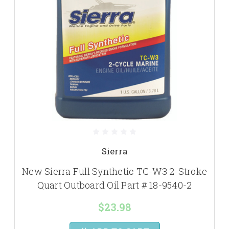
Sierra
New Sierra Full Synthetic TC-W3 2-Stroke
Quart Outboard Oil Part # 18-9540-2
$23.98