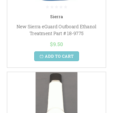
Sierra
New Sierra eGuard Outboard Ethanol
Treatment Part # 18-9775
$9.50
ADD TO CART