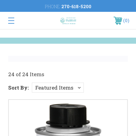
PHONE:
270-618-5200
0
24 of 24 Items
Sort By: