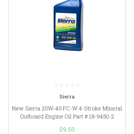
Sierra
New Sierra 20W-40 FC-W 4-Stroke Mineral
Outboard Engine Oil Part # 18-9450-2
$9.50