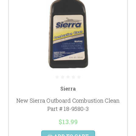
Sierra
New Sierra Outboard Combustion Clean
Part # 18-9580-3
$13.99