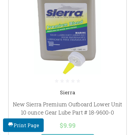
Sierra
New Sierra Premium Outboard Lower Unit
10 ounce Gear Lube Part # 18-9600-0
$9.99
Print Page