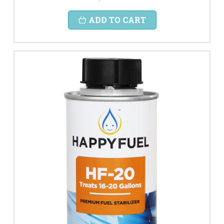
ADD TO CART