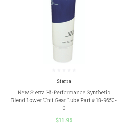
Sierra
New Sierra Hi-Performance Synthetic
Blend Lower Unit Gear Lube Part # 18-9650-
0
$11.95