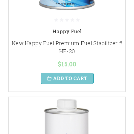
Happy Fuel
New Happy Fuel Premium Fuel Stabilizer #
HF-20
$15.00
ADD TO CART