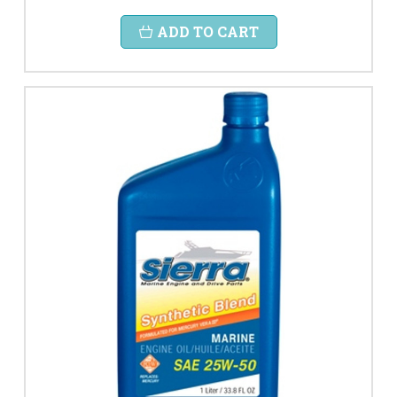
ADD TO CART