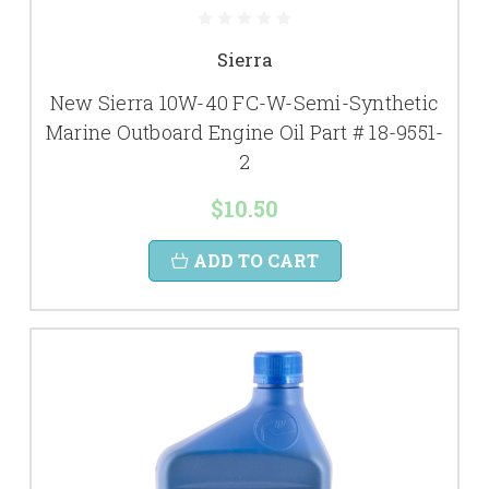
Sierra
New Sierra 10W-40 FC-W-Semi-Synthetic
Marine Outboard Engine Oil Part # 18-9551-
2
$10.50
ADD TO CART