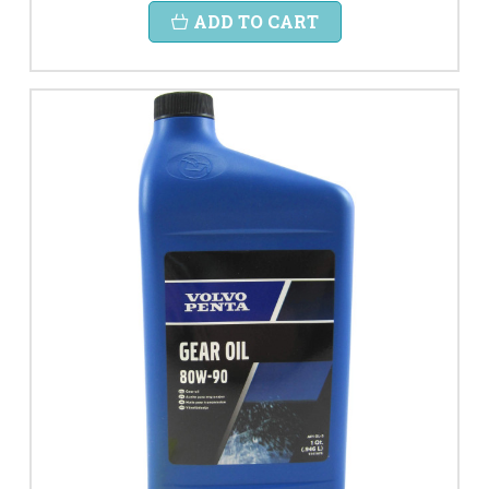
ADD TO CART