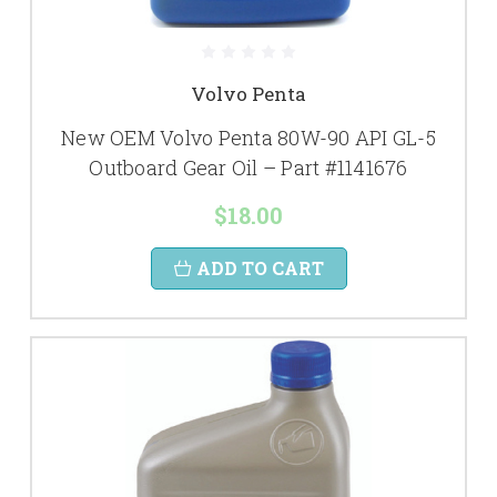
Volvo Penta
New OEM Volvo Penta 80W-90 API GL-5
Outboard Gear Oil – Part #1141676
$18.00
ADD TO CART