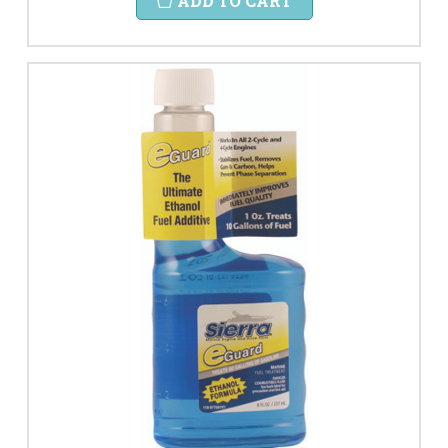
ADD TO CART