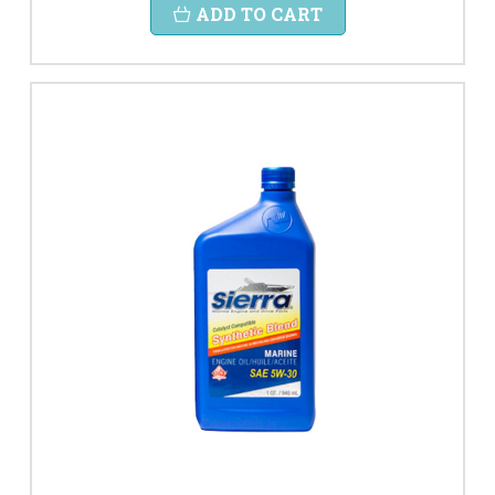
ADD TO CART