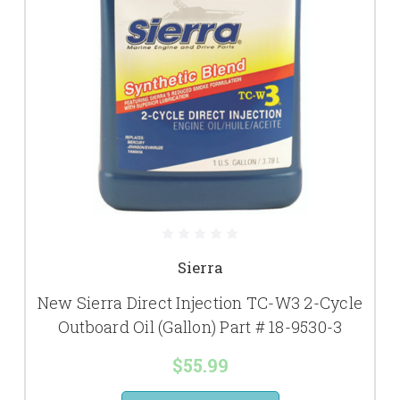
Sierra
New Sierra Direct Injection TC-W3 2-Cycle
Outboard Oil (Gallon) Part # 18-9530-3
$55.99