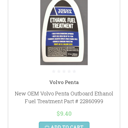
Volvo Penta
New OEM Volvo Penta Outboard Ethanol
Fuel Treatment Part # 22860999
$9.40
ADD TO CART