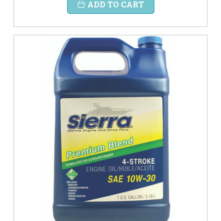
ADD TO CART