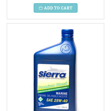
ADD TO CART