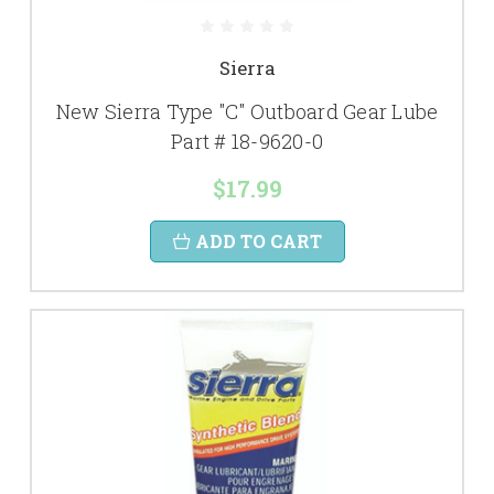
Sierra
New Sierra Type "C" Outboard Gear Lube
Part # 18-9620-0
$17.99
ADD TO CART