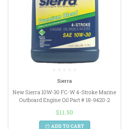
Sierra
New Sierra 10W-30 FC-W 4-Stroke Marine
Outboard Engine Oil Part # 18-9420-2
$11.50
ADD TO CART