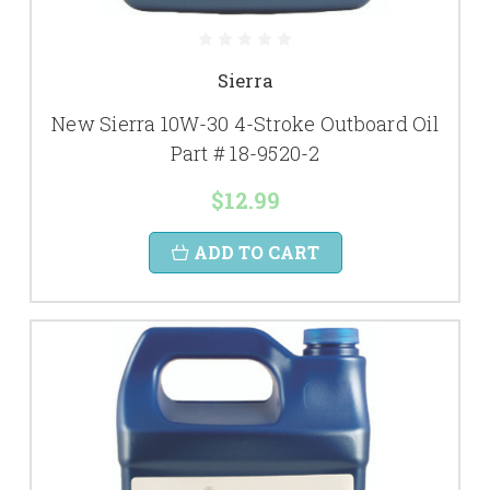
Sierra
New Sierra 10W-30 4-Stroke Outboard Oil
Part # 18-9520-2
$12.99
ADD TO CART