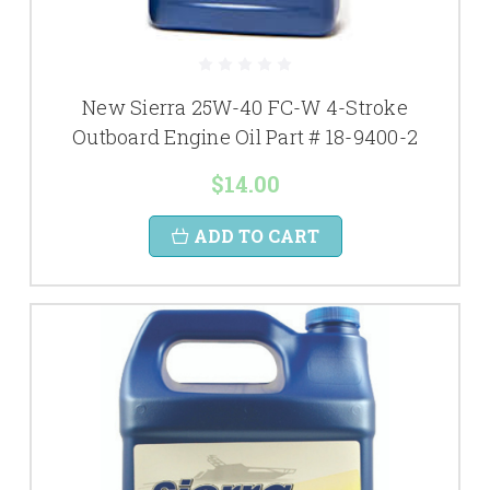
New Sierra 25W-40 FC-W 4-Stroke
Outboard Engine Oil Part # 18-9400-2
$14.00
ADD TO CART