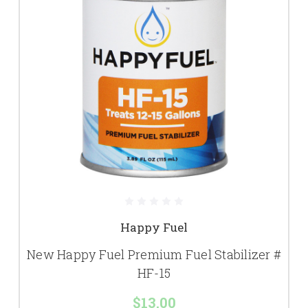
Happy Fuel
New Happy Fuel Premium Fuel Stabilizer #
HF-15
$13.00