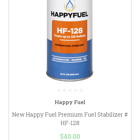
Happy Fuel
New Happy Fuel Premium Fuel Stabilizer #
HF-128
$40.00