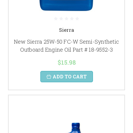
Sierra
New Sierra 25W-50 FC-W Semi-Synthetic
Outboard Engine Oil Part # 18-9552-3
$15.98
ADD TO CART