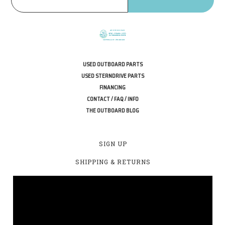
USED OUTBOARD PARTS
USED STERNDRIVE PARTS
FINANCING
CONTACT / FAQ / INFO
THE OUTBOARD BLOG
SIGN UP
SHIPPING & RETURNS