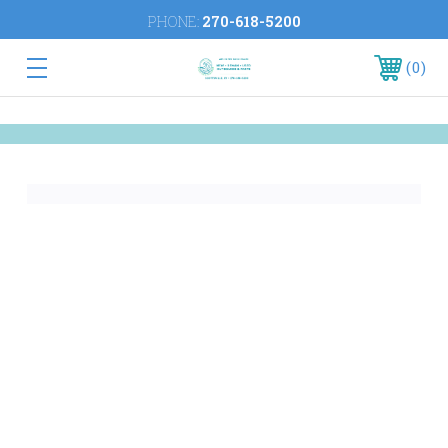
PHONE:
270-618-5200
0