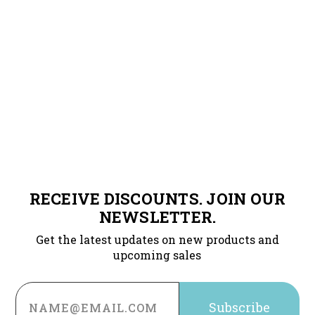
RECEIVE DISCOUNTS. JOIN OUR
NEWSLETTER.
Get the latest updates on new products and
upcoming sales
Email
Address