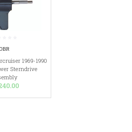
OBR
cruiser 1969-1990
wer Sterndrive
sembly
240.00