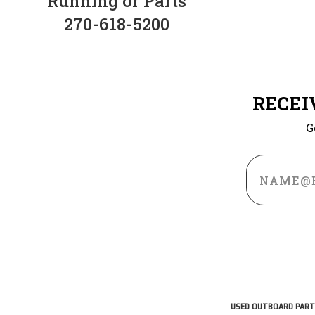
Running or Parts
270-618-5200
RECEI
G
Email
Address
USED OUTBOARD PART