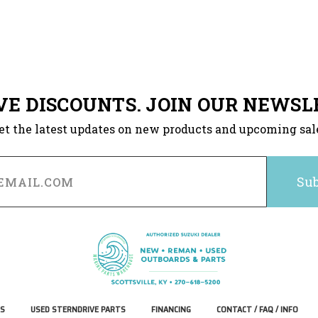
VE DISCOUNTS. JOIN OUR NEWSL
et the latest updates on new products and upcoming sal
S
USED STERNDRIVE PARTS
FINANCING
CONTACT / FAQ / INFO