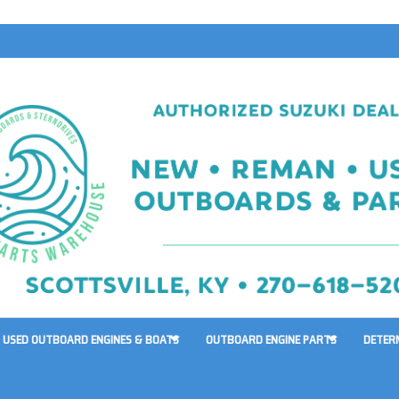
USED OUTBOARD ENGINES & BOATS
OUTBOARD ENGINE PARTS
DETER