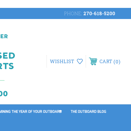
PHONE:
270-618-5200
0
WISHLIST
CART
MINING THE YEAR OF YOUR OUTBOARD
THE OUTBOARD BLOG