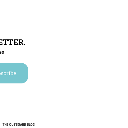
ETTER.
es
THE OUTBOARD BLOG