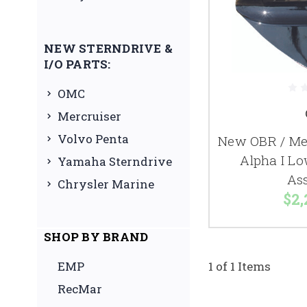
NEW STERNDRIVE &
I/O PARTS:
OMC
Mercruiser
Volvo Penta
New OBR / Mer
Alpha I Lo
Yamaha Sterndrive
As
Chrysler Marine
$2,
SHOP BY BRAND
EMP
1 of 1 Items
RecMar