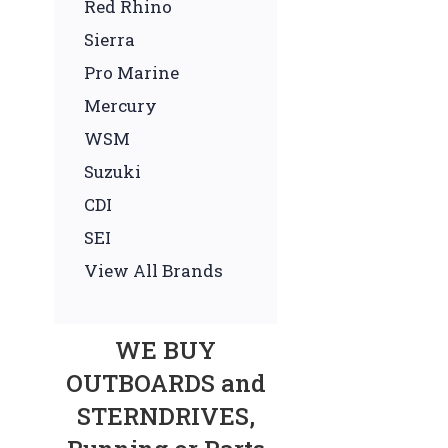
Red Rhino
Sierra
Pro Marine
Mercury
WSM
Suzuki
CDI
SEI
View All Brands
WE BUY
OUTBOARDS and
STERNDRIVES,