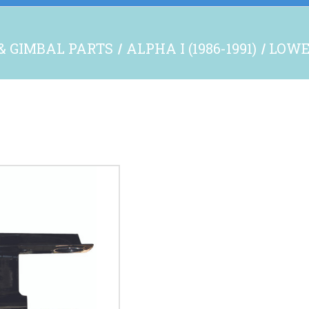
& GIMBAL PARTS
ALPHA I (1986-1991)
LOWE