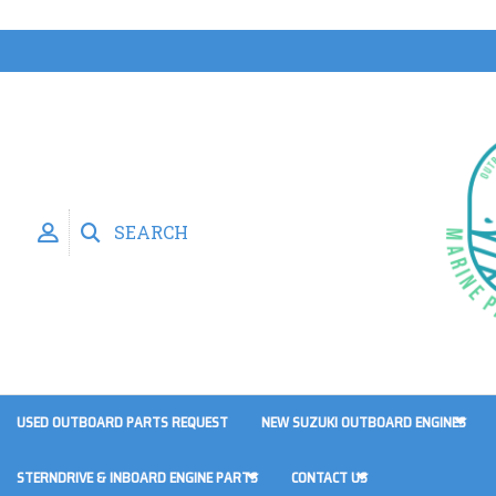
SEARCH
USED OUTBOARD PARTS REQUEST
NEW SUZUKI OUTBOARD ENGINES
STERNDRIVE & INBOARD ENGINE PARTS
CONTACT US