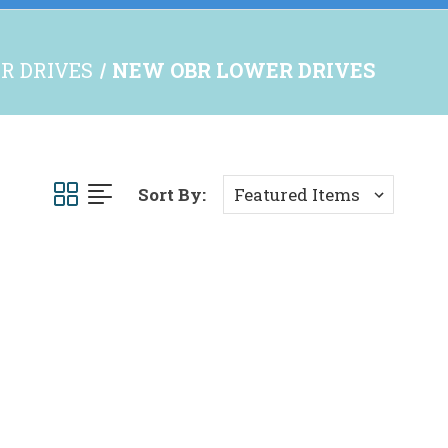
R DRIVES
NEW OBR LOWER DRIVES
Sort By: