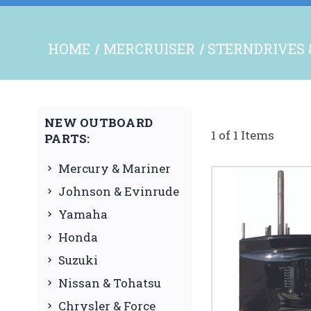
HOME
MERCRUISER
STERNDRIVES 
NEW OUTBOARD
1 of 1 Items
PARTS:
Mercury & Mariner
Johnson & Evinrude
Yamaha
Honda
Suzuki
Nissan & Tohatsu
Chrysler & Force